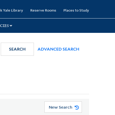
k Yale Library
Reserve Rooms
Places to Study
CIES
SEARCH
ADVANCED SEARCH
New Search