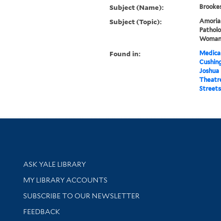
Subject (Name):
Brookes
Subject (Topic):
Amorial
Patholo
Woma
Found in:
Medical
Cushin
Joshua B
Theatr
Streets
Library Services
ASK YALE LIBRARY
Get research help and support
MY LIBRARY ACCOUNTS
SUBSCRIBE TO OUR NEWSLETTER
Stay updated with library news and events
FEEDBACK