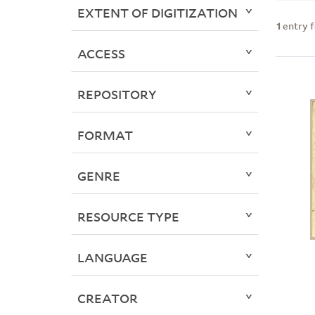
EXTENT OF DIGITIZATION
1
entry 
ACCESS
REPOSITORY
FORMAT
GENRE
RESOURCE TYPE
LANGUAGE
CREATOR