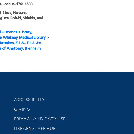
, Joshua, 1761-1833
, Birds, Nature,
gists, Shield, Shields, and
n
 Historical Library,
g/Whitney Medical Library
>
rookes, F.R.S., F.L.S. &c.,
e of Anatomy, Blenheim
Library Information
ACCESSIBILITY
GIVING
PRIVACY AND DATA USE
LIBRARY STAFF HUB