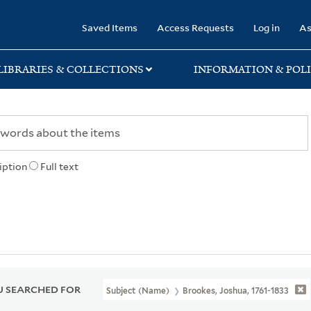
rary
Saved Items
Access Requests
Log in
As
LIBRARIES & COLLECTIONS
INFORMATION & POLI
iption
Full text
 SEARCHED FOR
Subject (Name)
Brookes, Joshua, 1761-1833