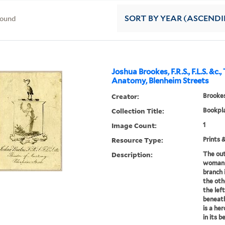
found
SORT
BY YEAR (ASCEND
Joshua Brookes, F.R.S., F.L.S. &c.
Anatomy, Blenheim Streets
Creator:
Brookes
Collection Title:
Bookpla
Image Count:
1
Resource Type:
Prints 
Description:
The out
woman a
branch 
the oth
the lef
beneath
is a he
in its be