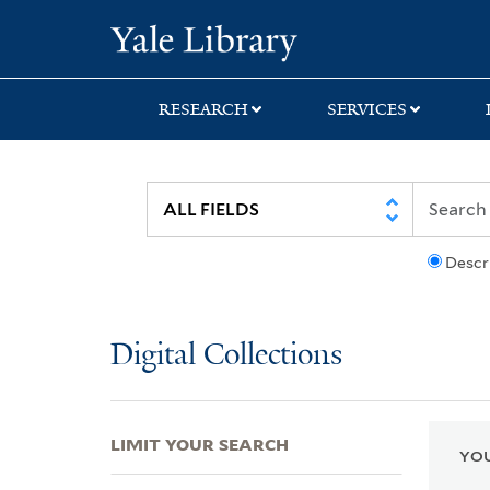
Skip
Skip
Skip
Yale University Lib
to
to
to
search
main
first
content
result
RESEARCH
SERVICES
Descr
Digital Collections
LIMIT YOUR SEARCH
YOU