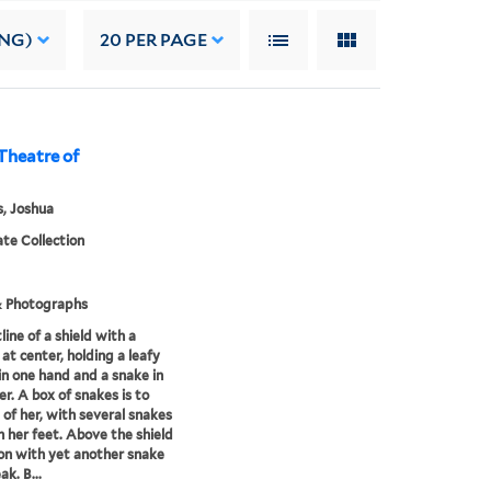
ING)
20
PER PAGE
, Theatre of
, Joshua
te Collection
& Photographs
line of a shield with a
t center, holding a leafy
in one hand and a snake in
er. A box of snakes is to
t of her, with several snakes
 her feet. Above the shield
ron with yet another snake
ak. B...