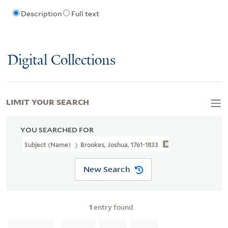
Description
Full text
Digital Collections
LIMIT YOUR SEARCH
YOU SEARCHED FOR
Subject (Name)
Brookes, Joshua, 1761-1833
New Search
1
entry found