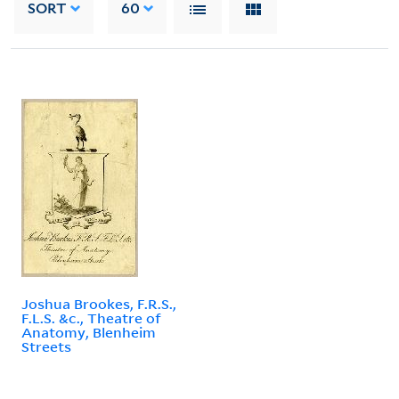
SORT
60
Joshua Brookes, F.R.S.,
F.L.S. &c., Theatre of
Anatomy, Blenheim
Streets