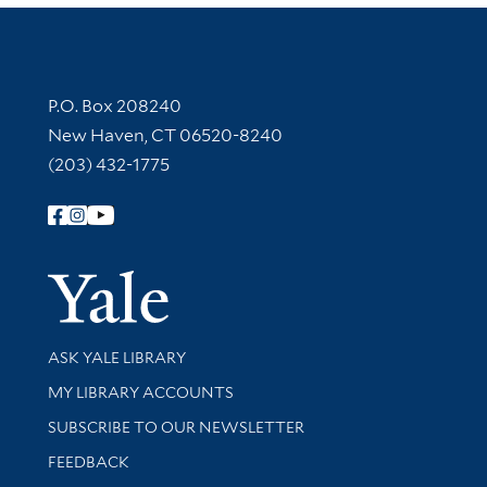
Contact Information
P.O. Box 208240
New Haven, CT 06520-8240
(203) 432-1775
Follow Yale Library
Yale Univer
Library Services
ASK YALE LIBRARY
Get research help and support
MY LIBRARY ACCOUNTS
SUBSCRIBE TO OUR NEWSLETTER
Stay updated with library news and events
FEEDBACK