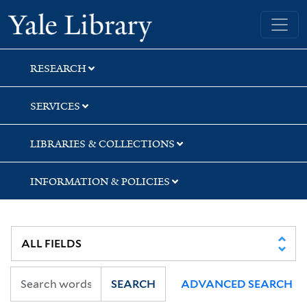
Skip
Skip
Skip
Yale University Library
to
to
to
search
main
first
content
result
RESEARCH
SERVICES
LIBRARIES & COLLECTIONS
INFORMATION & POLICIES
SEARCH
ADVANCED SEARCH