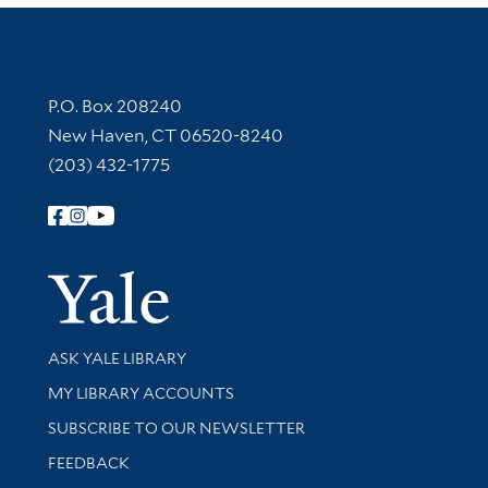
Contact Information
P.O. Box 208240
New Haven, CT 06520-8240
(203) 432-1775
Follow Yale Library
Yale Univer
Library Services
ASK YALE LIBRARY
Get research help and support
MY LIBRARY ACCOUNTS
SUBSCRIBE TO OUR NEWSLETTER
Stay updated with library news and events
FEEDBACK