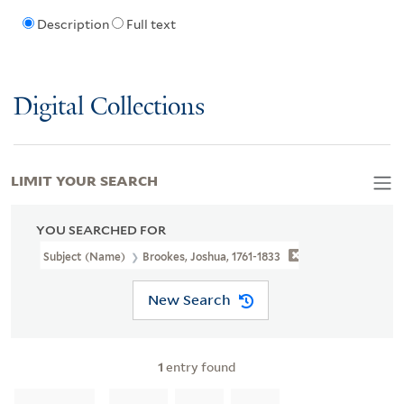
Description
Full text
Digital Collections
LIMIT YOUR SEARCH
YOU SEARCHED FOR
Subject (Name)
Brookes, Joshua, 1761-1833
New Search
1
entry found