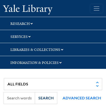
Skip
Skip
Skip
Yale University Library
to
to
to
search
main
first
content
result
RESEARCH
SERVICES
LIBRARIES & COLLECTIONS
INFORMATION & POLICIES
SEARCH
ADVANCED SEARCH