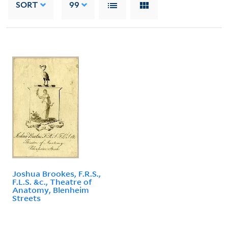
SORT
99
Joshua Brookes, F.R.S.,
F.L.S. &c., Theatre of
Anatomy, Blenheim
Streets