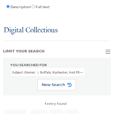
Description
Full text
Digital Collections
LIMIT YOUR SEARCH
YOU SEARCHED FOR
Subject (Name)
Buffalo, Rochester, And Pittsburgh Railway Com
New Search
1
entry found