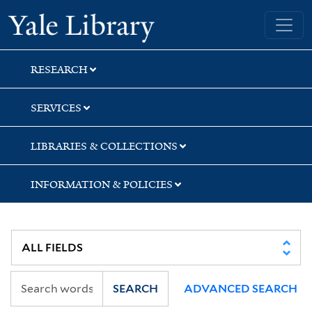
Skip
Skip
Skip
Yale University Library
to
to
to
search
main
first
content
result
RESEARCH
SERVICES
LIBRARIES & COLLECTIONS
INFORMATION & POLICIES
SEARCH
ADVANCED SEARCH