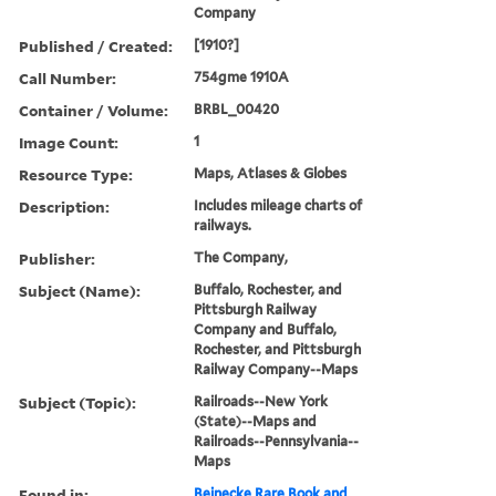
Company
Published / Created:
[1910?]
Call Number:
754gme 1910A
Container / Volume:
BRBL_00420
Image Count:
1
Resource Type:
Maps, Atlases & Globes
Description:
Includes mileage charts of
railways.
Publisher:
The Company,
Subject (Name):
Buffalo, Rochester, and
Pittsburgh Railway
Company and Buffalo,
Rochester, and Pittsburgh
Railway Company--Maps
Subject (Topic):
Railroads--New York
(State)--Maps and
Railroads--Pennsylvania--
Maps
Found in:
Beinecke Rare Book and