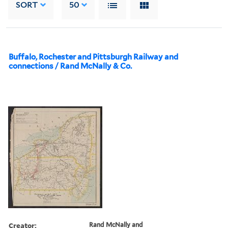
SORT
50
Buffalo, Rochester and Pittsburgh Railway and
connections / Rand McNally & Co.
Creator:
Rand McNally and