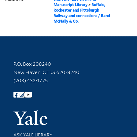
Manuscript Library
>
Buffalo,
Rochester and Pittsburgh
Railway and connections / Rand
McNally & Co.
Contact Information
P.O. Box 208240
New Haven, CT 06520-8240
(203) 432-1775
Follow Yale Library
Yale Univer
Library Services
ASK YALE LIBRARY