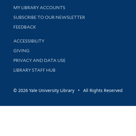
Get research help and support
MY LIBRARY ACCOUNTS
SUBSCRIBE TO OUR NEWSLETTER
Stay updated with library news and events
FEEDBACK
Library Information
ACCESSIBILITY
GIVING
PRIVACY AND DATA USE
LIBRARY STAFF HUB
© 2026 Yale University Library • All Rights Reserved