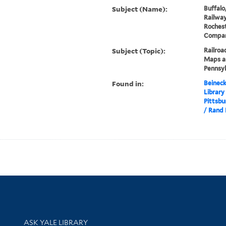
Subject (Name):
Buffalo
Railwa
Rochest
Compa
Subject (Topic):
Railroa
Maps an
Pennsy
Found in:
Beineck
Library
Pittsbu
/ Rand 
Library Services
ASK YALE LIBRARY