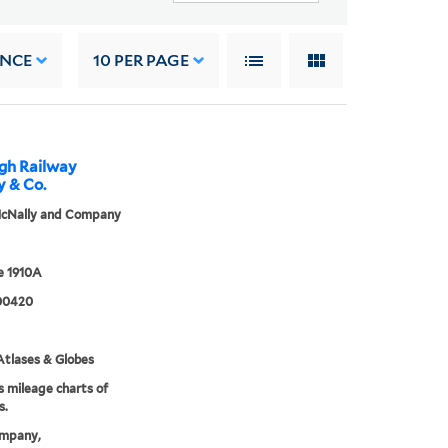
ANCE
10
PER PAGE
rgh Railway
y & Co.
cNally and Company
 1910A
00420
tlases & Globes
s mileage charts of
s.
mpany,