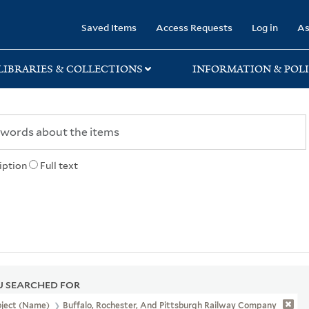
rary
Saved Items
Access Requests
Log in
As
LIBRARIES & COLLECTIONS
INFORMATION & POLI
iption
Full text
 SEARCHED FOR
bject (Name)
Buffalo, Rochester, And Pittsburgh Railway Company