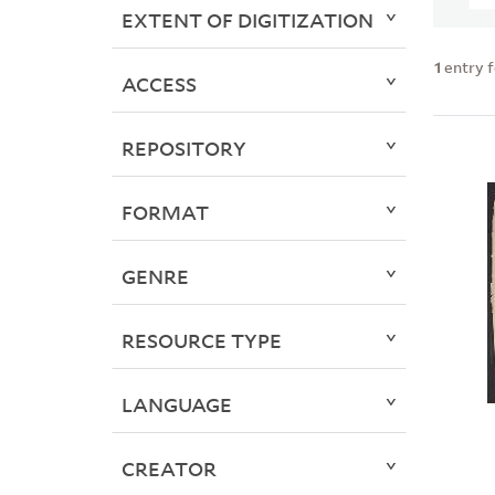
EXTENT OF DIGITIZATION
1
entry 
ACCESS
REPOSITORY
FORMAT
GENRE
RESOURCE TYPE
LANGUAGE
CREATOR