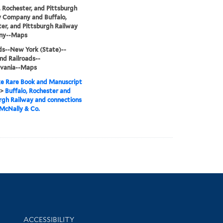
, Rochester, and Pittsburgh
y Company and Buffalo,
er, and Pittsburgh Railway
ny--Maps
ds--New York (State)--
d Railroads--
lvania--Maps
e Rare Book and Manuscript
>
Buffalo, Rochester and
rgh Railway and connections
McNally & Co.
Library Information
ACCESSIBILITY