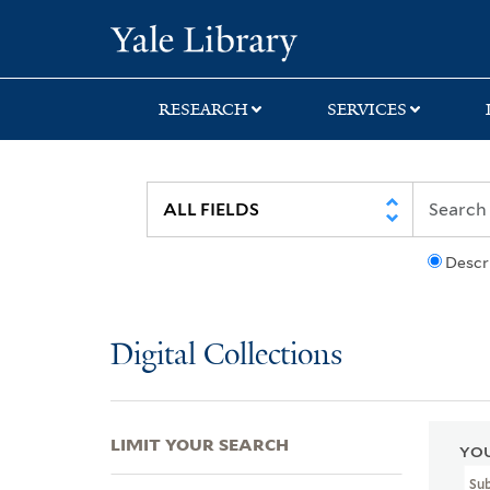
Skip
Skip
Skip
Yale University Lib
to
to
to
search
main
first
content
result
RESEARCH
SERVICES
Descr
Digital Collections
LIMIT YOUR SEARCH
YOU
Su