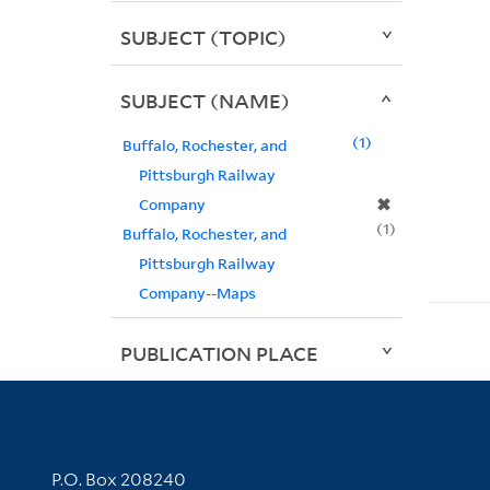
SUBJECT (TOPIC)
SUBJECT (NAME)
1
Buffalo, Rochester, and
Pittsburgh Railway
✖
Company
1
Buffalo, Rochester, and
Pittsburgh Railway
Company--Maps
PUBLICATION PLACE
Contact Information
P.O. Box 208240