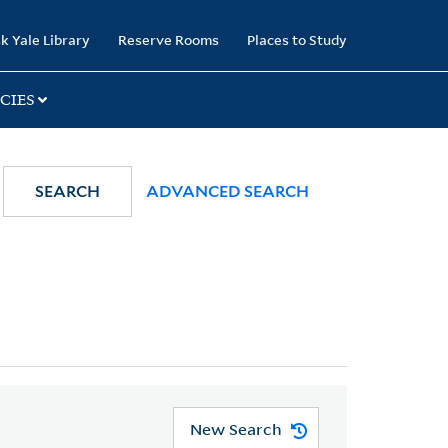
k Yale Library
Reserve Rooms
Places to Study
CIES
SEARCH
ADVANCED SEARCH
New Search