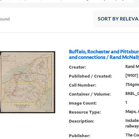
found
SORT
BY RELEV
Buffalo, Rochester and Pittsbu
and connections / Rand McNall
Creator:
Rand M
Published / Created:
[1910?]
Call Number:
754gme
Container / Volume:
BRBL_
Image Count:
1
Resource Type:
Maps, A
Description:
Include
railway
Publisher:
The Co