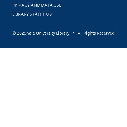
PRIVACY AND DATA USE
LIBRARY STAFF HUB
© 2026 Yale University Library • All Rights Reserved