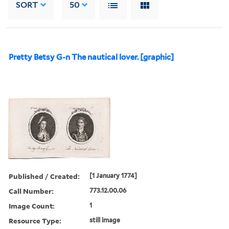
SORT
50
Pretty Betsy G-n The nautical lover. [graphic]
Published / Created:
[1 January 1774]
Call Number:
773.12.00.06
Image Count:
1
Resource Type:
still image