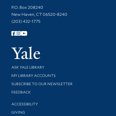
Contact Information
P.O. Box 208240
New Haven, CT 06520-8240
(203) 432-1775
Follow Yale Library
Yale Univer
Library Services
ASK YALE LIBRARY
Get research help and support
MY LIBRARY ACCOUNTS
SUBSCRIBE TO OUR NEWSLETTER
Stay updated with library news and events
FEEDBACK
Library Information
ACCESSIBILITY
GIVING