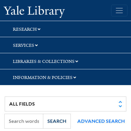
Skip
Skip
Skip
Yale University Library
to
to
to
search
main
first
content
result
RESEARCH
SERVICES
LIBRARIES & COLLECTIONS
INFORMATION & POLICIES
SEARCH
ADVANCED SEARCH