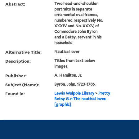
Abstract:
Two head-and-shoulder
portraits in separate
ornamental oval frames,
numbered respectively No.
XXXIV and No. XXXV, of
Commodore John Byron
and a Betsy, servant in his
household
Alternative Title:
Nautical lover
Description:
Titles from text below
images.
Publisher:
A. Hamilton, Jr.
Subject (Name):
Byron, John, 1723-1786,
Found in:
Lewis Walpole Library
>
Pretty
Betsy G-n The nautical lover.
[graphic]