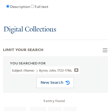
Description
Full text
Digital Collections
LIMIT YOUR SEARCH
YOU SEARCHED FOR
Subject (Name)
Byron, John, 1723-1786,
New Search
1
entry found