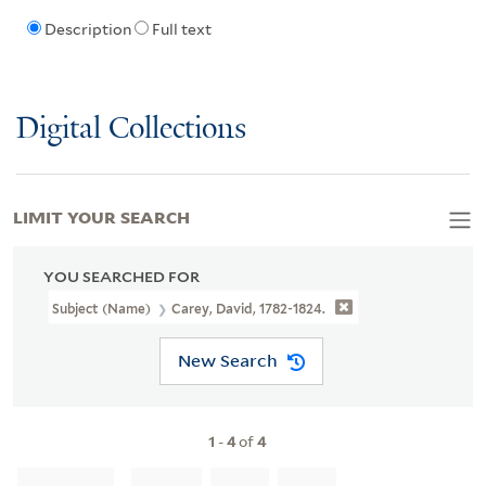
Description
Full text
Digital Collections
LIMIT YOUR SEARCH
YOU SEARCHED FOR
Subject (Name)
Carey, David, 1782-1824.
New Search
1
-
4
of
4