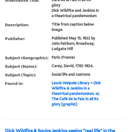
Alternative Title:
glory
Dick Wildfire and Jenkins in
a theatrical pandemonium
Description:
Title from caption below
image.
Publisher:
Published May 15, 1822 by
John Fairburn, Broadway,
Ludgate Hill
Subject (Geographic):
Paris (France)
Subject (Name):
Carey, David, 1782-1824.
Subject (Topic):
Social life and customs
Found in:
Lewis Walpole Library
>
Dick
Wildfire & Jenkins in a
theatrical pandemonium, or,
The Café de la Paix in all its
glory [graphic]
Dick Wildfire & Squire Jenkins seeing "real life" in the