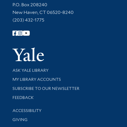
Contact Information
P.O. Box 208240
New Haven, CT 06520-8240
(203) 432-1775
Follow Yale Library
Yale Univer
Library Services
ASK YALE LIBRARY
Get research help and support
MY LIBRARY ACCOUNTS
SUBSCRIBE TO OUR NEWSLETTER
Stay updated with library news and events
FEEDBACK
Library Information
ACCESSIBILITY
GIVING