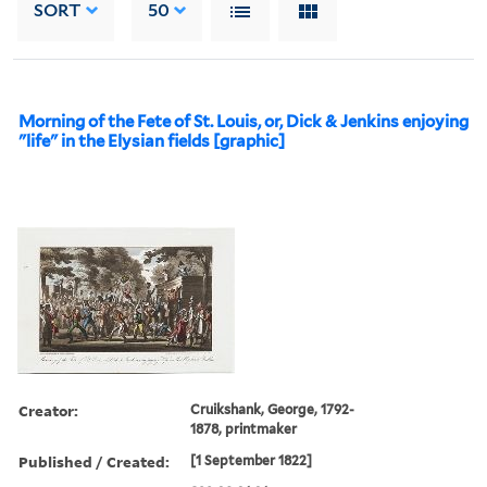
SORT
50
Morning of the Fete of St. Louis, or, Dick & Jenkins enjoying
"life" in the Elysian fields [graphic]
Creator:
Cruikshank, George, 1792-
1878, printmaker
Published / Created:
[1 September 1822]