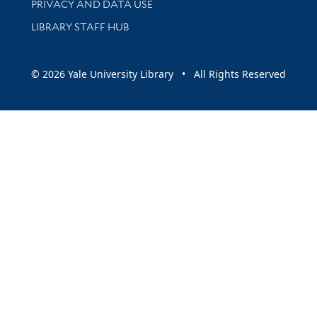
PRIVACY AND DATA USE
LIBRARY STAFF HUB
© 2026 Yale University Library • All Rights Reserved