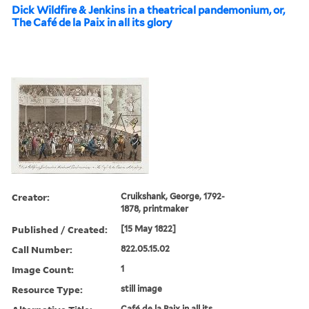
Dick Wildfire & Jenkins in a theatrical pandemonium, or,
The Café de la Paix in all its glory
Creator:
Cruikshank, George, 1792-
1878, printmaker
Published / Created:
[15 May 1822]
Call Number:
822.05.15.02
Image Count:
1
Resource Type:
still image
Café de la Paix in all its