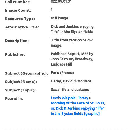
Call Number:
822.09.01.01
Image Count:
1
Resource Type:
still image
Alternative Title:
Dick and Jenkins enjoying
"life" in the Elysian fields
Description:
Title from caption below
image.
Publisher:
Published Sept. 1, 1822 by
John Fairburn, Broadway,
Ludgate Hill
Subject (Geographic):
Paris (France)
Subject (Name):
Carey, David, 1782-1824.
Subject (Topic):
Social life and customs
Found in:
Lewis Walpole Library
>
Morning of the Fete of St. Louis,
or, Dick & Jenkins enjoying "life"
in the Elysian fields [graphic]