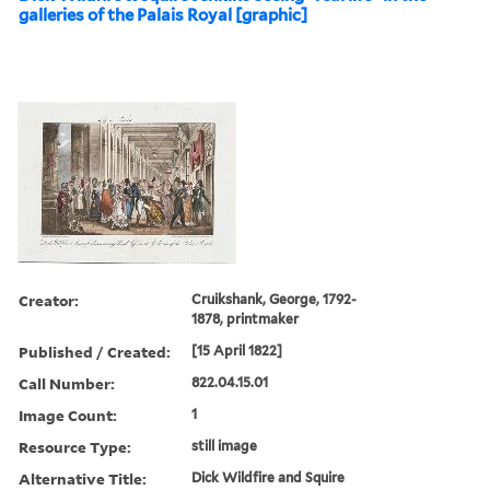
galleries of the Palais Royal [graphic]
Creator:
Cruikshank, George, 1792-
1878, printmaker
Published / Created:
[15 April 1822]
Call Number:
822.04.15.01
Image Count:
1
Resource Type:
still image
Alternative Title:
Dick Wildfire and Squire