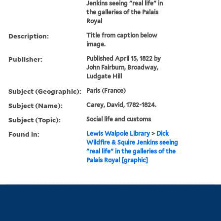
Jenkins seeing "real life" in
the galleries of the Palais
Royal
Description:
Title from caption below
image.
Publisher:
Published April 15, 1822 by
John Fairburn, Broadway,
Ludgate Hill
Subject (Geographic):
Paris (France)
Subject (Name):
Carey, David, 1782-1824.
Subject (Topic):
Social life and customs
Found in:
Lewis Walpole Library
>
Dick
Wildfire & Squire Jenkins seeing
"real life" in the galleries of the
Palais Royal [graphic]