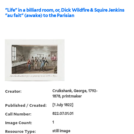
"Life" in a billiard room, or, Dick Wildfire & Squire Jenkins
"au fait" (awake) to the Parisian
Creator:
Cruikshank, George, 1792-
1878, printmaker
Published / Created:
[1 July 1822]
Call Number:
822.07.01.01
Image Count:
1
Resource Type:
still image