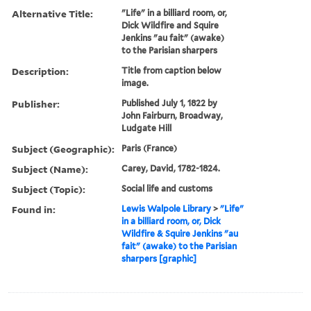
Alternative Title:
"Life" in a billiard room, or,
Dick Wildfire and Squire
Jenkins "au fait" (awake)
to the Parisian sharpers
Description:
Title from caption below
image.
Publisher:
Published July 1, 1822 by
John Fairburn, Broadway,
Ludgate Hill
Subject (Geographic):
Paris (France)
Subject (Name):
Carey, David, 1782-1824.
Subject (Topic):
Social life and customs
Found in:
Lewis Walpole Library
>
"Life"
in a billiard room, or, Dick
Wildfire & Squire Jenkins "au
fait" (awake) to the Parisian
sharpers [graphic]