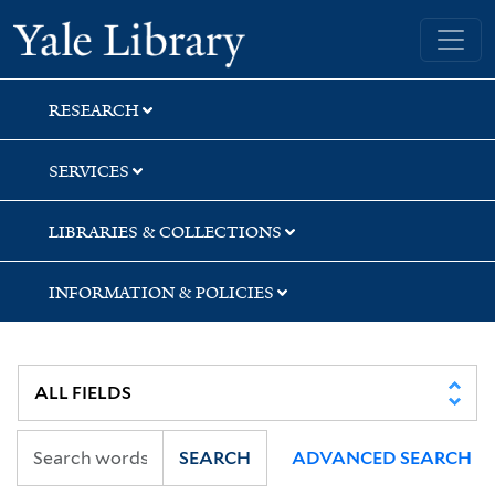
Skip
Skip
Skip
Yale University Library
to
to
to
search
main
first
content
result
RESEARCH
SERVICES
LIBRARIES & COLLECTIONS
INFORMATION & POLICIES
SEARCH
ADVANCED SEARCH