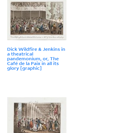
Dick Wildfire & Jenkins in
a theatrical
pandemonium, or, The
Café de la Paix in all its
glory [graphic]