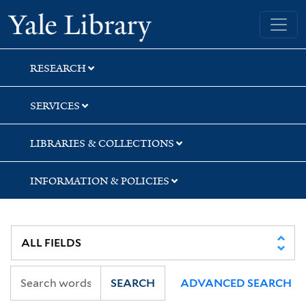
Skip
Skip
Skip
Yale University Library
to
to
to
search
main
first
content
result
RESEARCH
SERVICES
LIBRARIES & COLLECTIONS
INFORMATION & POLICIES
SEARCH
ADVANCED SEARCH