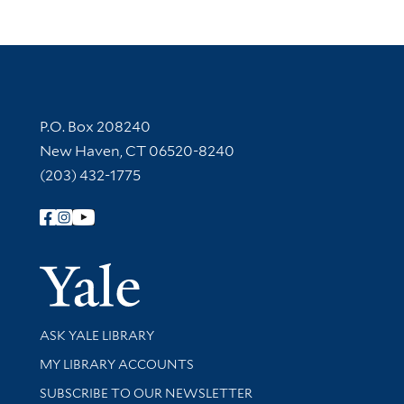
Contact Information
P.O. Box 208240
New Haven, CT 06520-8240
(203) 432-1775
Follow Yale Library
Yale Univer
Library Services
ASK YALE LIBRARY
Get research help and support
MY LIBRARY ACCOUNTS
SUBSCRIBE TO OUR NEWSLETTER