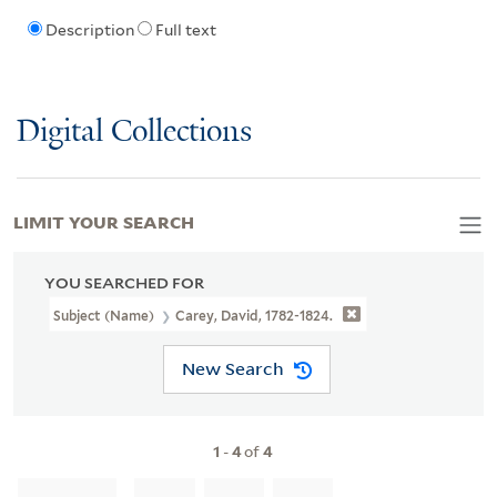
Description
Full text
Digital Collections
LIMIT YOUR SEARCH
YOU SEARCHED FOR
Subject (Name)
Carey, David, 1782-1824.
New Search
1
-
4
of
4