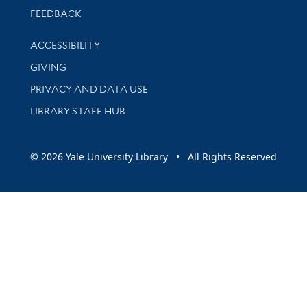
Stay updated with library news and events
FEEDBACK
Library Information
ACCESSIBILITY
GIVING
PRIVACY AND DATA USE
LIBRARY STAFF HUB
© 2026 Yale University Library • All Rights Reserved