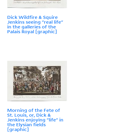
Dick Wildfire & Squire
Jenkins seeing "real life"
in the galleries of the
Palais Royal [graphic]
Morning of the Fete of
St. Louis, or, Dick &
Jenkins enjoying "life" in
the Elysian fields
[graphic]