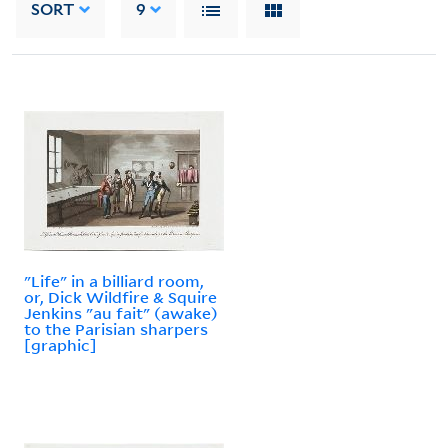
SORT
9
"Life" in a billiard room,
or, Dick Wildfire & Squire
Jenkins "au fait" (awake)
to the Parisian sharpers
[graphic]