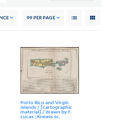
NCE
99
PER PAGE
Porto Rico and Virgin
Islands / [cartographic
material] / drawn by F.
Lucas ; Kneass sc.