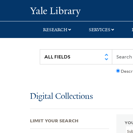
Skip
Skip
Skip
Yale University Lib
to
to
to
search
main
first
content
result
RESEARCH
SERVICES
Descr
Digital Collections
LIMIT YOUR SEARCH
YOU
Su