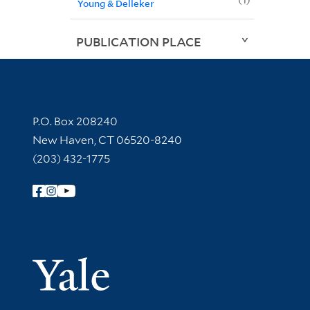
Young & Delleker
PUBLICATION PLACE
Contact Information
P.O. Box 208240
New Haven, CT 06520-8240
(203) 432-1775
Follow Yale Library
Yale Univer