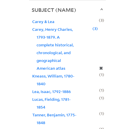
SUBJECT (NAME)
3
Carey & Lea
3
Carey, Henry Charles,
1793-1879. A
complete historical,
chronological, and
geographical
✖
American atlas
1
Kneass, William, 1780-
1840
1
Lea, Isaac, 1792-1886
1
Lucas, Fielding, 1781-
1854
1
Tanner, Benjamin, 1775-
1848
1