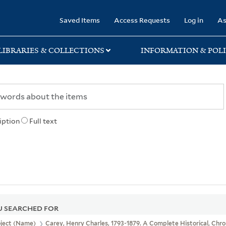
rary
Saved Items
Access Requests
Log in
As
LIBRARIES & COLLECTIONS
INFORMATION & POLI
iption
Full text
 SEARCHED FOR
bject (Name)
Carey, Henry Charles, 1793-1879. A Complete Historical, Chr