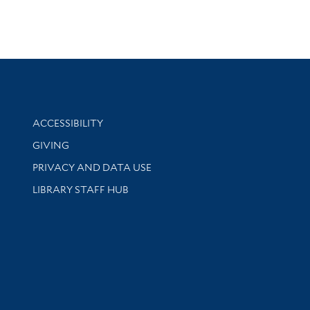
Library Information
ACCESSIBILITY
GIVING
PRIVACY AND DATA USE
LIBRARY STAFF HUB