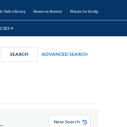
k Yale Library
Reserve Rooms
Places to Study
CIES
SEARCH
ADVANCED SEARCH
New Search
onological, And Geographical American Atlas