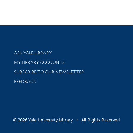
Library Services
ASK YALE LIBRARY
Get research help and support
MY LIBRARY ACCOUNTS
SUBSCRIBE TO OUR NEWSLETTER
Stay updated with library news and events
FEEDBACK
sity
© 2026 Yale University Library • All Rights Reserved