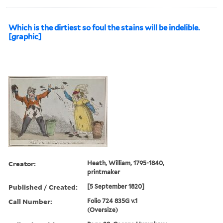
Which is the dirtiest so foul the stains will be indelible.
[graphic]
Creator:
Heath, William, 1795-1840,
printmaker
Published / Created:
[5 September 1820]
Call Number:
Folio 724 835G v.1
(Oversize)