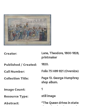
Creator:
Lane, Theodore, 1800-1828,
printmaker
Published / Created:
1820.
Call Number:
Folio 75 H89 821 (Oversize)
Collection Title:
Page 13. George Humphrey
shop album.
Image Count:
1
Resource Type:
still image
Abstract:
"The Queen drives in state