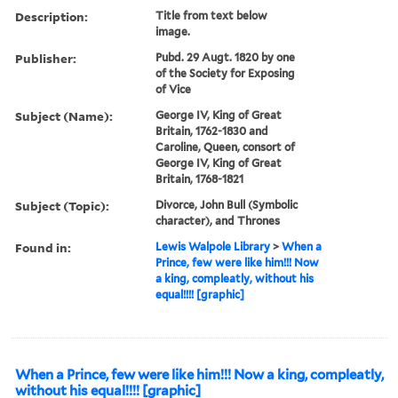
Description:
Title from text below
image.
Publisher:
Pubd. 29 Augt. 1820 by one
of the Society for Exposing
of Vice
Subject (Name):
George IV, King of Great
Britain, 1762-1830 and
Caroline, Queen, consort of
George IV, King of Great
Britain, 1768-1821
Subject (Topic):
Divorce, John Bull (Symbolic
character), and Thrones
Found in:
Lewis Walpole Library
>
When a
Prince, few were like him!!! Now
a king, compleatly, without his
equal!!!! [graphic]
When a Prince, few were like him!!! Now a king, compleatly,
without his equal!!!! [graphic]