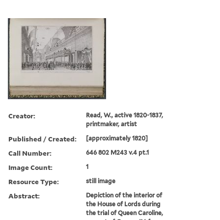
Creator:
Read, W., active 1820-1837,
printmaker, artist
Published / Created:
[approximately 1820]
Call Number:
646 802 M243 v.4 pt.1
Image Count:
1
Resource Type:
still image
Abstract:
Depiction of the interior of
the House of Lords during
the trial of Queen Caroline,