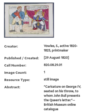
Creator:
Vowles, S., active 1820-
1825, printmaker
Published / Created:
[29 August 1820]
Call Number:
820.08.29.01
Image Count:
1
Resource Type:
still image
Abstract:
"Caricature on George IV,
seated on his throne, to
whom John Bull presents
the Queen's letter."--
British Museum online
catalogue