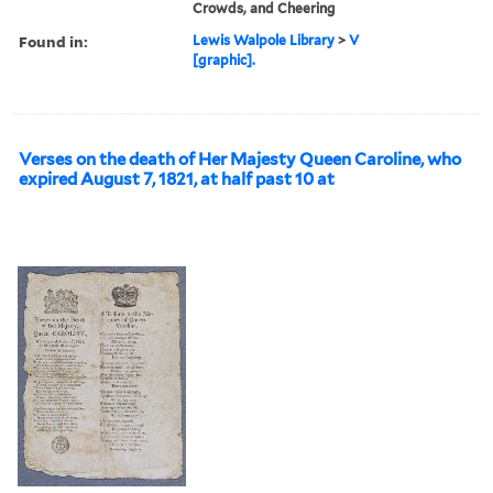
Crowds, and Cheering
Found in:
Lewis Walpole Library
>
V
[graphic].
Verses on the death of Her Majesty Queen Caroline, who
expired August 7, 1821, at half past 10 at