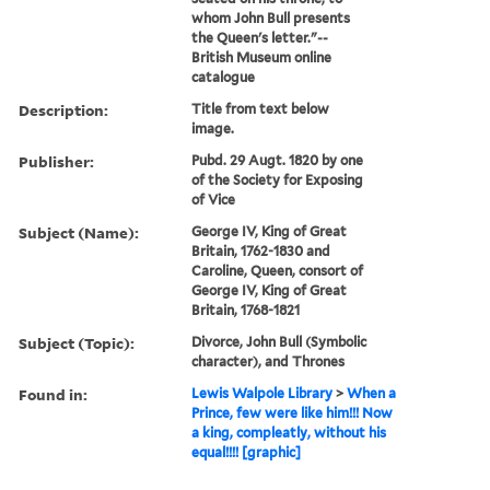
whom John Bull presents
the Queen's letter."--
British Museum online
catalogue
Description:
Title from text below
image.
Publisher:
Pubd. 29 Augt. 1820 by one
of the Society for Exposing
of Vice
Subject (Name):
George IV, King of Great
Britain, 1762-1830 and
Caroline, Queen, consort of
George IV, King of Great
Britain, 1768-1821
Subject (Topic):
Divorce, John Bull (Symbolic
character), and Thrones
Found in:
Lewis Walpole Library
>
When a
Prince, few were like him!!! Now
a king, compleatly, without his
equal!!!! [graphic]