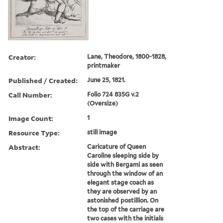
Creator:
Lane, Theodore, 1800-1828,
printmaker
Published / Created:
June 25, 1821.
Call Number:
Folio 724 835G v.2
(Oversize)
Image Count:
1
Resource Type:
still image
Abstract:
Caricature of Queen
Caroline sleeping side by
side with Bergami as seen
through the window of an
elegant stage coach as
they are observed by an
astonished postillion. On
the top of the carriage are
two cases with the initials