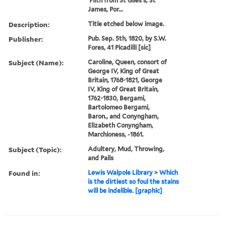
'Filth from St Giles's, St
James, Por...
Description:
Title etched below image.
Publisher:
Pub. Sep. 5th, 1820, by S.W.
Fores, 41 Picadilli [sic]
Subject (Name):
Caroline, Queen, consort of
George IV, King of Great
Britain, 1768-1821, George
IV, King of Great Britain,
1762-1830, Bergami,
Bartolomeo Bergami,
Baron., and Conyngham,
Elizabeth Conyngham,
Marchioness, -1861.
Subject (Topic):
Adultery, Mud, Throwing,
and Pails
Found in:
Lewis Walpole Library
>
Which
is the dirtiest so foul the stains
will be indelible. [graphic]