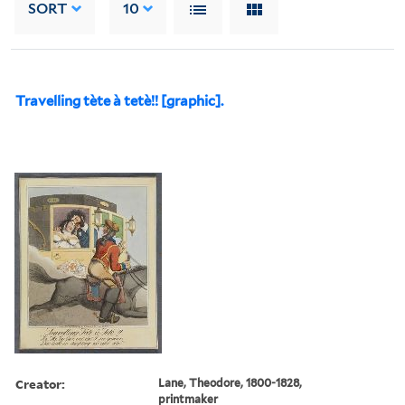
SORT
10
Travelling tète à tetè!! [graphic].
Creator:
Lane, Theodore, 1800-1828,
printmaker