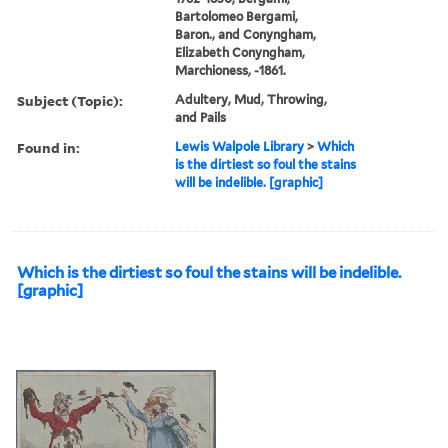
Bartolomeo Bergami,
Baron., and Conyngham,
Elizabeth Conyngham,
Marchioness, -1861.
Subject (Topic):
Adultery, Mud, Throwing,
and Pails
Found in:
Lewis Walpole Library
>
Which
is the dirtiest so foul the stains
will be indelible. [graphic]
Which is the dirtiest so foul the stains will be indelible.
[graphic]