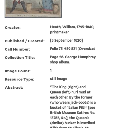
Creator:
Heath, William, 1795-1840,
printmaker
Published / Created:
[5 September 1820]
Call Number:
Folio 75 H89 821 (Oversize)
Collection Title:
Page 28. George Humphrey
shop album.
Image Count:
1
Resource Type:
still image
Abstract:
"The King (right) and
Queen (left) hurl mud at
each other. By the former
(who wears jack-boots) is a
bucket of 'Italian Filth' [see
British Museum Satires No.
13762, &c.]; the Queen's
(similar) bucket is inscribed