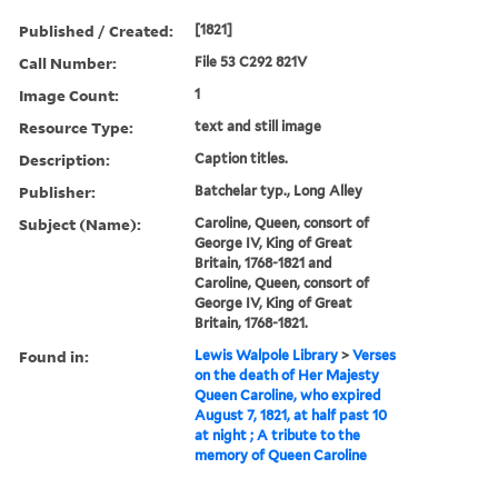
Published / Created:
[1821]
Call Number:
File 53 C292 821V
Image Count:
1
Resource Type:
text and still image
Description:
Caption titles.
Publisher:
Batchelar typ., Long Alley
Subject (Name):
Caroline, Queen, consort of
George IV, King of Great
Britain, 1768-1821 and
Caroline, Queen, consort of
George IV, King of Great
Britain, 1768-1821.
Found in:
Lewis Walpole Library
>
Verses
on the death of Her Majesty
Queen Caroline, who expired
August 7, 1821, at half past 10
at night ; A tribute to the
memory of Queen Caroline