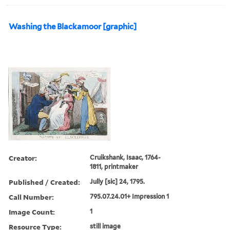
Washing the Blackamoor [graphic]
Creator:
Cruikshank, Isaac, 1764-
1811, printmaker
Published / Created:
Jully [sic] 24, 1795.
Call Number:
795.07.24.01+ Impression 1
Image Count:
1
Resource Type:
still image