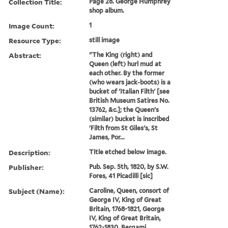
Collection Title:
Page 28. George Humphrey
shop album.
Image Count:
1
Resource Type:
still image
Abstract:
"The King (right) and
Queen (left) hurl mud at
each other. By the former
(who wears jack-boots) is a
bucket of 'Italian Filth' [see
British Museum Satires No.
13762, &c.]; the Queen's
(similar) bucket is inscribed
'Filth from St Giles's, St
James, Por...
Description:
Title etched below image.
Publisher:
Pub. Sep. 5th, 1820, by S.W.
Fores, 41 Picadilli [sic]
Subject (Name):
Caroline, Queen, consort of
George IV, King of Great
Britain, 1768-1821, George
IV, King of Great Britain,
1762-1830, Bergami,