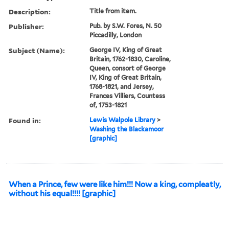
Description:
Title from item.
Publisher:
Pub. by S.W. Fores, N. 50
Piccadilly, London
Subject (Name):
George IV, King of Great
Britain, 1762-1830, Caroline,
Queen, consort of George
IV, King of Great Britain,
1768-1821, and Jersey,
Frances Villiers, Countess
of, 1753-1821
Found in:
Lewis Walpole Library
>
Washing the Blackamoor
[graphic]
When a Prince, few were like him!!! Now a king, compleatly,
without his equal!!!! [graphic]