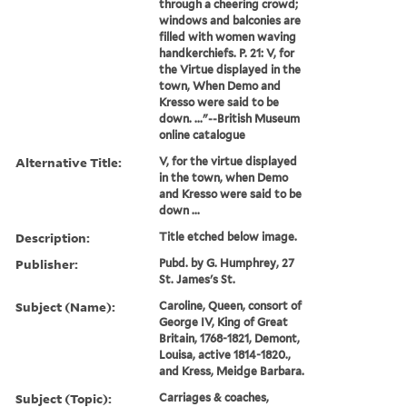
through a cheering crowd;
windows and balconies are
filled with women waving
handkerchiefs. P. 21: V, for
the Virtue displayed in the
town, When Demo and
Kresso were said to be
down. ..."--British Museum
online catalogue
Alternative Title:
V, for the virtue displayed
in the town, when Demo
and Kresso were said to be
down ...
Description:
Title etched below image.
Publisher:
Pubd. by G. Humphrey, 27
St. James's St.
Subject (Name):
Caroline, Queen, consort of
George IV, King of Great
Britain, 1768-1821, Demont,
Louisa, active 1814-1820.,
and Kress, Meidge Barbara.
Subject (Topic):
Carriages & coaches,