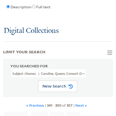
Description
Full text
Digital Collections
LIMIT YOUR SEARCH
YOU SEARCHED FOR
Subject (Name)
Caroline, Queen, Consort Of George IV, King Of Gr
New Search
« Previous
|
341
-
350
of
357
|
Next »