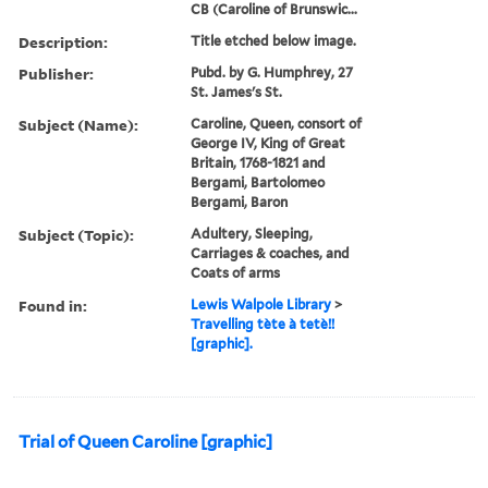
CB (Caroline of Brunswic...
Description:
Title etched below image.
Publisher:
Pubd. by G. Humphrey, 27
St. James's St.
Subject (Name):
Caroline, Queen, consort of
George IV, King of Great
Britain, 1768-1821 and
Bergami, Bartolomeo
Bergami, Baron
Subject (Topic):
Adultery, Sleeping,
Carriages & coaches, and
Coats of arms
Found in:
Lewis Walpole Library
>
Travelling tète à tetè!!
[graphic].
Trial of Queen Caroline [graphic]