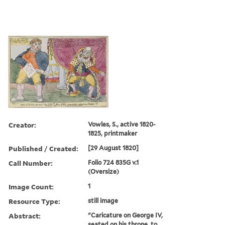
Creator:
Vowles, S., active 1820-
1825, printmaker
Published / Created:
[29 August 1820]
Call Number:
Folio 724 835G v.1
(Oversize)
Image Count:
1
Resource Type:
still image
Abstract:
"Caricature on George IV,
seated on his throne, to