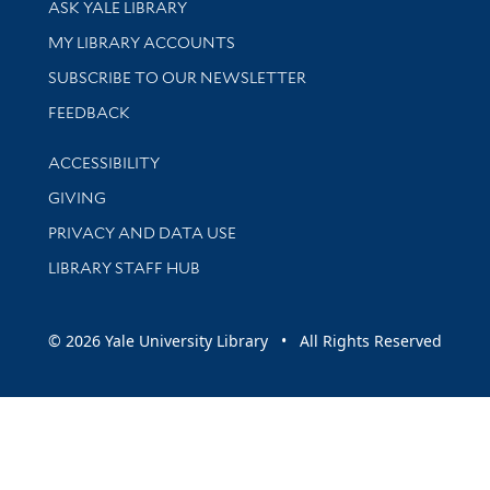
ASK YALE LIBRARY
Get research help and support
MY LIBRARY ACCOUNTS
SUBSCRIBE TO OUR NEWSLETTER
Stay updated with library news and events
FEEDBACK
Library Information
ACCESSIBILITY
GIVING
PRIVACY AND DATA USE
LIBRARY STAFF HUB
© 2026 Yale University Library • All Rights Reserved