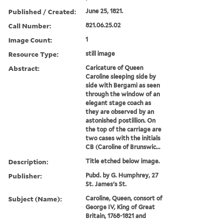
Published / Created:
June 25, 1821.
Call Number:
821.06.25.02
Image Count:
1
Resource Type:
still image
Abstract:
Caricature of Queen
Caroline sleeping side by
side with Bergami as seen
through the window of an
elegant stage coach as
they are observed by an
astonished postillion. On
the top of the carriage are
two cases with the initials
CB (Caroline of Brunswic...
Description:
Title etched below image.
Publisher:
Pubd. by G. Humphrey, 27
St. James's St.
Subject (Name):
Caroline, Queen, consort of
George IV, King of Great
Britain, 1768-1821 and