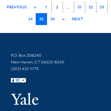
PREVIOUS
«
1
2
…
31
32
33
34
35
36
»
NEXT
Contact Information
P.O. Box 208240
New Haven, CT 06520-8240
(203) 432-1775
Follow Yale Library
Yale Univer
Library Services