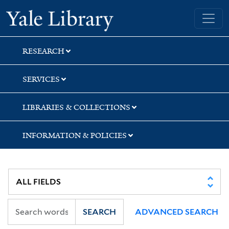
Skip
Skip
Skip
Yale University Library
to
to
to
search
main
first
content
result
RESEARCH
SERVICES
LIBRARIES & COLLECTIONS
INFORMATION & POLICIES
SEARCH
ADVANCED SEARCH