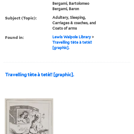
Bergami, Bartolomeo
Bergami, Baron
Subject (Topic):
Adultery, Sleeping,
Carriages & coaches, and
Coats of arms
Found in:
Lewis Walpole Library
>
Travelling tète à tetè!!
[graphic].
Travelling tète à tetè!! [graphic].