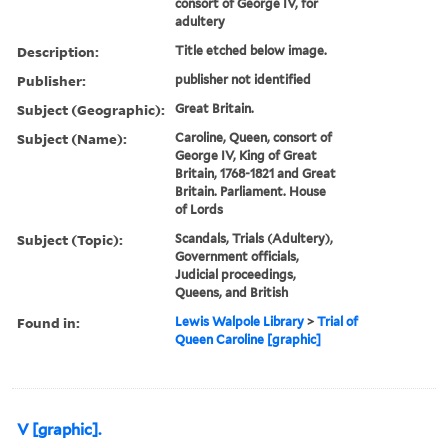
consort of George IV, for
adultery
Description:
Title etched below image.
Publisher:
publisher not identified
Subject (Geographic):
Great Britain.
Subject (Name):
Caroline, Queen, consort of
George IV, King of Great
Britain, 1768-1821 and Great
Britain. Parliament. House
of Lords
Subject (Topic):
Scandals, Trials (Adultery),
Government officials,
Judicial proceedings,
Queens, and British
Found in:
Lewis Walpole Library
>
Trial of
Queen Caroline [graphic]
V [graphic].