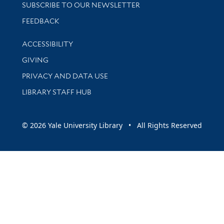
SUBSCRIBE TO OUR NEWSLETTER
Stay updated with library news and events
FEEDBACK
Library Information
ACCESSIBILITY
GIVING
PRIVACY AND DATA USE
LIBRARY STAFF HUB
© 2026 Yale University Library • All Rights Reserved