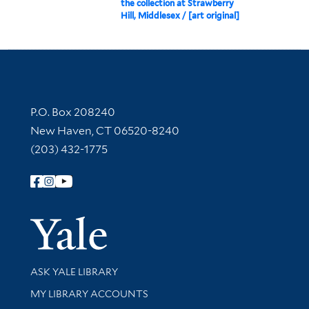
the collection at Strawberry
Hill, Middlesex / [art original]
Contact Information
P.O. Box 208240
New Haven, CT 06520-8240
(203) 432-1775
Follow Yale Library
Yale Univer
Library Services
ASK YALE LIBRARY
Get research help and support
MY LIBRARY ACCOUNTS