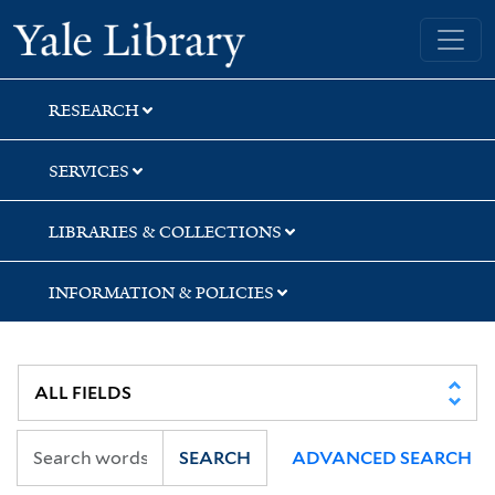
Skip
Skip
Skip
Yale University Library
to
to
to
search
main
first
content
result
RESEARCH
SERVICES
LIBRARIES & COLLECTIONS
INFORMATION & POLICIES
SEARCH
ADVANCED SEARCH