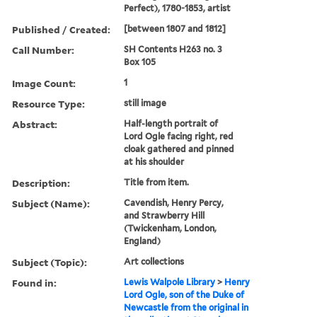
Perfect), 1780-1853, artist
Published / Created:
[between 1807 and 1812]
Call Number:
SH Contents H263 no. 3
Box 105
Image Count:
1
Resource Type:
still image
Abstract:
Half-length portrait of
Lord Ogle facing right, red
cloak gathered and pinned
at his shoulder
Description:
Title from item.
Subject (Name):
Cavendish, Henry Percy,
and Strawberry Hill
(Twickenham, London,
England)
Subject (Topic):
Art collections
Found in:
Lewis Walpole Library
>
Henry
Lord Ogle, son of the Duke of
Newcastle from the original in