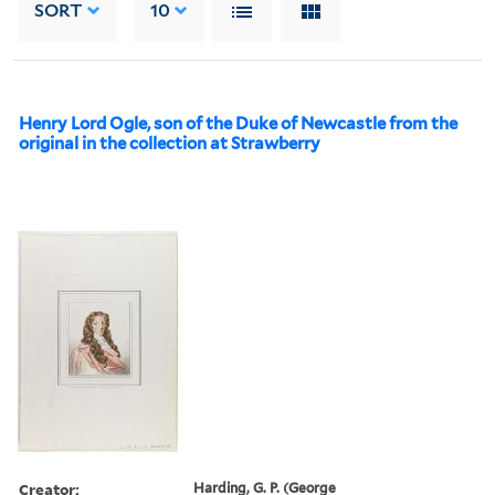
SORT
10
Henry Lord Ogle, son of the Duke of Newcastle from the
original in the collection at Strawberry
Creator:
Harding, G. P. (George