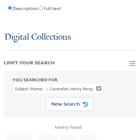
Description
Full text
Digital Collections
LIMIT YOUR SEARCH
YOU SEARCHED FOR
Subject (Name)
Cavendish, Henry Percy,
New Search
1
entry found