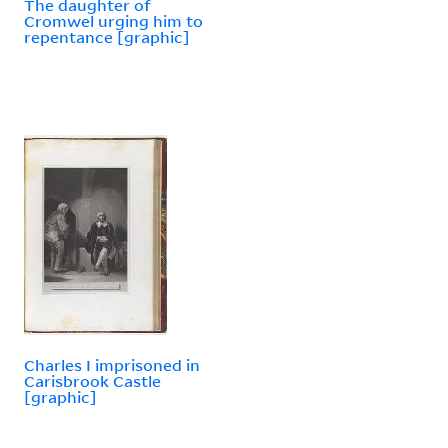
The daughter of
Cromwel urging him to
repentance [graphic]
Charles I imprisoned in
Carisbrook Castle
[graphic]