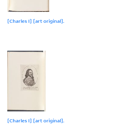
[Charles I] [art original].
[Charles I] [art original].