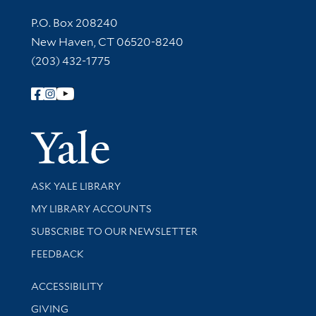
Contact Information
P.O. Box 208240
New Haven, CT 06520-8240
(203) 432-1775
Follow Yale Library
Yale Univer
Library Services
ASK YALE LIBRARY
Get research help and support
MY LIBRARY ACCOUNTS
SUBSCRIBE TO OUR NEWSLETTER
Stay updated with library news and events
FEEDBACK
Library Information
ACCESSIBILITY
GIVING