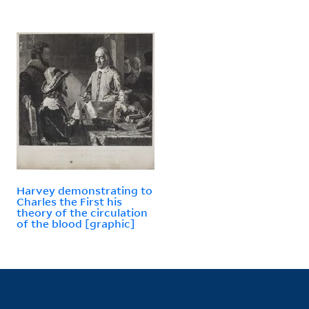
Harvey demonstrating to
Charles the First his
theory of the circulation
of the blood [graphic]