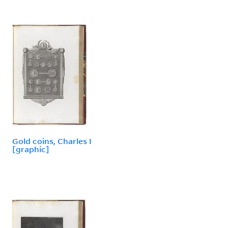
Gold coins, Charles I
[graphic]