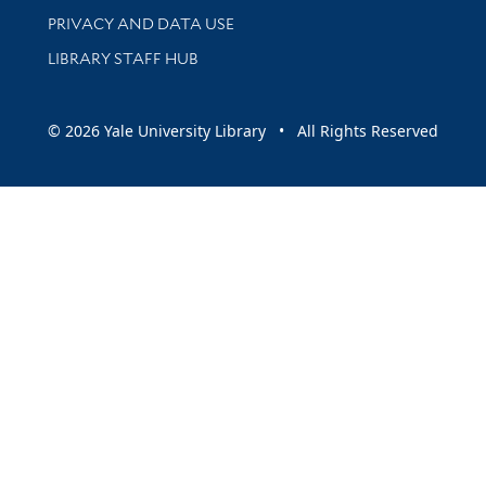
PRIVACY AND DATA USE
LIBRARY STAFF HUB
© 2026 Yale University Library • All Rights Reserved