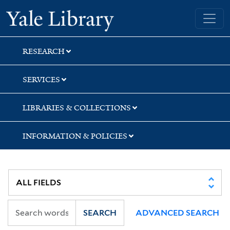
Skip
Skip
Skip
Yale University Library
to
to
to
search
main
first
content
result
RESEARCH
SERVICES
LIBRARIES & COLLECTIONS
INFORMATION & POLICIES
SEARCH
ADVANCED SEARCH