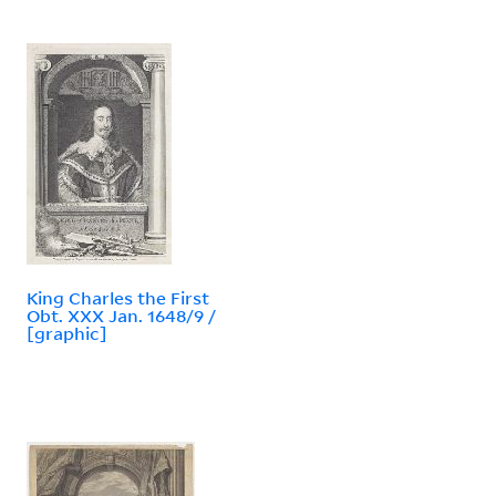
King Charles the First
Obt. XXX Jan. 1648/9 /
[graphic]