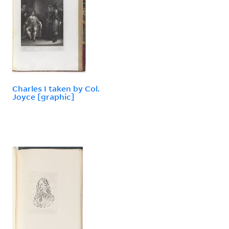
Charles I taken by Col.
Joyce [graphic]