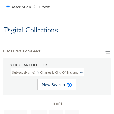
Description
Full text
Digital Collections
LIMIT YOUR SEARCH
YOU SEARCHED FOR
Subject (Name)
Charles I, King Of England, 1600-1649,
New Search
1
-
11
of
11