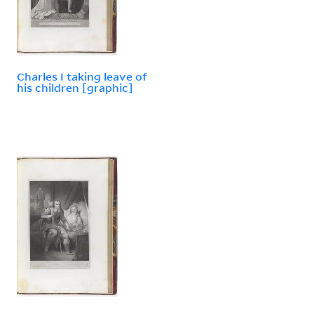
Charles I taking leave of
his children [graphic]