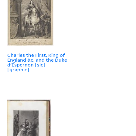
Charles the First, King of
England &c. and the Duke
d'Espernon [sic]
[graphic]