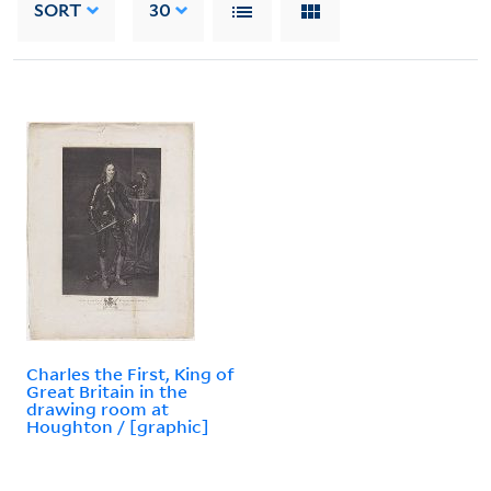
SORT
30
Charles the First, King of
Great Britain in the
drawing room at
Houghton / [graphic]