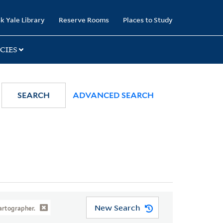
k Yale Library
Reserve Rooms
Places to Study
CIES
SEARCH
ADVANCED SEARCH
New Search
artographer.