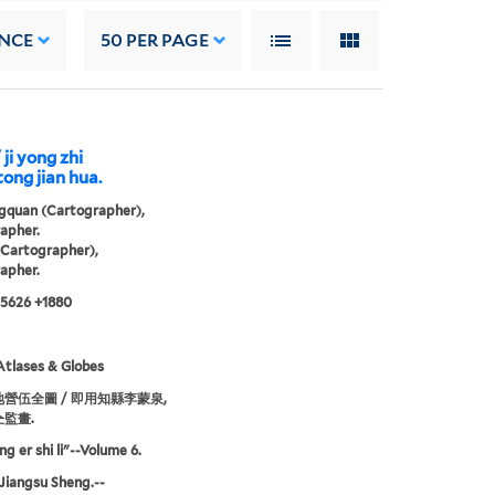
NCE
50
PER PAGE
 ji yong zhi
ong jian hua.
gquan (Cartographer),
apher.
artographer),
apher.
 5626 +1880
tlases & Globes
營伍全圖 / 即用知縣李蒙泉,
監畫.
ng er shi li"--Volume 6.
Jiangsu Sheng.--