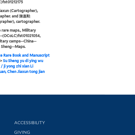
)fst01212175
iaxun (Cartographer),
rapher. and 陳嘉勲
rapher), cartographer.
 rare maps., Military
--(OCoLC)fst01021054,
itary camps--China--
u Sheng--Maps.
e Rare Book and Manuscript
>
Su Sheng yu di ying wu
/ ji yong zhi xian Li
n, Chen Jiaxun tong jian
Library Information
ACCESSIBILITY
GIVING