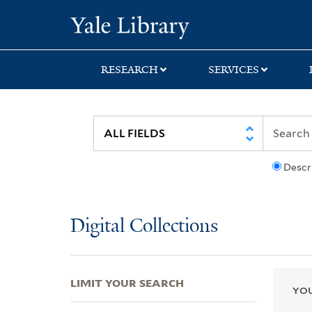
Skip
Skip
Skip
Yale University Lib
to
to
to
search
main
first
content
result
RESEARCH
SERVICES
Descr
Digital Collections
LIMIT YOUR SEARCH
YOU