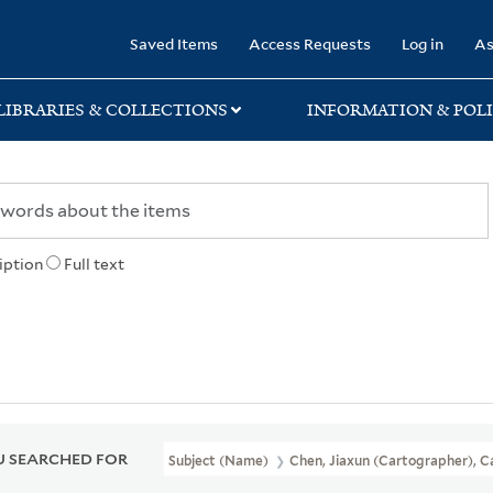
rary
Saved Items
Access Requests
Log in
As
LIBRARIES & COLLECTIONS
INFORMATION & POLI
iption
Full text
 SEARCHED FOR
Subject (Name)
Chen, Jiaxun (Cartographer), C