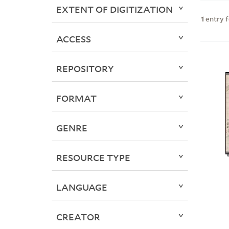
EXTENT OF DIGITIZATION
1
entry 
ACCESS
REPOSITORY
FORMAT
GENRE
RESOURCE TYPE
LANGUAGE
CREATOR