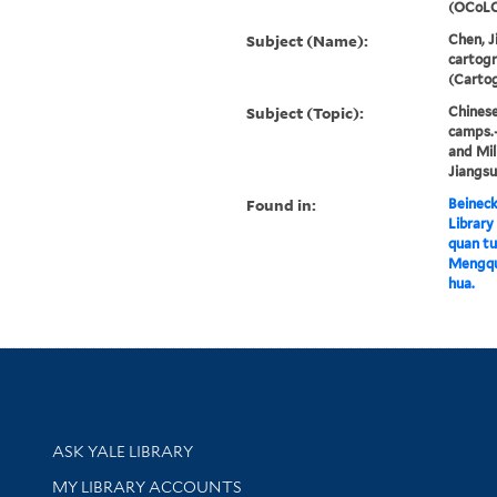
(OCoLC
Subject (Name):
Chen, J
cartog
(Cartog
Subject (Topic):
Chinese
camps.
and Mil
Jiangs
Found in:
Beineck
Library
quan tu 
Mengqua
hua.
Library Services
ASK YALE LIBRARY
Get research help and support
MY LIBRARY ACCOUNTS