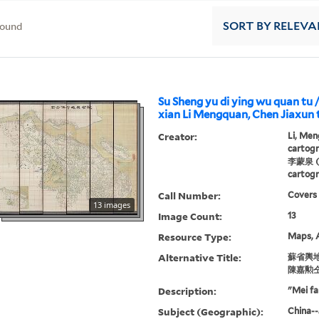
found
SORT
BY RELEVA
Su Sheng yu di ying wu quan tu /
xian Li Mengquan, Chen Jiaxun t
Creator:
Li, Men
cartogr
李蒙泉 (C
cartogr
Call Number:
Covers
13 images
Image Count:
13
Resource Type:
Maps, A
Alternative Title:
蘇省輿地
陳嘉勲仝
Description:
"Mei fa
Subject (Geographic):
China--