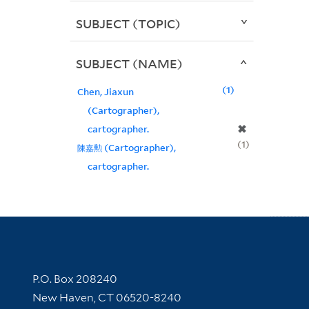
SUBJECT (TOPIC)
SUBJECT (NAME)
1
Chen, Jiaxun
(Cartographer),
✖
cartographer.
1
陳嘉勲 (Cartographer),
cartographer.
Contact Information
P.O. Box 208240
New Haven, CT 06520-8240