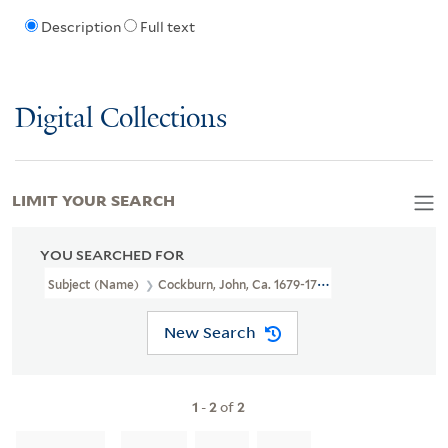
Description
Full text
Digital Collections
LIMIT YOUR SEARCH
YOU SEARCHED FOR
Subject (Name)
Cockburn, John, Ca. 1679-1758
New Search
1
-
2
of
2