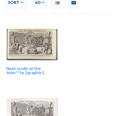
SORT
60
Next sculls at the
Adm**ty [graphic].