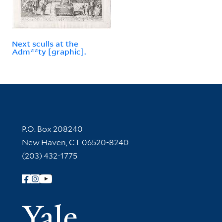
Next sculls at the
Adm**ty [graphic].
Contact Information
P.O. Box 208240
New Haven, CT 06520-8240
(203) 432-1775
Follow Yale Library
Yale Univer