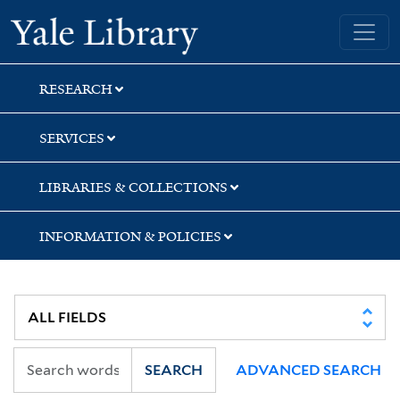
Skip
Skip
Skip
Yale University Library
to
to
to
search
main
first
content
result
RESEARCH
SERVICES
LIBRARIES & COLLECTIONS
INFORMATION & POLICIES
SEARCH
ADVANCED SEARCH