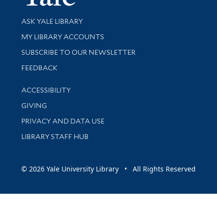
Library Services
ASK YALE LIBRARY
Get research help and support
MY LIBRARY ACCOUNTS
SUBSCRIBE TO OUR NEWSLETTER
Stay updated with library news and events
FEEDBACK
Library Information
ACCESSIBILITY
GIVING
PRIVACY AND DATA USE
LIBRARY STAFF HUB
© 2026 Yale University Library • All Rights Reserved