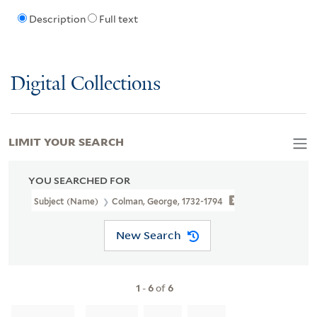
Description
Full text
Digital Collections
LIMIT YOUR SEARCH
YOU SEARCHED FOR
Subject (Name)
Colman, George, 1732-1794
New Search
1
-
6
of
6