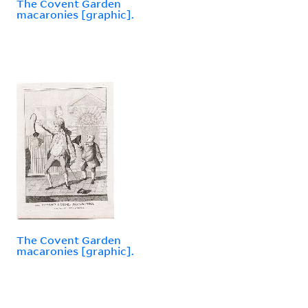
The Covent Garden
macaronies [graphic].
The Covent Garden
macaronies [graphic].