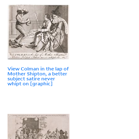
View Colman in the lap of
Mother Shipton, a better
subject satire never
whipt on [graphic]