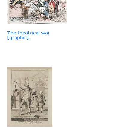
The theatrical war
[graphic].