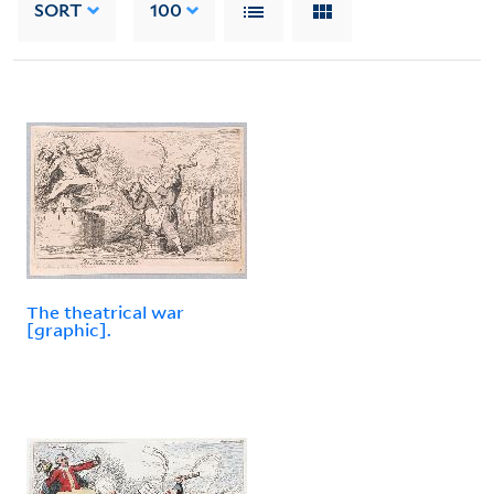
SORT
100
The theatrical war
[graphic].