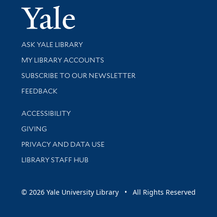
Yale Univer
Library Services
ASK YALE LIBRARY
Get research help and support
MY LIBRARY ACCOUNTS
SUBSCRIBE TO OUR NEWSLETTER
Stay updated with library news and events
FEEDBACK
Library Information
ACCESSIBILITY
GIVING
PRIVACY AND DATA USE
LIBRARY STAFF HUB
© 2026 Yale University Library • All Rights Reserved