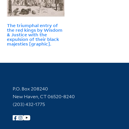
The triumphal entry of
the red kings by Wisdom
& Justice with the
expulsion of their black
majesties [graphic].
Contact Information
P.O. Box 208240
New Haven, CT 06520-8240
(203) 432-1775
Follow Yale Library