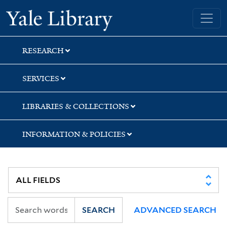
Skip
Skip
Skip
Yale University Library
to
to
to
search
main
first
content
result
RESEARCH
SERVICES
LIBRARIES & COLLECTIONS
INFORMATION & POLICIES
SEARCH
ADVANCED SEARCH