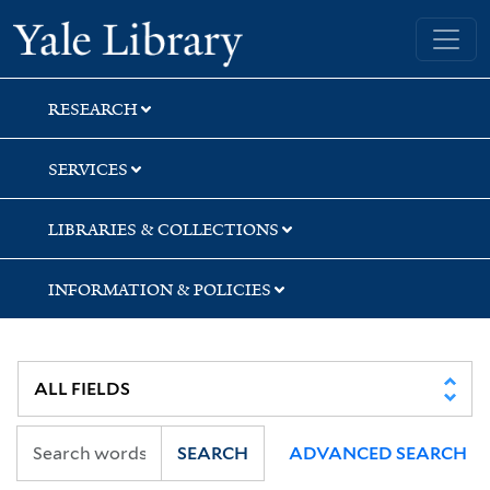
Skip
Skip
Skip
Yale University Library
to
to
to
search
main
first
content
result
RESEARCH
SERVICES
LIBRARIES & COLLECTIONS
INFORMATION & POLICIES
SEARCH
ADVANCED SEARCH