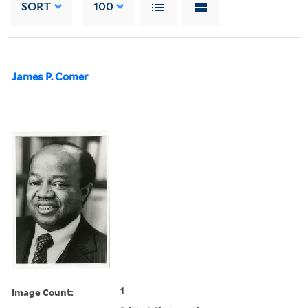
SORT
100
James P. Comer
Image Count:
1