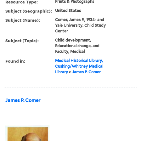
Resource Type:
Prints & Photographs
Subject (Geographic):
United States
Subject (Name):
Comer, James P., 1934- and
Yale University. Child Study
Center
Subject (Topic):
Child development,
Educational change, and
Faculty, Medical
Found in:
Medical Historical Library,
Cushing/Whitney Medical
Library
>
James P. Comer
James P. Comer