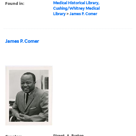
Found in:
Medical Historical Library,
Cushing/Whitney Medical
Library
>
James P. Comer
James P. Comer
Street, A. Burton