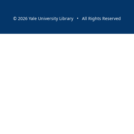
© 2026 Yale University Library • All Rights Reserved