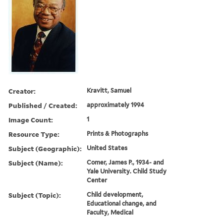
Creator:
Kravitt, Samuel
Published / Created:
approximately 1994
Image Count:
1
Resource Type:
Prints & Photographs
Subject (Geographic):
United States
Subject (Name):
Comer, James P., 1934- and
Yale University. Child Study
Center
Subject (Topic):
Child development,
Educational change, and
Faculty, Medical