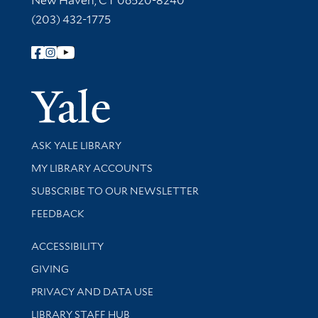
New Haven, CT 06520-8240
(203) 432-1775
Follow Yale Library
Yale Univer
Library Services
ASK YALE LIBRARY
Get research help and support
MY LIBRARY ACCOUNTS
SUBSCRIBE TO OUR NEWSLETTER
Stay updated with library news and events
FEEDBACK
Library Information
ACCESSIBILITY
GIVING
PRIVACY AND DATA USE
LIBRARY STAFF HUB