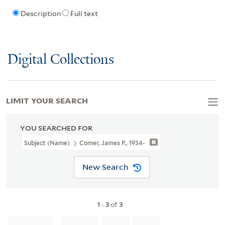
Description
Full text
Digital Collections
LIMIT YOUR SEARCH
YOU SEARCHED FOR
Subject (Name)
Comer, James P., 1934-
New Search
1
-
3
of
3