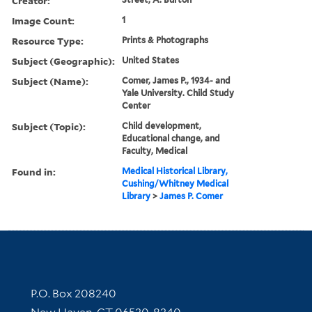
Creator:
Image Count:
1
Resource Type:
Prints & Photographs
Subject (Geographic):
United States
Subject (Name):
Comer, James P., 1934- and
Yale University. Child Study
Center
Subject (Topic):
Child development,
Educational change, and
Faculty, Medical
Found in:
Medical Historical Library,
Cushing/Whitney Medical
Library
>
James P. Comer
Contact Information
P.O. Box 208240