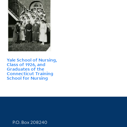
Yale School of Nursing,
Class of 1926, and
Graduates of the
Connecticut Training
School for Nursing
Contact Information
P.O. Box 208240