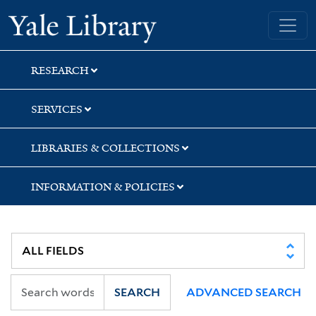
Skip
Skip
Skip
Yale University Library
to
to
to
search
main
first
content
result
RESEARCH
SERVICES
LIBRARIES & COLLECTIONS
INFORMATION & POLICIES
SEARCH
ADVANCED SEARCH