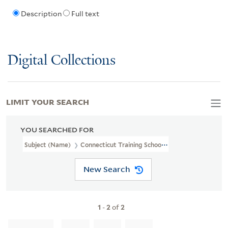
Description
Full text
Digital Collections
LIMIT YOUR SEARCH
YOU SEARCHED FOR
Subject (Name)
Connecticut Training School For Nurses
New Search
1
-
2
of
2