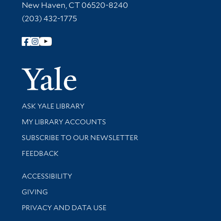
New Haven, CT 06520-8240
(203) 432-1775
Follow Yale Library
Yale Univer
Library Services
ASK YALE LIBRARY
Get research help and support
MY LIBRARY ACCOUNTS
SUBSCRIBE TO OUR NEWSLETTER
Stay updated with library news and events
FEEDBACK
Library Information
ACCESSIBILITY
GIVING
PRIVACY AND DATA USE