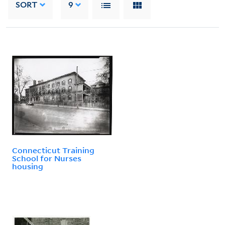
SORT
9
Connecticut Training
School for Nurses
housing