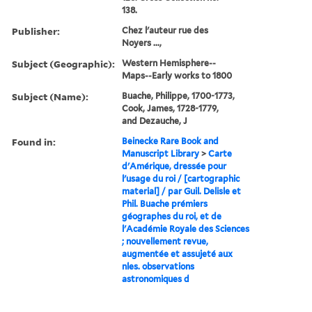
138.
Publisher:
Chez l'auteur rue des
Noyers ...,
Subject (Geographic):
Western Hemisphere--
Maps--Early works to 1800
Subject (Name):
Buache, Philippe, 1700-1773,
Cook, James, 1728-1779,
and Dezauche, J
Found in:
Beinecke Rare Book and
Manuscript Library
>
Carte
d'Amérique, dressée pour
l'usage du roi / [cartographic
material] / par Guil. Delisle et
Phil. Buache prémiers
géographes du roi, et de
l'Académie Royale des Sciences
; nouvellement revue,
augmentée et assujeté aux
nles. observations
astronomiques d