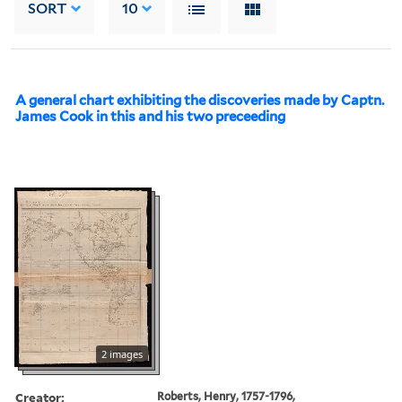
SORT
10
A general chart exhibiting the discoveries made by Captn.
James Cook in this and his two preceeding
2 images
Creator:
Roberts, Henry, 1757-1796,