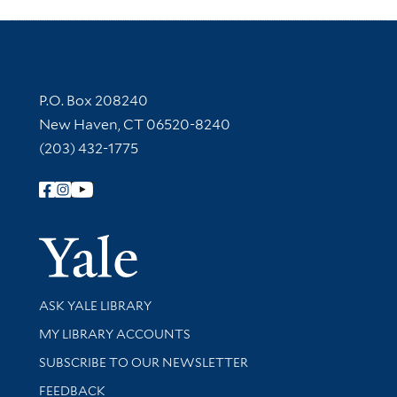
Contact Information
P.O. Box 208240
New Haven, CT 06520-8240
(203) 432-1775
Follow Yale Library
Yale Univer
Library Services
ASK YALE LIBRARY
Get research help and support
MY LIBRARY ACCOUNTS
SUBSCRIBE TO OUR NEWSLETTER
Stay updated with library news and events
FEEDBACK