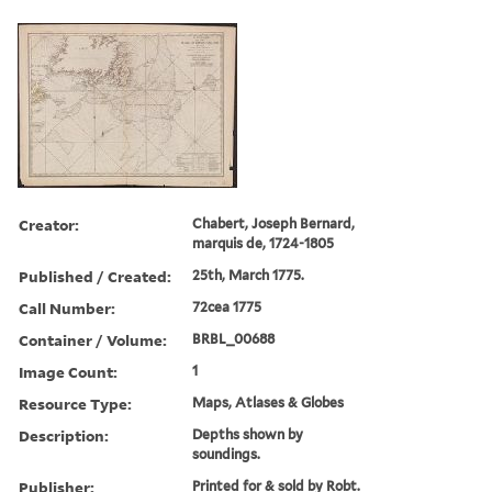
Creator:
Chabert, Joseph Bernard,
marquis de, 1724-1805
Published / Created:
25th, March 1775.
Call Number:
72cea 1775
Container / Volume:
BRBL_00688
Image Count:
1
Resource Type:
Maps, Atlases & Globes
Description:
Depths shown by
soundings.
Publisher:
Printed for & sold by Robt.