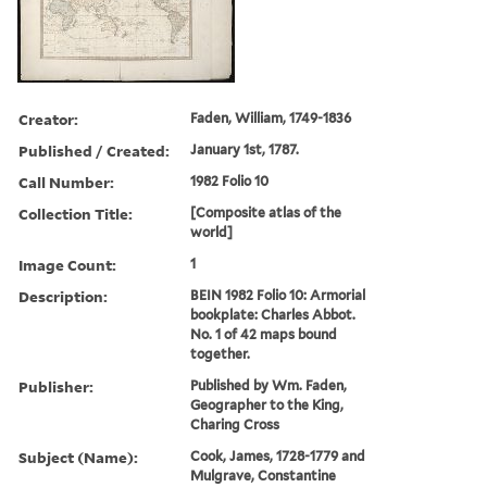
Creator:
Faden, William, 1749-1836
Published / Created:
January 1st, 1787.
Call Number:
1982 Folio 10
Collection Title:
[Composite atlas of the
world]
Image Count:
1
Description:
BEIN 1982 Folio 10: Armorial
bookplate: Charles Abbot.
No. 1 of 42 maps bound
together.
Publisher:
Published by Wm. Faden,
Geographer to the King,
Charing Cross
Subject (Name):
Cook, James, 1728-1779 and
Mulgrave, Constantine