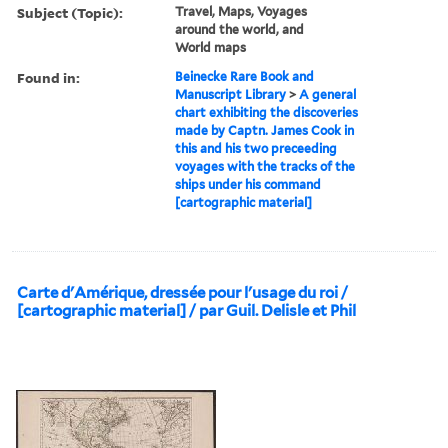
Subject (Topic):
Travel, Maps, Voyages
around the world, and
World maps
Found in:
Beinecke Rare Book and
Manuscript Library
>
A general
chart exhibiting the discoveries
made by Captn. James Cook in
this and his two preceeding
voyages with the tracks of the
ships under his command
[cartographic material]
Carte d'Amérique, dressée pour l'usage du roi /
[cartographic material] / par Guil. Delisle et Phil