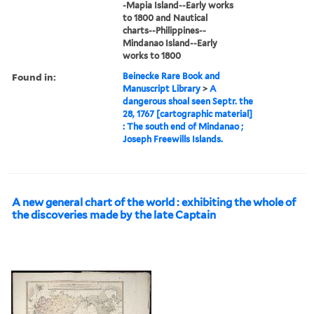
-Mapia Island--Early works
to 1800 and Nautical
charts--Philippines--
Mindanao Island--Early
works to 1800
Found in:
Beinecke Rare Book and
Manuscript Library
>
A
dangerous shoal seen Septr. the
28, 1767 [cartographic material]
: The south end of Mindanao ;
Joseph Freewills Islands.
A new general chart of the world : exhibiting the whole of
the discoveries made by the late Captain