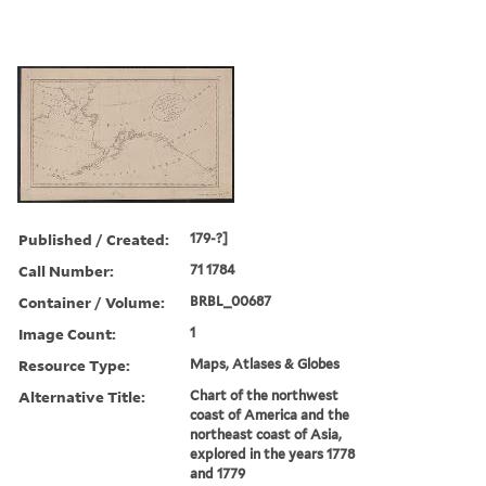
Published / Created:
179-?]
Call Number:
71 1784
Container / Volume:
BRBL_00687
Image Count:
1
Resource Type:
Maps, Atlases & Globes
Alternative Title:
Chart of the northwest
coast of America and the
northeast coast of Asia,
explored in the years 1778
and 1779