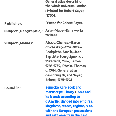
General atlas describing
the whole universe. London
: Printed for Robert Sayer,
[1780].
Publisher:
Printed for Robert Sayer,
Subject (Geographic):
Asia--Maps--Early works
to 1800
Subject (Name):
Abbot, Charles,--Baron
Colchester,--1757-1829--
Bookplate, Anville, Jean
Baptiste Bourguignon d',
1697-1782, Cook, James,
1728-1779, Kitchin, Thomas,
d. 1784. General atlas
describing th, and Sayer,
Robert, 1725-1794
Found in:
Beinecke Rare Book and
Manuscript Library
>
Asia and
its islands according to
d'Anville : divided into empires,
kingdoms, states, regions, & ca.
with the European possessions
and settlements in the East