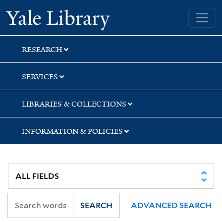
Skip
Skip
Skip
Yale University Library
to
to
to
search
main
first
content
result
RESEARCH
SERVICES
LIBRARIES & COLLECTIONS
INFORMATION & POLICIES
SEARCH
ADVANCED SEARCH