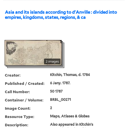
Asia and its islands according to d'Anville : divided into
empires, kingdoms, states, regions, & ca
2 images
Creator:
Kitchin, Thomas, d. 1784
Published / Created:
6 Jany. 1787.
Call Number:
50 1787
Container / Volume:
BRBL_00271
Image Count:
2
Resource Type:
Maps, Atlases & Globes
Description:
Also appeared in Kitchin's