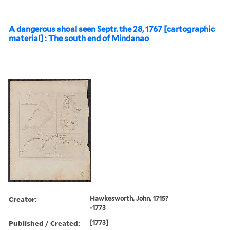
A dangerous shoal seen Septr. the 28, 1767 [cartographic
material] : The south end of Mindanao
Creator:
Hawkesworth, John, 1715?
-1773
Published / Created:
[1773]