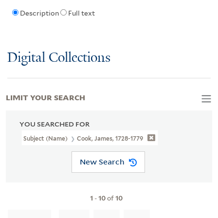
Description
Full text
Digital Collections
LIMIT YOUR SEARCH
YOU SEARCHED FOR
Subject (Name)
Cook, James, 1728-1779
New Search
1
-
10
of
10