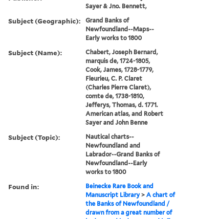
Sayer & Jno. Bennett,
Subject (Geographic):
Grand Banks of
Newfoundland--Maps--
Early works to 1800
Subject (Name):
Chabert, Joseph Bernard,
marquis de, 1724-1805,
Cook, James, 1728-1779,
Fleurieu, C. P. Claret
(Charles Pierre Claret),
comte de, 1738-1810,
Jefferys, Thomas, d. 1771.
American atlas, and Robert
Sayer and John Benne
Subject (Topic):
Nautical charts--
Newfoundland and
Labrador--Grand Banks of
Newfoundland--Early
works to 1800
Found in:
Beinecke Rare Book and
Manuscript Library
>
A chart of
the Banks of Newfoundland /
drawn from a great number of