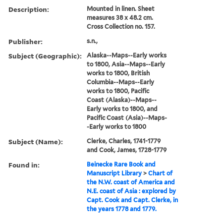
Description:
Mounted in linen. Sheet
measures 38 x 48.2 cm.
Cross Collection no. 157.
Publisher:
s.n.,
Subject (Geographic):
Alaska--Maps--Early works
to 1800, Asia--Maps--Early
works to 1800, British
Columbia--Maps--Early
works to 1800, Pacific
Coast (Alaska)--Maps--
Early works to 1800, and
Pacific Coast (Asia)--Maps-
-Early works to 1800
Subject (Name):
Clerke, Charles, 1741-1779
and Cook, James, 1728-1779
Found in:
Beinecke Rare Book and
Manuscript Library
>
Chart of
the N.W. coast of America and
N.E. coast of Asia : explored by
Capt. Cook and Capt. Clerke, in
the years 1778 and 1779.