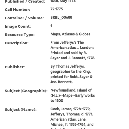
Published / Created:
10th, May 1775.
Call Number:
72 1775
Container / Volume:
BRBL_00688
Image Count:
1
Resource Type:
Maps, Atlases & Globes
Description:
From Jefferys's The
American atlas ... London :
Printed and sold by R.
Sayer and J. Bennett, 1776.
Publisher:
By Thomas Jefferys,
geographer to the King,
printed for Robt. Sayer &
Jno. Bennett,
Subject (Geographic):
Newfoundland, Island of
(N.L.)--Maps--Early works
to 1800
Subject (Name):
Cook, James, 1728-1779,
Jefferys, Thomas, d. 1771.
American atlas, Lane,
Michael, fl. 1768-1784, and