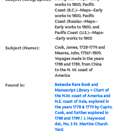
works to 1800, Pacific
Coast (B.C.)--Maps--Early
works to 1800, Pacific
Coast (Russia)--Maps--
Early works to 1800, and
Pacific Coast (U.S.)--Maps-
-Early works to 1800
Subject (Name):
Cook, James, 1728-1779 and
Meares, John, 1756?-1809.
Voyages made in the years
1788 and 1789, from China
to the N. W. coast of
America
Found in:
Beinecke Rare Book and
Manuscript Library
>
Chart of
the N.W. coast of America and
N.E. coast of Asia, explored in
the years 1778 & 1779 by Captn.
Cook, and further explored in
1788 and 1789 / J. Haywood
del., No. 3 St. Martins Church
Yard.