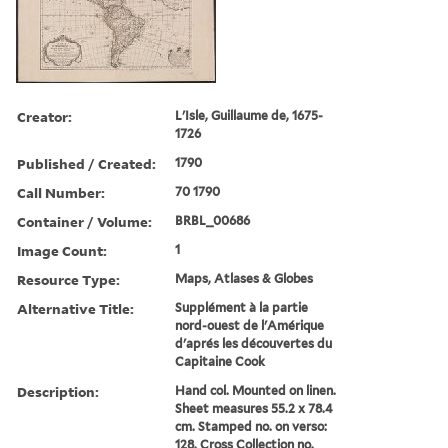
Creator:
L'Isle, Guillaume de, 1675-
1726
Published / Created:
1790
Call Number:
70 1790
Container / Volume:
BRBL_00686
Image Count:
1
Resource Type:
Maps, Atlases & Globes
Alternative Title:
Supplément à la partie
nord-ouest de l'Amérique
d'aprés les découvertes du
Capitaine Cook
Description:
Hand col. Mounted on linen.
Sheet measures 55.2 x 78.4
cm. Stamped no. on verso:
128. Cross Collection no.