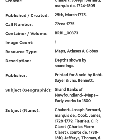
Creator:
Chabert, Joseph Bernard,
marquis de, 1724-1805
Published / Created:
25th, March 1775.
Call Number:
72cea 1775
Container / Volume:
BRBL_00373
Image Count:
1
Resource Type:
Maps, Atlases & Globes
Description:
Depths shown by
soundings.
Publisher:
Printed for & sold by Robt.
Sayer & Jno. Bennett,
Subject (Geographic):
Grand Banks of
Newfoundland--Maps--
Early works to 1800
Subject (Name):
Chabert, Joseph Bernard,
marquis de,, Cook, James,
1728-1779, Fleurieu, C. P.
Claret (Charles Pierre
Claret), comte de, 1738-
1810, Jefferys, Thomas, d.