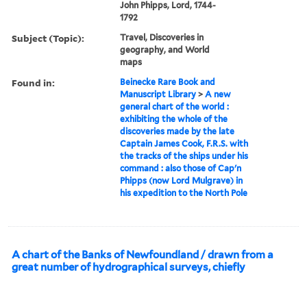
John Phipps, Lord, 1744-
1792
Subject (Topic):
Travel, Discoveries in
geography, and World
maps
Found in:
Beinecke Rare Book and
Manuscript Library
>
A new
general chart of the world :
exhibiting the whole of the
discoveries made by the late
Captain James Cook, F.R.S. with
the tracks of the ships under his
command : also those of Cap'n
Phipps (now Lord Mulgrave) in
his expedition to the North Pole
A chart of the Banks of Newfoundland / drawn from a
great number of hydrographical surveys, chiefly