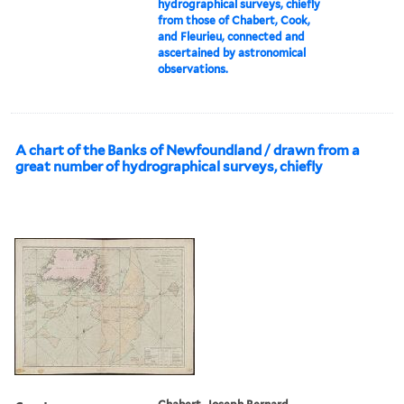
hydrographical surveys, chiefly
from those of Chabert, Cook,
and Fleurieu, connected and
ascertained by astronomical
observations.
A chart of the Banks of Newfoundland / drawn from a
great number of hydrographical surveys, chiefly