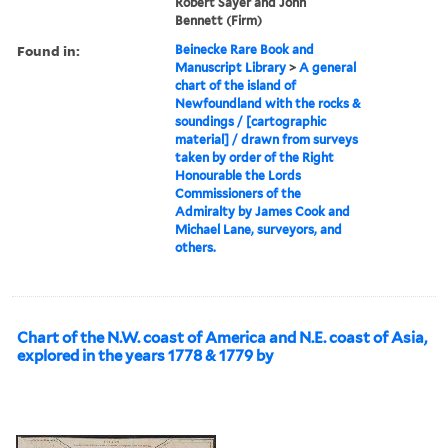
Robert Sayer and John
Bennett (Firm)
Found in:
Beinecke Rare Book and
Manuscript Library
>
A general
chart of the island of
Newfoundland with the rocks &
soundings / [cartographic
material] / drawn from surveys
taken by order of the Right
Honourable the Lords
Commissioners of the
Admiralty by James Cook and
Michael Lane, surveyors, and
others.
Chart of the N.W. coast of America and N.E. coast of Asia,
explored in the years 1778 & 1779 by