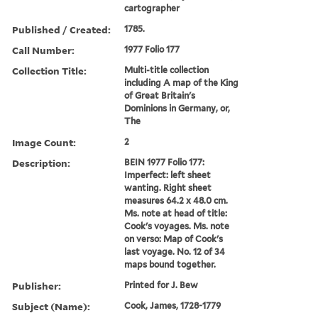
cartographer
Published / Created:
1785.
Call Number:
1977 Folio 177
Collection Title:
Multi-title collection
including A map of the King
of Great Britain's
Dominions in Germany, or,
The
Image Count:
2
Description:
BEIN 1977 Folio 177:
Imperfect: left sheet
wanting. Right sheet
measures 64.2 x 48.0 cm.
Ms. note at head of title:
Cook's voyages. Ms. note
on verso: Map of Cook's
last voyage. No. 12 of 34
maps bound together.
Publisher:
Printed for J. Bew
Subject (Name):
Cook, James, 1728-1779