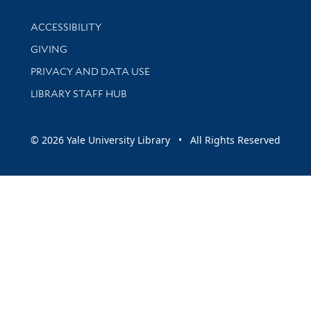
Library Information
ACCESSIBILITY
GIVING
PRIVACY AND DATA USE
LIBRARY STAFF HUB
© 2026 Yale University Library • All Rights Reserved