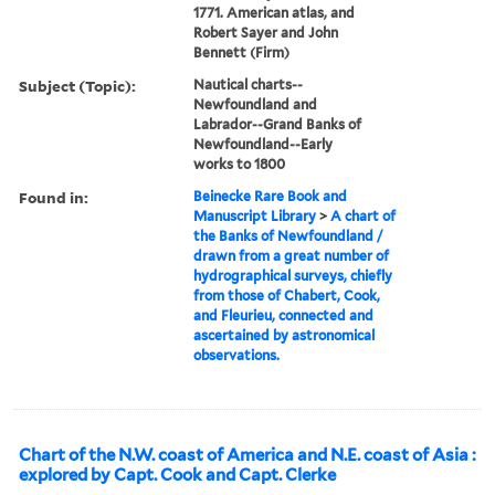
1771. American atlas, and
Robert Sayer and John
Bennett (Firm)
Subject (Topic):
Nautical charts--
Newfoundland and
Labrador--Grand Banks of
Newfoundland--Early
works to 1800
Found in:
Beinecke Rare Book and
Manuscript Library
>
A chart of
the Banks of Newfoundland /
drawn from a great number of
hydrographical surveys, chiefly
from those of Chabert, Cook,
and Fleurieu, connected and
ascertained by astronomical
observations.
Chart of the N.W. coast of America and N.E. coast of Asia :
explored by Capt. Cook and Capt. Clerke