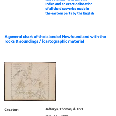
Indies and an exact delineation
of all the discoveries made in
the eastern parts by the English
A general chart of the island of Newfoundland with the
rocks & soundings / [cartographic material
Creator:
Jefferys, Thomas, d. 1771