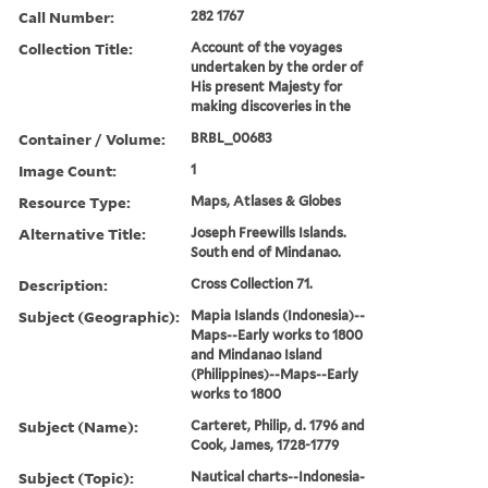
Call Number:
282 1767
Collection Title:
Account of the voyages
undertaken by the order of
His present Majesty for
making discoveries in the
Container / Volume:
BRBL_00683
Image Count:
1
Resource Type:
Maps, Atlases & Globes
Alternative Title:
Joseph Freewills Islands.
South end of Mindanao.
Description:
Cross Collection 71.
Subject (Geographic):
Mapia Islands (Indonesia)--
Maps--Early works to 1800
and Mindanao Island
(Philippines)--Maps--Early
works to 1800
Subject (Name):
Carteret, Philip, d. 1796 and
Cook, James, 1728-1779
Subject (Topic):
Nautical charts--Indonesia-