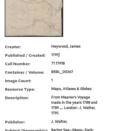
Creator:
Heywood, James
Published / Created:
1791]
Call Number:
71 1791B
Container / Volume:
BRBL_00367
Image Count:
1
Resource Type:
Maps, Atlases & Globes
Description:
From Meares's Voyage
made in the years 1788 and
1789 .... London : J. Walter,
1791.
Publisher:
J. Walter,
Subject (Geographic):
Bering Sea--Maps--Early