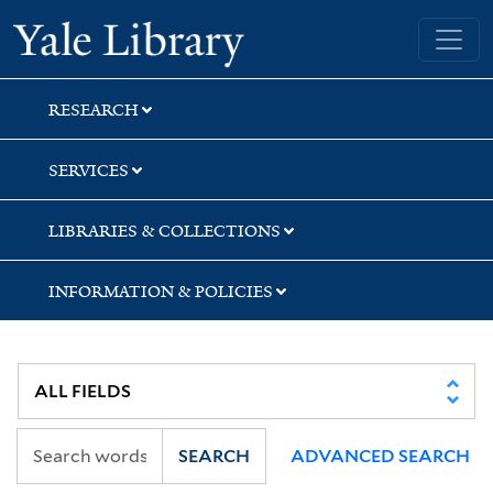
Skip
Skip
Skip
Yale University Library
to
to
to
search
main
first
content
result
RESEARCH
SERVICES
LIBRARIES & COLLECTIONS
INFORMATION & POLICIES
SEARCH
ADVANCED SEARCH