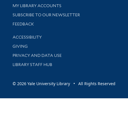
Get research help and support
MY LIBRARY ACCOUNTS
SUBSCRIBE TO OUR NEWSLETTER
Stay updated with library news and events
FEEDBACK
Library Information
ACCESSIBILITY
GIVING
PRIVACY AND DATA USE
LIBRARY STAFF HUB
© 2026 Yale University Library • All Rights Reserved