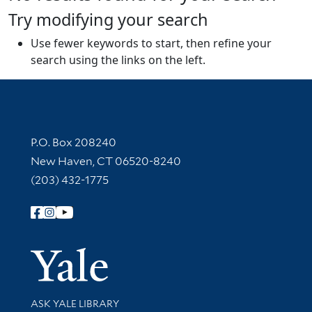
Try modifying your search
Use fewer keywords to start, then refine your
search using the links on the left.
Contact Information
P.O. Box 208240
New Haven, CT 06520-8240
(203) 432-1775
Follow Yale Library
Yale Univer
Library Services
ASK YALE LIBRARY