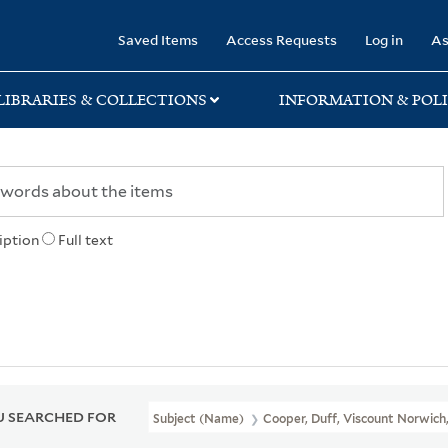
rary
Saved Items
Access Requests
Log in
As
LIBRARIES & COLLECTIONS
INFORMATION & POLI
iption
Full text
 SEARCHED FOR
Subject (Name)
Cooper, Duff, Viscount Norwich