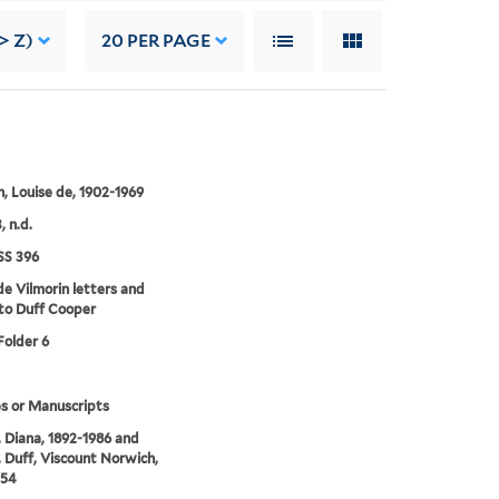
> Z)
20
PER PAGE
n, Louise de, 1902-1969
, n.d.
S 396
de Vilmorin letters and
to Duff Cooper
Folder 6
s or Manuscripts
 Diana, 1892-1986 and
 Duff, Viscount Norwich,
954