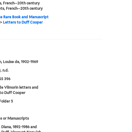
, French--20th century
ts, French--20th century
e Rare Book and Manuscript
>
Letters to Duff Cooper
n, Louise de, 1902-1969
, n.d.
S 396
de Vilmorin letters and
to Duff Cooper
Folder 5
s or Manuscripts
 Diana, 1892-1986 and