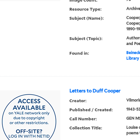
Resource Type:
Archive
Subject (Name):
Cooper,
Cooper,
1890-1
Subject (Topic):
Authors
and Poe
Found in:
Beineck
Library
Letters to Duff Cooper
Creator:
Vilmori
Published / Created:
1943-53
Call Number:
GEN MS
Collection Title:
Louise 
poems 