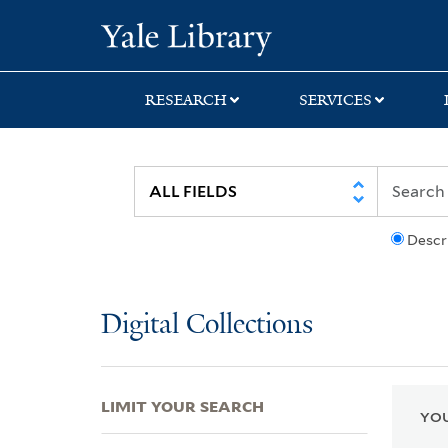
Skip
Skip
Skip
Yale University Lib
to
to
to
search
main
first
content
result
RESEARCH
SERVICES
Descr
Digital Collections
LIMIT YOUR SEARCH
YOU