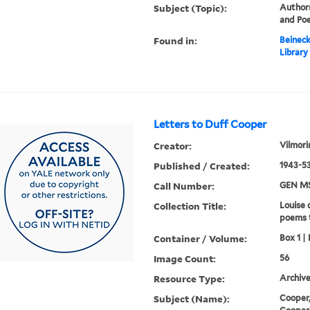
Subject (Topic):
Authors
and Poe
Found in:
Beineck
Library
Letters to Duff Cooper
Creator:
Vilmori
Published / Created:
1943-53
Call Number:
GEN MS
Collection Title:
Louise 
poems 
Container / Volume:
Box 1 | 
Image Count:
56
Resource Type:
Archive
Subject (Name):
Cooper,