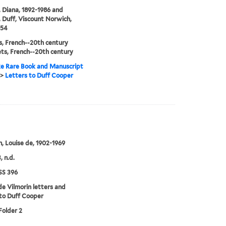
 Diana, 1892-1986 and
 Duff, Viscount Norwich,
954
, French--20th century
ts, French--20th century
e Rare Book and Manuscript
>
Letters to Duff Cooper
n, Louise de, 1902-1969
, n.d.
S 396
de Vilmorin letters and
to Duff Cooper
Folder 2