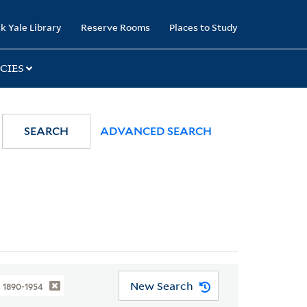
k Yale Library
Reserve Rooms
Places to Study
CIES
SEARCH
ADVANCED SEARCH
New Search
, 1890-1954