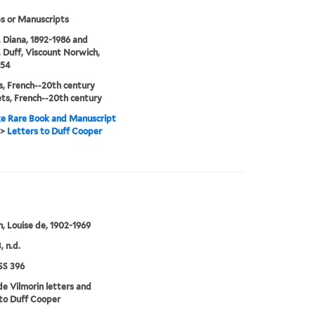
s or Manuscripts
 Diana, 1892-1986 and
 Duff, Viscount Norwich,
954
, French--20th century
ts, French--20th century
e Rare Book and Manuscript
>
Letters to Duff Cooper
n, Louise de, 1902-1969
, n.d.
S 396
de Vilmorin letters and
to Duff Cooper