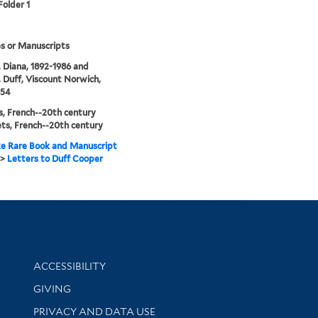
Folder 1
s or Manuscripts
 Diana, 1892-1986 and
 Duff, Viscount Norwich,
954
, French--20th century
ts, French--20th century
e Rare Book and Manuscript
>
Letters to Duff Cooper
Library Information
ACCESSIBILITY
GIVING
PRIVACY AND DATA USE