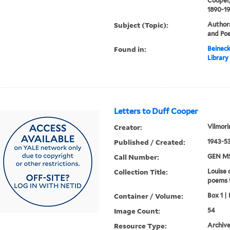
Cooper,
1890-1
Subject (Topic):
Authors
and Poe
Found in:
Beineck
Library
Letters to Duff Cooper
Creator:
Vilmori
Published / Created:
1943-53
Call Number:
GEN MS
Collection Title:
Louise 
poems 
Container / Volume:
Box 1 | 
Image Count:
54
Resource Type:
Archive