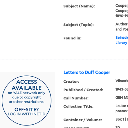
Subject (Name):
Cooper,
Cooper,
1890-1
Subject (Topic):
Authors
and Poe
Found in:
Beineck
Library
Letters to Duff Cooper
Creator:
Vilmori
Published / Created:
1943-53
Call Number:
GEN MS
Collection Title:
Louise 
poems 
Container / Volume:
Box 1 | 
Image Count:
70