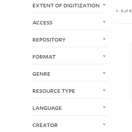
EXTENT OF DIGITIZATION
1
-
5
of
5
ACCESS
REPOSITORY
FORMAT
GENRE
RESOURCE TYPE
LANGUAGE
CREATOR