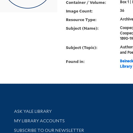
Container / Volume:
Box 1 | 
Image Count:
36
Resource Type:
Archive
Subject (Name):
Cooper,
Cooper,
1890-1
Subject (Topic):
Authors
and Poe
Found in:
Beineck
Library
Library Services
ASK YALE LIBRARY
Get research help and support
MY LIBRARY ACCOUNTS
SUBSCRIBE TO OUR NEWSLETTER