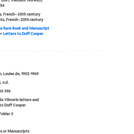
 Duff, Viscount Norwich,
954
, French--20th century
ts, French--20th century
e Rare Book and Manuscript
>
Letters to Duff Cooper
n, Louise de, 1902-1969
, n.d.
S 396
de Vilmorin letters and
to Duff Cooper
Folder 3
s or Manuscripts