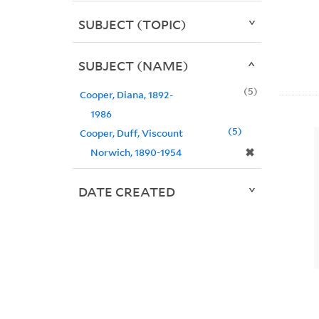
SUBJECT (TOPIC)
SUBJECT (NAME)
5
Cooper, Diana, 1892-
1986
5
Cooper, Duff, Viscount
✖
Norwich, 1890-1954
DATE CREATED