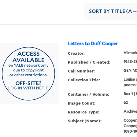
SORT
BY TITLE (A --
Letters to Duff Cooper
Creator:
Vilmori
Published / Created:
1943-53
Call Number:
GEN MS
Collection Title:
Louise 
poems 
Container / Volume:
Box 1 | 
Image Count:
62
Resource Type:
Archive
Subject (Name):
Cooper,
Cooper,
1890-1