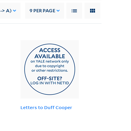
--> A)
9
PER PAGE
Letters to Duff Cooper