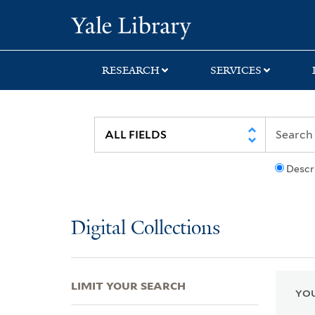
Skip
Skip
Skip
Yale University Lib
to
to
to
search
main
first
content
result
RESEARCH
SERVICES
Descr
Digital Collections
LIMIT YOUR SEARCH
YOU