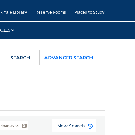
k Yale Library
Reserve Rooms
Places to Study
CIES
SEARCH
ADVANCED SEARCH
New Search
, 1890-1954