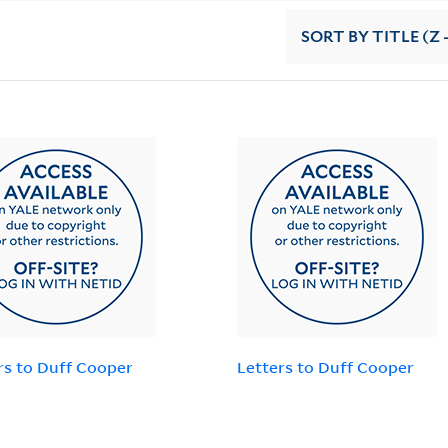
SORT
BY TITLE (Z 
rs to Duff Cooper
Letters to Duff Cooper