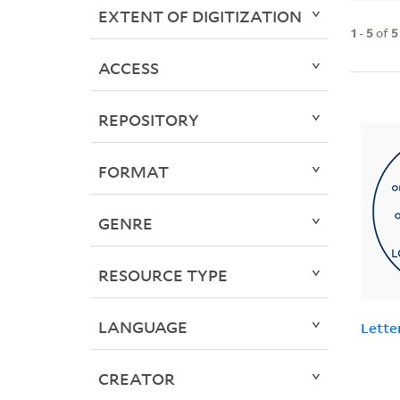
EXTENT OF DIGITIZATION
1
-
5
of
5
ACCESS
REPOSITORY
FORMAT
GENRE
RESOURCE TYPE
LANGUAGE
Lette
CREATOR