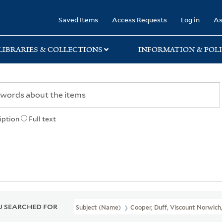
rary
Saved Items
Access Requests
Log in
As
LIBRARIES & COLLECTIONS
INFORMATION & POLI
iption
Full text
 SEARCHED FOR
Subject (Name)
Cooper, Duff, Viscount Norwich