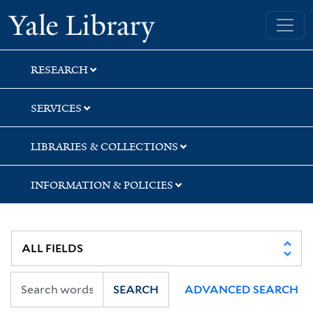
Skip
Skip
Skip
Yale University Library
to
to
to
search
main
first
content
result
RESEARCH
SERVICES
LIBRARIES & COLLECTIONS
INFORMATION & POLICIES
SEARCH
ADVANCED SEARCH