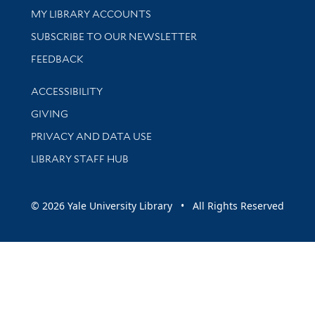
Get research help and support
MY LIBRARY ACCOUNTS
SUBSCRIBE TO OUR NEWSLETTER
Stay updated with library news and events
FEEDBACK
Library Information
ACCESSIBILITY
GIVING
PRIVACY AND DATA USE
LIBRARY STAFF HUB
© 2026 Yale University Library • All Rights Reserved