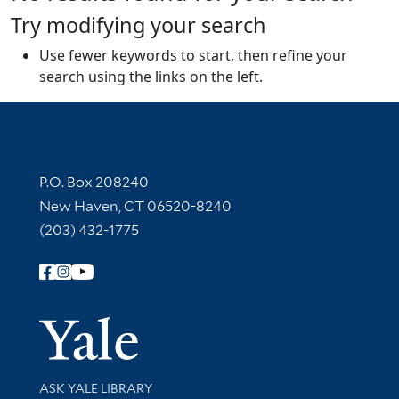
Try modifying your search
Use fewer keywords to start, then refine your
search using the links on the left.
Contact Information
P.O. Box 208240
New Haven, CT 06520-8240
(203) 432-1775
Follow Yale Library
Yale Univer
Library Services
ASK YALE LIBRARY