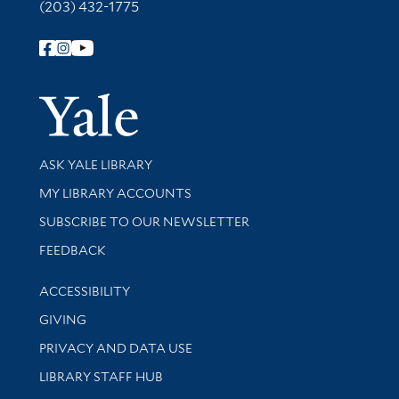
(203) 432-1775
Follow Yale Library
Yale Univer
Library Services
ASK YALE LIBRARY
Get research help and support
MY LIBRARY ACCOUNTS
SUBSCRIBE TO OUR NEWSLETTER
Stay updated with library news and events
FEEDBACK
Library Information
ACCESSIBILITY
GIVING
PRIVACY AND DATA USE
LIBRARY STAFF HUB