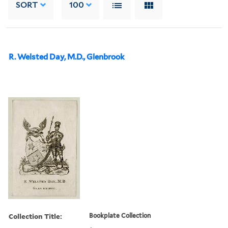
SORT
100
R. Welsted Day, M.D., Glenbrook
Collection Title:
Bookplate Collection