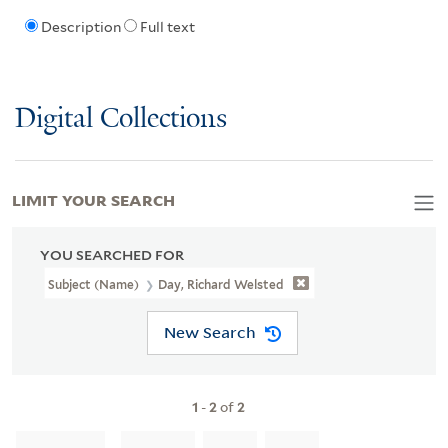
Description
Full text
Digital Collections
LIMIT YOUR SEARCH
YOU SEARCHED FOR
Subject (Name)
Day, Richard Welsted
New Search
1
-
2
of
2