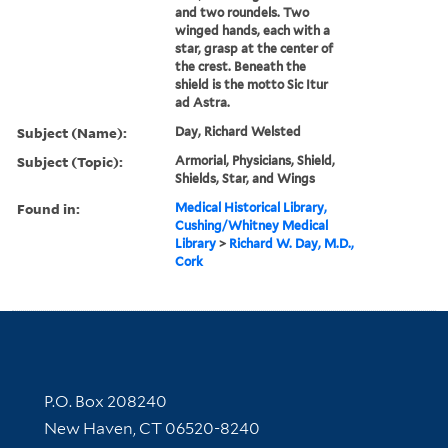
and two roundels. Two
winged hands, each with a
star, grasp at the center of
the crest. Beneath the
shield is the motto Sic Itur
ad Astra.
Subject (Name):
Day, Richard Welsted
Subject (Topic):
Armorial, Physicians, Shield,
Shields, Star, and Wings
Found in:
Medical Historical Library,
Cushing/Whitney Medical
Library
>
Richard W. Day, M.D.,
Cork
Contact Information
P.O. Box 208240
New Haven, CT 06520-8240