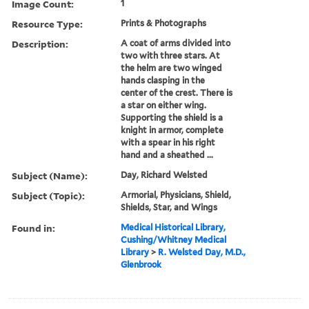
Image Count:
1
Resource Type:
Prints & Photographs
Description:
A coat of arms divided into
two with three stars. At
the helm are two winged
hands clasping in the
center of the crest. There is
a star on either wing.
Supporting the shield is a
knight in armor, complete
with a spear in his right
hand and a sheathed ...
Subject (Name):
Day, Richard Welsted
Subject (Topic):
Armorial, Physicians, Shield,
Shields, Star, and Wings
Found in:
Medical Historical Library,
Cushing/Whitney Medical
Library
>
R. Welsted Day, M.D.,
Glenbrook