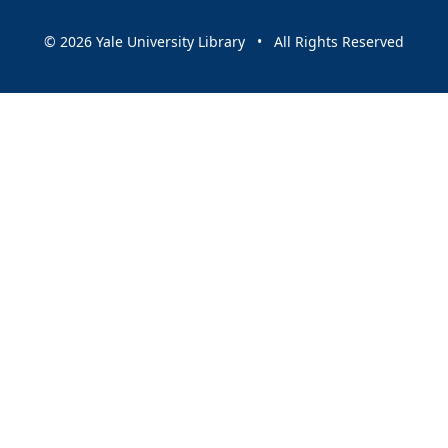
© 2026 Yale University Library • All Rights Reserved