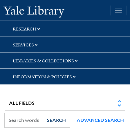
Skip
Skip
Skip
Yale University Library
to
to
to
search
main
first
content
result
RESEARCH
SERVICES
LIBRARIES & COLLECTIONS
INFORMATION & POLICIES
SEARCH
ADVANCED SEARCH