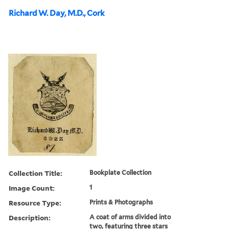
Richard W. Day, M.D., Cork
Collection Title:
Bookplate Collection
Image Count:
1
Resource Type:
Prints & Photographs
Description:
A coat of arms divided into
two, featuring three stars