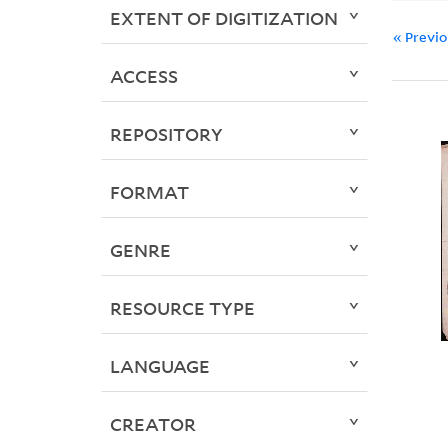
EXTENT OF DIGITIZATION
« Previ
ACCESS
REPOSITORY
FORMAT
GENRE
RESOURCE TYPE
LANGUAGE
CREATOR