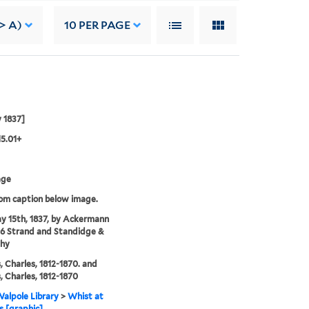
-> A)
10
PER PAGE
 1837]
15.01+
age
rom caption below image.
y 15th, 1837, by Ackermann
96 Strand and Standidge &
thy
, Charles, 1812-1870. and
, Charles, 1812-1870
alpole Library
>
Whist at
 [graphic].