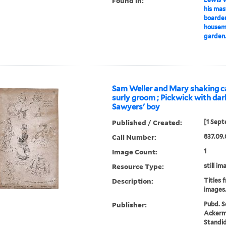
Found in:
his mas
boarder
housema
garden.
Sam Weller and Mary shaking c
surly groom ; Pickwick with dark
Sawyers' boy
Published / Created:
[1 Sept
Call Number:
837.09.
Image Count:
1
Resource Type:
still im
Description:
Titles 
images
Publisher:
Pubd. S
Ackerma
Standid