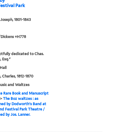
 by
estival Park
 Joseph, 1801-1843
/Dickens +H778
tfully dedicated to Chas.
, Esq."
Hall
, Charles, 1812-1870
usic and Waltzes
e Rare Book and Manuscript
>
The Boz waltzes : as
med by Dodworth's Band at
nd Festival Park Theatre /
d by Jos. Lanner.