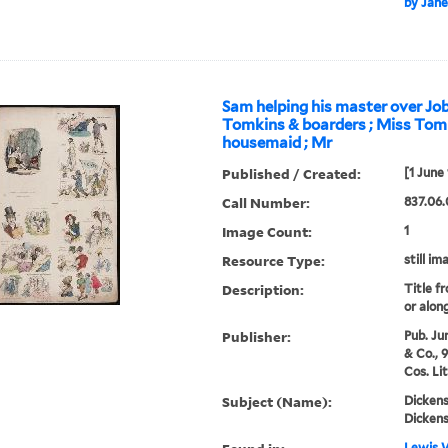
by Jane
Sam helping his master over Job
Tomkins & boarders ; Miss Tom
housemaid ; Mr
Published / Created:
[1 June
Call Number:
837.06.
Image Count:
1
Resource Type:
still im
Description:
Title f
or alon
Publisher:
Pub. Ju
& Co., 
Cos. Li
Subject (Name):
Dickens
Dickens
Lewis W