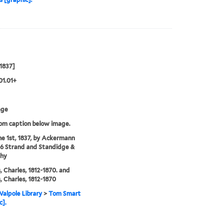
 1837]
01.01+
age
rom caption below image.
ne 1st, 1837, by Ackermann
96 Strand and Standidge &
thy
, Charles, 1812-1870. and
, Charles, 1812-1870
alpole Library
>
Tom Smart
c].