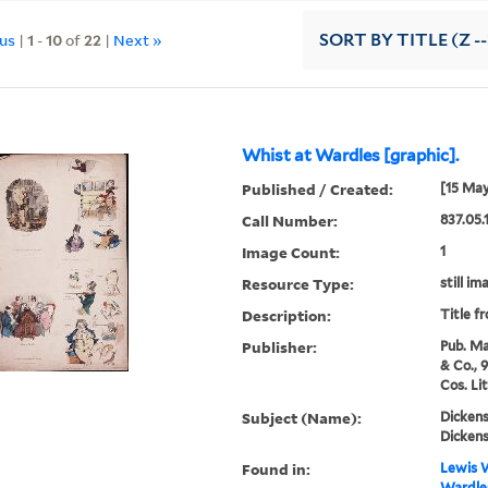
ous
|
1
-
10
of
22
|
Next »
SORT
BY TITLE (Z -
Whist at Wardles [graphic].
Published / Created:
[15 May
Call Number:
837.05.
Image Count:
1
Resource Type:
still im
Description:
Title f
Publisher:
Pub. Ma
& Co., 
Cos. Li
Subject (Name):
Dickens
Dickens
Found in:
Lewis W
Wardles