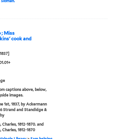
 Sloman.
 ; Miss
kins' cook and
 1837]
01.01+
age
rom captions above, below,
gside images.
ne 1st, 1837, by Ackermann
96 Strand and Standidge &
thy
, Charles, 1812-1870. and
, Charles, 1812-1870
alpole Library
>
Sam helping