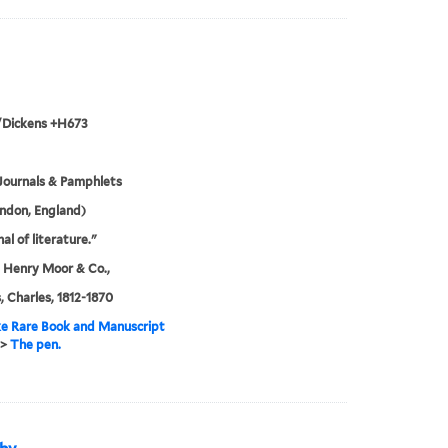
/Dickens +H673
Journals & Pamphlets
ndon, England)
al of literature."
 Henry Moor & Co.,
, Charles, 1812-1870
e Rare Book and Manuscript
>
The pen.