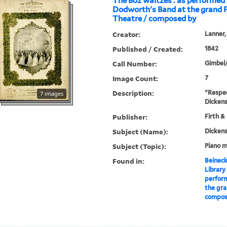
The Boz waltzes : as performed
Dodworth's Band at the grand F
Theatre / composed by
Creator:
Lanner,
Published / Created:
1842
Call Number:
Gimbel
Image Count:
7
Description:
"Respec
7 images
Dickens
Publisher:
Firth & 
Subject (Name):
Dickens
Subject (Topic):
Piano m
Found in:
Beineck
Library
perfor
the gra
compose