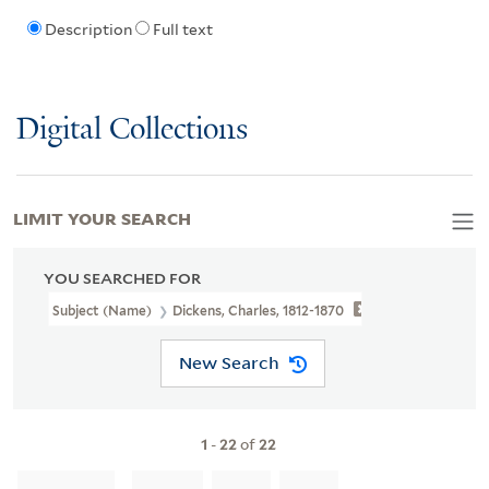
Description
Full text
Digital Collections
LIMIT YOUR SEARCH
YOU SEARCHED FOR
Subject (Name)
Dickens, Charles, 1812-1870
New Search
1
-
22
of
22