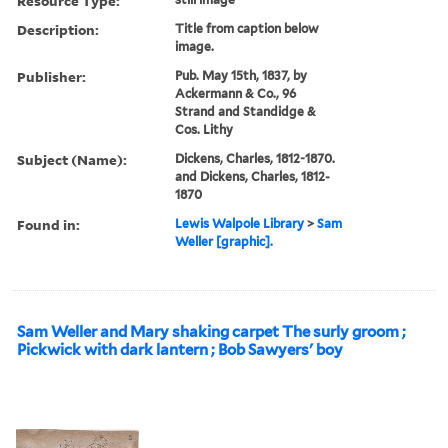
Resource Type:
Description:
Title from caption below
image.
Publisher:
Pub. May 15th, 1837, by
Ackermann & Co., 96
Strand and Standidge &
Cos. Lithy
Subject (Name):
Dickens, Charles, 1812-1870.
and Dickens, Charles, 1812-
1870
Found in:
Lewis Walpole Library
>
Sam
Weller [graphic].
Sam Weller and Mary shaking carpet The surly groom ;
Pickwick with dark lantern ; Bob Sawyers' boy