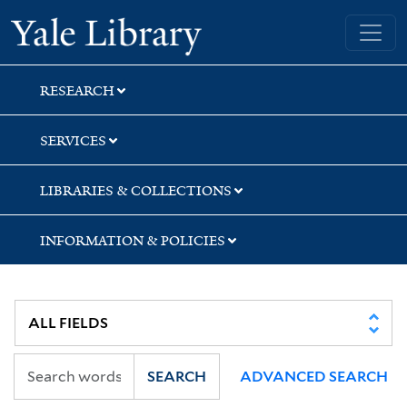
Skip
Skip
Skip
Yale University Library
to
to
to
search
main
first
content
result
RESEARCH
SERVICES
LIBRARIES & COLLECTIONS
INFORMATION & POLICIES
SEARCH
ADVANCED SEARCH