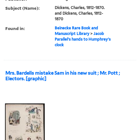
Subject (Name):
Dickens, Charles, 1812-1870.
and Dickens, Charles, 1812-
1870
Found in:
Beinecke Rare Book and
Manuscript Library
>
Jacob
Parallel's hands to Humphrey's
clock
Mrs. Bardells mistake Sam in his new suit ; Mr. Pott ;
Electors. [graphic]