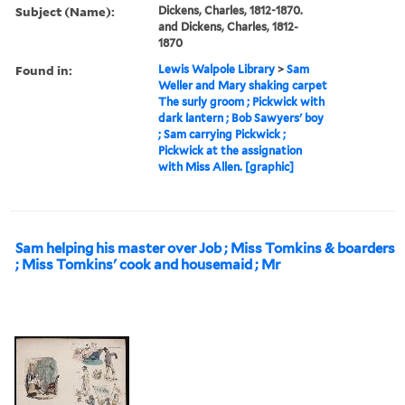
Subject (Name):
Dickens, Charles, 1812-1870.
and Dickens, Charles, 1812-
1870
Found in:
Lewis Walpole Library
>
Sam
Weller and Mary shaking carpet
The surly groom ; Pickwick with
dark lantern ; Bob Sawyers' boy
; Sam carrying Pickwick ;
Pickwick at the assignation
with Miss Allen. [graphic]
Sam helping his master over Job ; Miss Tomkins & boarders
; Miss Tomkins' cook and housemaid ; Mr