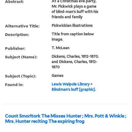
Abstract:
At a Christmas eve party,
Mr. Pickwick plays a game
of blind-man's buff with his
friends and family
Alternative Title:
Pickwickian illustrations
Description:
Title from caption below
image.
Publisher:
T. McLean
Subject (Name):
Dickens, Charles, 1812-1870.
and Dickens, Charles, 1812-
1870
Subject (Topic):
Games
Found in:
Lewis Walpole Library
>
Blindman's buff [graphic].
Count Smorltork The Misses Hunter ; Mrs. Pott & Winkle ;
Mrs. Hunter reciting The expiring frog