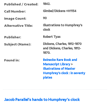
Published / Created:
1842.
Call Number:
Gimbel/Dickens +H1154
Image Count:
90
Alternative Title:
Illustrations to Humphrey's
clock
Publisher:
Robert Tyas
Subject (Name):
Dickens, Charles, 1812-1870
and Dickens, Charles, 1812-
1870.
Found in:
Beinecke Rare Book and
Manuscript Library
>
Illustrations of Master
Humphrey's clock : in seventy
plates
Jacob Parallel's hands to Humphrey's clock