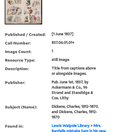
Published / Created:
[1 June 1837]
Call Number:
837.06.01.01+
Image Count:
1
Resource Type:
still image
Description:
Title from captions above
or alongside images.
Publisher:
Pub. June 1st, 1837, by
Ackermann & Co., 96
Strand and Standidge &
Cos. Lithy
Subject (Name):
Dickens, Charles, 1812-1870.
and Dickens, Charles, 1812-
1870
Found in:
Lewis Walpole Library
>
Mrs.
Bardells mistake Sam in his new