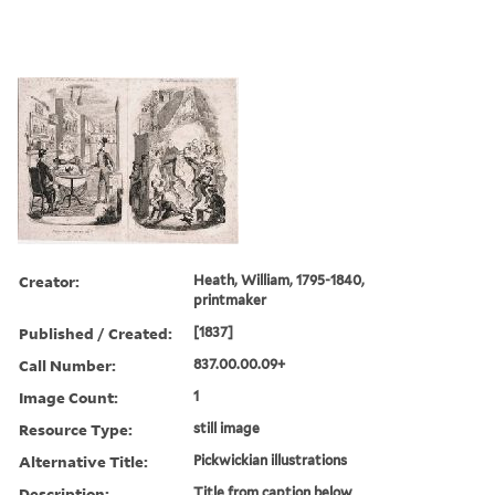
Creator:
Heath, William, 1795-1840,
printmaker
Published / Created:
[1837]
Call Number:
837.00.00.09+
Image Count:
1
Resource Type:
still image
Alternative Title:
Pickwickian illustrations
Description:
Title from caption below