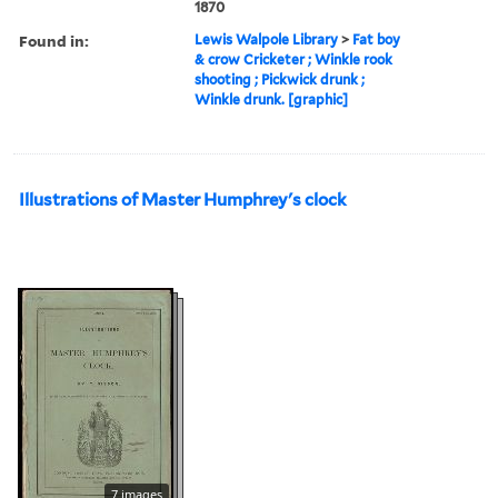
1870
Found in:
Lewis Walpole Library
>
Fat boy
& crow Cricketer ; Winkle rook
shooting ; Pickwick drunk ;
Winkle drunk. [graphic]
Illustrations of Master Humphrey's clock
7 images