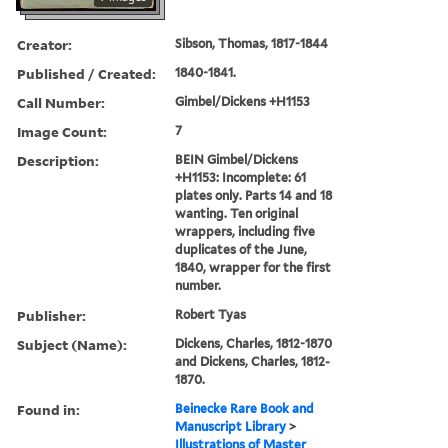
Creator:
Sibson, Thomas, 1817-1844
Published / Created:
1840-1841.
Call Number:
Gimbel/Dickens +H1153
Image Count:
7
Description:
BEIN Gimbel/Dickens
+H1153: Incomplete: 61
plates only. Parts 14 and 18
wanting. Ten original
wrappers, including five
duplicates of the June,
1840, wrapper for the first
number.
Publisher:
Robert Tyas
Subject (Name):
Dickens, Charles, 1812-1870
and Dickens, Charles, 1812-
1870.
Found in:
Beinecke Rare Book and
Manuscript Library
>
Illustrations of Master