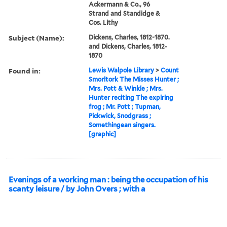
Ackermann & Co., 96
Strand and Standidge &
Cos. Lithy
Subject (Name):
Dickens, Charles, 1812-1870.
and Dickens, Charles, 1812-
1870
Found in:
Lewis Walpole Library
>
Count
Smorltork The Misses Hunter ;
Mrs. Pott & Winkle ; Mrs.
Hunter reciting The expiring
frog ; Mr. Pott ; Tupman,
Pickwick, Snodgrass ;
Somethingean singers.
[graphic]
Evenings of a working man : being the occupation of his
scanty leisure / by John Overs ; with a