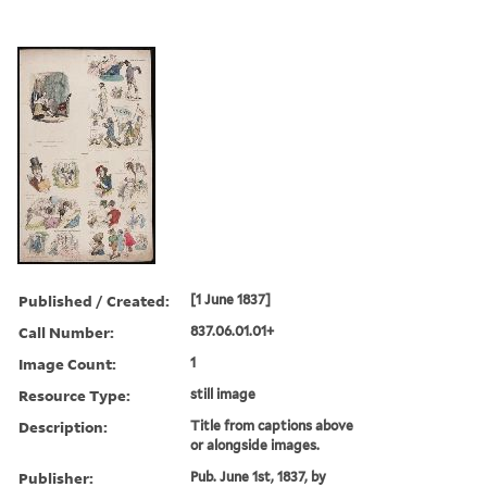
Published / Created:
[1 June 1837]
Call Number:
837.06.01.01+
Image Count:
1
Resource Type:
still image
Description:
Title from captions above
or alongside images.
Publisher:
Pub. June 1st, 1837, by