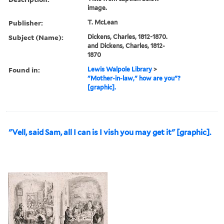
image.
Publisher:
T. McLean
Subject (Name):
Dickens, Charles, 1812-1870.
and Dickens, Charles, 1812-
1870
Found in:
Lewis Walpole Library
>
"Mother-in-law," how are you"?
[graphic].
"Vell, said Sam, all I can is I vish you may get it" [graphic].