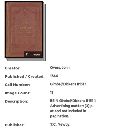
11 images
Creator:
Overs, John
Published / Created:
1844
Call Number:
Gimbel/Dickens B151 1
Image Count:
11
Description:
BEIN Gimbel/Dickens B151 1:
Advertising matter: [3] p.
at end not included in
pagination.
Publisher:
T.C. Newby,