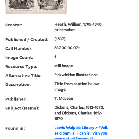
Creator:
Heath, William, 1795-1840,
printmaker
Published / Created:
[1837]
Call Number:
837.00.00.07+
Image Count:
1
Resource Type:
still image
Alternative Title:
Pickwickian illustrations
Description:
Title from caption below
image.
Publisher:
T. McLean
Subject (Name):
Dickens, Charles, 1812-1870.
and Dickens, Charles, 1812-
1870
Found in:
Lewis Walpole Library
>
"Vell,
said Sam, all I can is I vish you
may get it" [graphic].