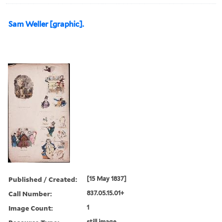
Sam Weller [graphic].
Published / Created:
[15 May 1837]
Call Number:
837.05.15.01+
Image Count:
1
still image