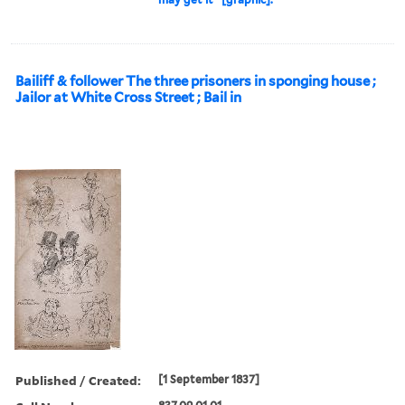
Bailiff & follower The three prisoners in sponging house ;
Jailor at White Cross Street ; Bail in
Published / Created:
[1 September 1837]