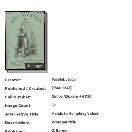
32 images
Creator:
Parallel, Jacob
Published / Created:
[1840-1841]
Call Number:
Gimbel/Dickens +H1139
Image Count:
32
Alternative Title:
Hands to Humphrey's clock
Description:
Wrapper title.
Publisher:
G. Berger