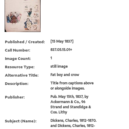
Published / Created:
[15 May 1837]
Call Number:
837.05.15.01+
Image Count:
1
Resource Type:
still image
Alternative Title:
Fat boy and crow
Description:
Title from captions above
or alongside images.
Publisher:
Pub. May 15th, 1837, by
Ackermann & Co., 96
Strand and Standidge &
Cos. Lithy
Subject (Name):
Dickens, Charles, 1812-1870.
and Dickens, Charles, 1812-