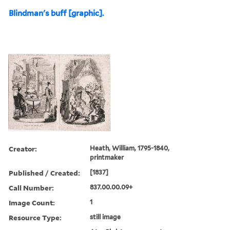
Blindman's buff [graphic].
Creator:
Heath, William, 1795-1840,
printmaker
Published / Created:
[1837]
Call Number:
837.00.00.09+
Image Count:
1
Resource Type:
still image