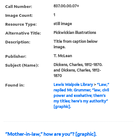
Call Number:
837.00.00.07+
Image Count:
1
Resource Type:
still image
Alternative Title:
Pickwickian illustrations
Description:
Title from caption below
image.
Publisher:
T. McLean
Subject (Name):
Dickens, Charles, 1812-1870.
and Dickens, Charles, 1812-
1870
Found in:
Lewis Walpole Library
>
"Law,"
replied Mr. Grummer, "law, civil
power and exehative; them's
my titles; here's my authority"
[graphic].
"Mother-in-law," how are you"? [graphic].