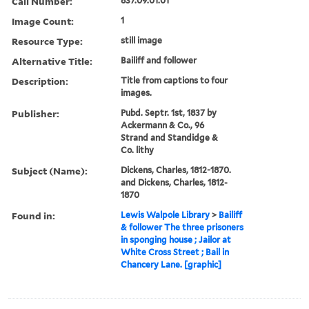
Call Number:
837.09.01.01
Image Count:
1
Resource Type:
still image
Alternative Title:
Bailiff and follower
Description:
Title from captions to four
images.
Publisher:
Pubd. Septr. 1st, 1837 by
Ackermann & Co., 96
Strand and Standidge &
Co. lithy
Subject (Name):
Dickens, Charles, 1812-1870.
and Dickens, Charles, 1812-
1870
Found in:
Lewis Walpole Library
>
Bailiff
& follower The three prisoners
in sponging house ; Jailor at
White Cross Street ; Bail in
Chancery Lane. [graphic]