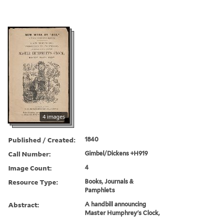
4 images
Published / Created:
1840
Call Number:
Gimbel/Dickens +H919
Image Count:
4
Resource Type:
Books, Journals &
Pamphlets
Abstract:
A handbill announcing
Master Humphrey's Clock,