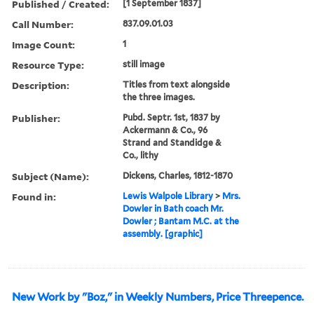
Published / Created:
[1 September 1837]
Call Number:
837.09.01.03
Image Count:
1
Resource Type:
still image
Description:
Titles from text alongside
the three images.
Publisher:
Pubd. Septr. 1st, 1837 by
Ackermann & Co., 96
Strand and Standidge &
Co., lithy
Subject (Name):
Dickens, Charles, 1812-1870
Found in:
Lewis Walpole Library
>
Mrs.
Dowler in Bath coach Mr.
Dowler ; Bantam M.C. at the
assembly. [graphic]
New Work by "Boz," in Weekly Numbers, Price Threepence.