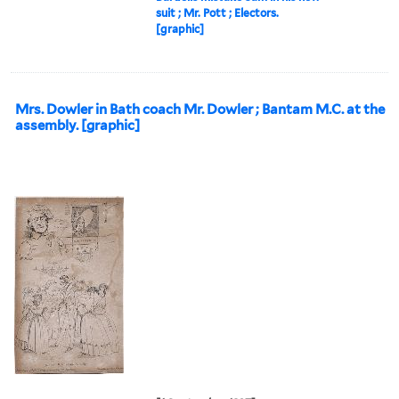
suit ; Mr. Pott ; Electors.
[graphic]
Mrs. Dowler in Bath coach Mr. Dowler ; Bantam M.C. at the
assembly. [graphic]