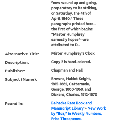
"now wound up and going,
preparatory to its striking,
on Saturday, the 4th of
April, 1840." Three
paragraphs printed here--
the first of which begins:
"Master Humphrey
earnestly hopes"--are
attributed to D...
Alternative Title:
Mister Humphrey's Clock.
Description:
Copy 2 is hand-colored.
Publisher:
Chapman and Hall,
Subject (Name):
Browne, Hablot Knight,
1815-1882, Cattermole,
George, 1800-1868, and
Dickens, Charles, 1812-1870
Found in:
Beinecke Rare Book and
Manuscript Library
>
New Work
by "Boz," in Weekly Numbers,
Price Threepence.