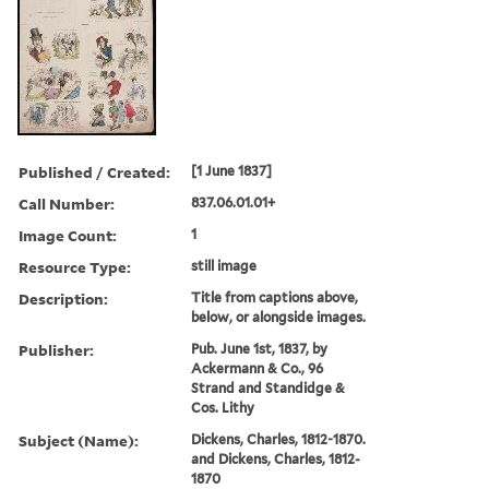
Published / Created:
[1 June 1837]
Call Number:
837.06.01.01+
Image Count:
1
Resource Type:
still image
Description:
Title from captions above,
below, or alongside images.
Publisher:
Pub. June 1st, 1837, by
Ackermann & Co., 96
Strand and Standidge &
Cos. Lithy
Subject (Name):
Dickens, Charles, 1812-1870.
and Dickens, Charles, 1812-
1870