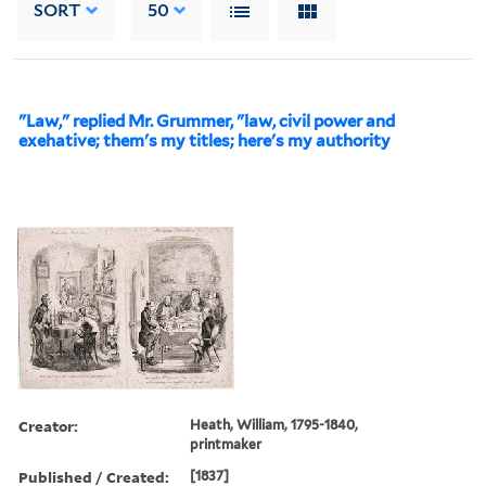
SORT
50
"Law," replied Mr. Grummer, "law, civil power and
exehative; them's my titles; here's my authority
Creator:
Heath, William, 1795-1840,
printmaker
Published / Created:
[1837]