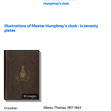
Humphrey's clock
Illustrations of Master Humphrey's clock : in seventy
plates
90 images
Creator:
Sibson, Thomas, 1817-1844