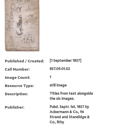
Published / Created:
[1 September 1837]
Call Number:
837.09.01.02
Image Count:
1
Resource Type:
still image
Description:
Titles from text alongside
the six images.
Publisher:
Pubd. Septr. 1st, 1837 by
Ackermann & Co., 96
Strand and Standidge &
Co., lithy