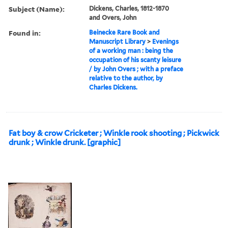
Subject (Name):
Dickens, Charles, 1812-1870
and Overs, John
Found in:
Beinecke Rare Book and
Manuscript Library
>
Evenings
of a working man : being the
occupation of his scanty leisure
/ by John Overs ; with a preface
relative to the author, by
Charles Dickens.
Fat boy & crow Cricketer ; Winkle rook shooting ; Pickwick
drunk ; Winkle drunk. [graphic]