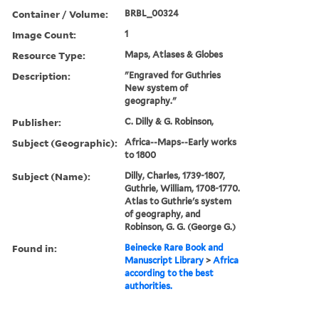
Container / Volume:
BRBL_00324
Image Count:
1
Resource Type:
Maps, Atlases & Globes
Description:
"Engraved for Guthries
New system of
geography."
Publisher:
C. Dilly & G. Robinson,
Subject (Geographic):
Africa--Maps--Early works
to 1800
Subject (Name):
Dilly, Charles, 1739-1807,
Guthrie, William, 1708-1770.
Atlas to Guthrie's system
of geography, and
Robinson, G. G. (George G.)
Found in:
Beinecke Rare Book and
Manuscript Library
>
Africa
according to the best
authorities.