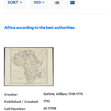
SORT
100
Africa according to the best authorities.
Creator:
Guthrie, William, 1708-1770
Published / Created:
1792
Call Number:
60 1795B