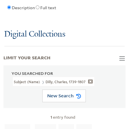
Description
Full text
Digital Collections
LIMIT YOUR SEARCH
YOU SEARCHED FOR
Subject (Name)
Dilly, Charles, 1739-1807
New Search
1
entry found