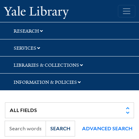
Skip
Skip
Skip
Yale University Library
to
to
to
search
main
first
content
result
RESEARCH
SERVICES
LIBRARIES & COLLECTIONS
INFORMATION & POLICIES
SEARCH
ADVANCED SEARCH