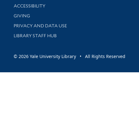
Library Information
ACCESSIBILITY
GIVING
PRIVACY AND DATA USE
LIBRARY STAFF HUB
© 2026 Yale University Library • All Rights Reserved