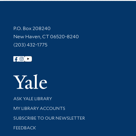
Contact Information
P.O. Box 208240
New Haven, CT 06520-8240
(203) 432-1775
Follow Yale Library
Yale Univer
Library Services
ASK YALE LIBRARY
Get research help and support
MY LIBRARY ACCOUNTS
SUBSCRIBE TO OUR NEWSLETTER
Stay updated with library news and events
FEEDBACK