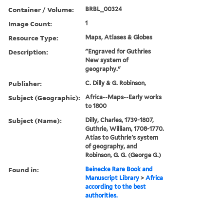
Container / Volume:
BRBL_00324
Image Count:
1
Resource Type:
Maps, Atlases & Globes
Description:
"Engraved for Guthries
New system of
geography."
Publisher:
C. Dilly & G. Robinson,
Subject (Geographic):
Africa--Maps--Early works
to 1800
Subject (Name):
Dilly, Charles, 1739-1807,
Guthrie, William, 1708-1770.
Atlas to Guthrie's system
of geography, and
Robinson, G. G. (George G.)
Found in:
Beinecke Rare Book and
Manuscript Library
>
Africa
according to the best
authorities.