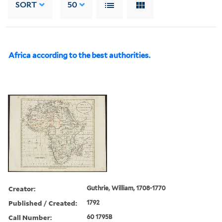
SORT
50
Africa according to the best authorities.
Creator:
Guthrie, William, 1708-1770
Published / Created:
1792
Call Number:
60 1795B