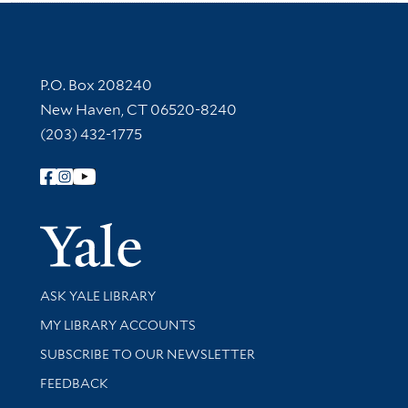
Contact Information
P.O. Box 208240
New Haven, CT 06520-8240
(203) 432-1775
Follow Yale Library
Yale Univer
Library Services
ASK YALE LIBRARY
Get research help and support
MY LIBRARY ACCOUNTS
SUBSCRIBE TO OUR NEWSLETTER
Stay updated with library news and events
FEEDBACK