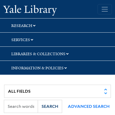
Skip
Skip
Skip
Yale University Library
to
to
to
search
main
first
content
result
RESEARCH
SERVICES
LIBRARIES & COLLECTIONS
INFORMATION & POLICIES
SEARCH
ADVANCED SEARCH