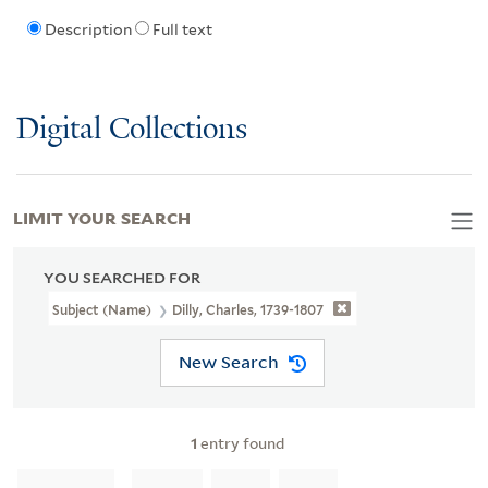
Description
Full text
Digital Collections
LIMIT YOUR SEARCH
YOU SEARCHED FOR
Subject (Name)
Dilly, Charles, 1739-1807
New Search
1
entry found