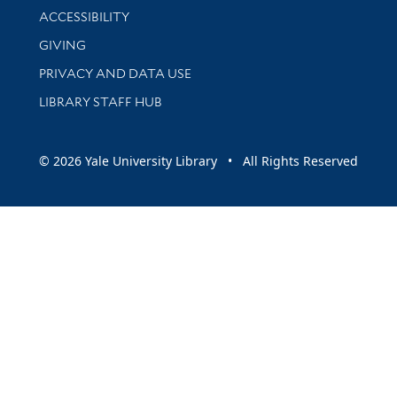
Library Information
ACCESSIBILITY
GIVING
PRIVACY AND DATA USE
LIBRARY STAFF HUB
© 2026 Yale University Library • All Rights Reserved