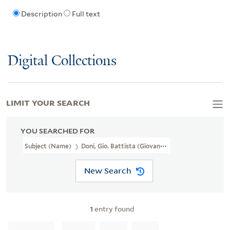
Description
Full text
Digital Collections
LIMIT YOUR SEARCH
YOU SEARCHED FOR
Subject (Name)
Doni, Gio. Battista (Giovanni Battista), 1593 Or 
New Search
1
entry found