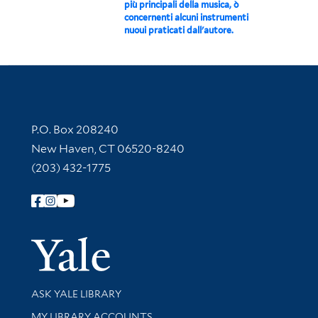
più principali della musica, ò
concernenti alcuni instrumenti
nuoui praticati dall'autore.
Contact Information
P.O. Box 208240
New Haven, CT 06520-8240
(203) 432-1775
Follow Yale Library
Yale Univer
Library Services
ASK YALE LIBRARY
Get research help and support
MY LIBRARY ACCOUNTS