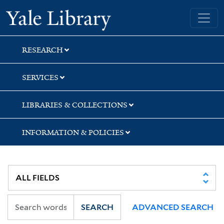
Skip
Skip
Skip
Yale University Library
to
to
to
search
main
first
content
result
RESEARCH
SERVICES
LIBRARIES & COLLECTIONS
INFORMATION & POLICIES
SEARCH
ADVANCED SEARCH