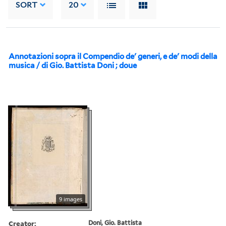
SORT
20
Annotazioni sopra il Compendio de' generi, e de' modi della
musica / di Gio. Battista Doni ; doue
9 images
Creator:
Doni, Gio. Battista