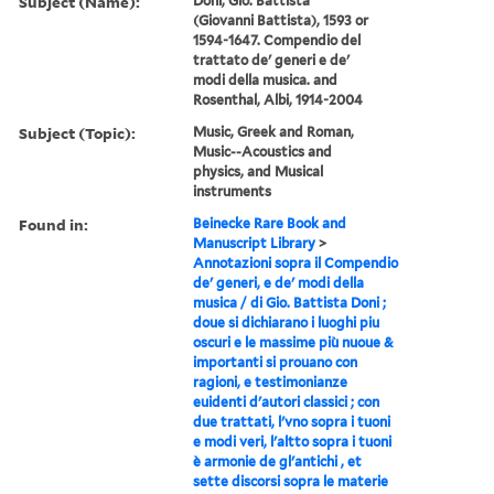
Subject (Name):
Doni, Gio. Battista
(Giovanni Battista), 1593 or
1594-1647. Compendio del
trattato de' generi e de'
modi della musica. and
Rosenthal, Albi, 1914-2004
Subject (Topic):
Music, Greek and Roman,
Music--Acoustics and
physics, and Musical
instruments
Found in:
Beinecke Rare Book and
Manuscript Library
>
Annotazioni sopra il Compendio
de' generi, e de' modi della
musica / di Gio. Battista Doni ;
doue si dichiarano i luoghi piu
oscuri e le massime più nuoue &
importanti si prouano con
ragioni, e testimonianze
euidenti d'autori classici ; con
due trattati, l'vno sopra i tuoni
e modi veri, l'altto sopra i tuoni
è armonie de gl'antichi , et
sette discorsi sopra le materie