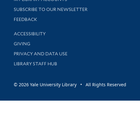
SUBSCRIBE TO OUR NEWSLETTER
Stay updated with library news and events
FEEDBACK
Library Information
ACCESSIBILITY
GIVING
PRIVACY AND DATA USE
LIBRARY STAFF HUB
© 2026 Yale University Library • All Rights Reserved