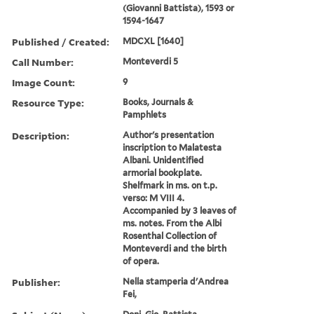
(Giovanni Battista), 1593 or
1594-1647
Published / Created:
MDCXL [1640]
Call Number:
Monteverdi 5
Image Count:
9
Resource Type:
Books, Journals &
Pamphlets
Description:
Author's presentation
inscription to Malatesta
Albani. Unidentified
armorial bookplate.
Shelfmark in ms. on t.p.
verso: M VIII 4.
Accompanied by 3 leaves of
ms. notes. From the Albi
Rosenthal Collection of
Monteverdi and the birth
of opera.
Publisher:
Nella stamperia d'Andrea
Fei,