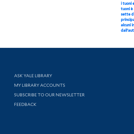
i tuoni 
tuoni è
sette di
principa
alcuni 
dall'aut
Library Services
ASK YALE LIBRARY
Get research help and support
MY LIBRARY ACCOUNTS
SUBSCRIBE TO OUR NEWSLETTER
Stay updated with library news and events
FEEDBACK