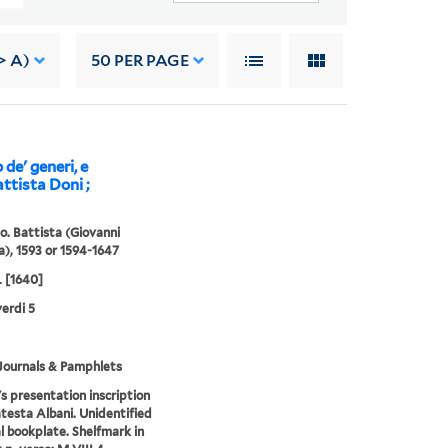
> A)
50
PER PAGE
de' generi, e
attista Doni ;
io. Battista (Giovanni
a), 1593 or 1594-1647
[1640]
erdi 5
Journals & Pamphlets
s presentation inscription
testa Albani. Unidentified
l bookplate. Shelfmark in