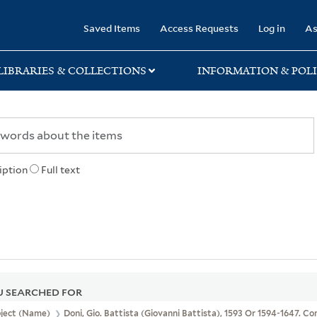
rary
Saved Items
Access Requests
Log in
As
LIBRARIES & COLLECTIONS
INFORMATION & POLI
iption
Full text
 SEARCHED FOR
bject (Name)
Doni, Gio. Battista (Giovanni Battista), 1593 Or 1594-1647. C