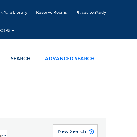
k Yale Library
Reserve Rooms
Places to Study
CIES
SEARCH
ADVANCED SEARCH
New Search
ompendio Del Trattato De' Generi E De' Modi Della Musica.