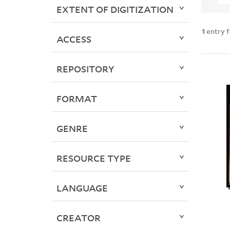
EXTENT OF DIGITIZATION
1
entry 
ACCESS
REPOSITORY
FORMAT
GENRE
RESOURCE TYPE
LANGUAGE
CREATOR