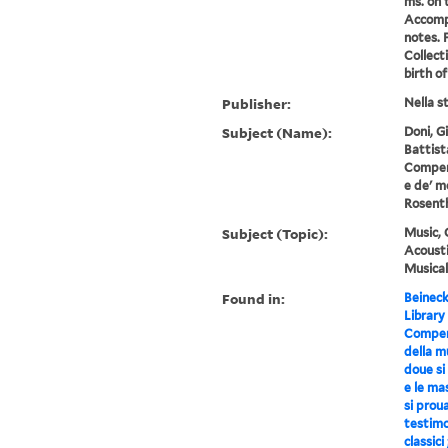
ms. on t
Accompa
notes. 
Collect
birth of
Publisher:
Nella s
Subject (Name):
Doni, G
Battist
Compend
e de' m
Rosenth
Subject (Topic):
Music, 
Acousti
Musical
Found in:
Beineck
Library
Compend
della mu
doue si 
e le ma
si prou
testimo
classici