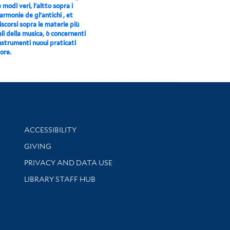
e modi veri, l'altto sopra i
 armonie de gl'antichi , et
scorsi sopra le materie più
li della musica, ò concernenti
instrumenti nuoui praticati
ore.
Library Information
ACCESSIBILITY
GIVING
PRIVACY AND DATA USE
LIBRARY STAFF HUB