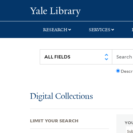
Skip
Skip
Skip
Yale University Lib
to
to
to
search
main
first
content
result
RESEARCH
SERVICES
Descr
Digital Collections
LIMIT YOUR SEARCH
YOU
Su