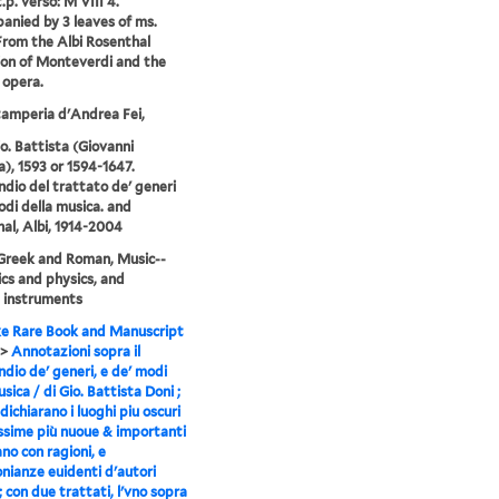
.p. verso: M VIII 4.
nied by 3 leaves of ms.
From the Albi Rosenthal
ion of Monteverdi and the
 opera.
tamperia d'Andrea Fei,
io. Battista (Giovanni
a), 1593 or 1594-1647.
io del trattato de' generi
odi della musica. and
al, Albi, 1914-2004
Greek and Roman, Music--
cs and physics, and
 instruments
e Rare Book and Manuscript
>
Annotazioni sopra il
io de' generi, e de' modi
sica / di Gio. Battista Doni ;
dichiarano i luoghi piu oscuri
ssime più nuoue & importanti
ano con ragioni, e
nianze euidenti d'autori
 ; con due trattati, l'vno sopra