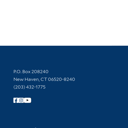
Contact Information
P.O. Box 208240
New Haven, CT 06520-8240
(203) 432-1775
Follow Yale Library