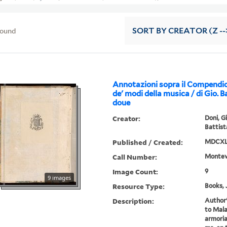
found
SORT
BY CREATOR (Z --
Annotazioni sopra il Compendio 
de' modi della musica / di Gio. B
doue
Creator:
Doni, G
Battist
Published / Created:
MDCXL 
Call Number:
Montev
Image Count:
9
9 images
Resource Type:
Books, 
Description:
Author'
to Mala
armoria