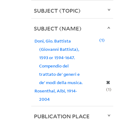
SUBJECT (TOPIC)
SUBJECT (NAME)
1
Doni, Gio. Battista
(Giovanni Battista),
1593 or 1594-1647.
Compendio del
trattato de' generi e
✖
de' modi della musica.
1
Rosenthal, Albi, 1914-
2004
PUBLICATION PLACE