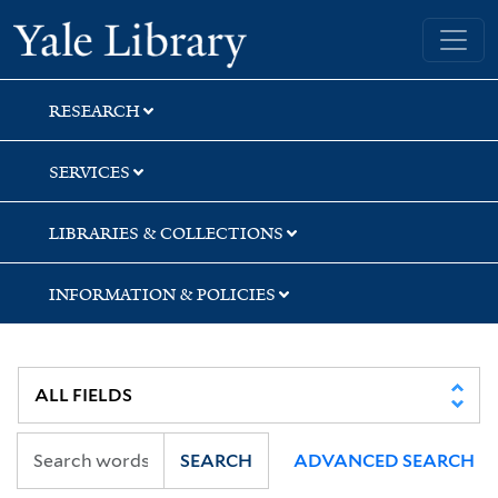
Skip
Skip
Skip
Yale University Library
to
to
to
search
main
first
content
result
RESEARCH
SERVICES
LIBRARIES & COLLECTIONS
INFORMATION & POLICIES
SEARCH
ADVANCED SEARCH