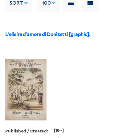
SORT
100
L'elisire d'amore di Donizetti [graphic].
Published / Created:
[18--]