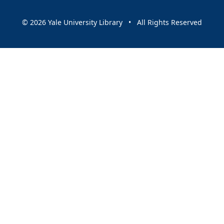
© 2026 Yale University Library • All Rights Reserved