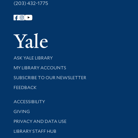
(203) 432-1775
Follow Yale Library
Yale Univer
Library Services
ASK YALE LIBRARY
Get research help and support
MY LIBRARY ACCOUNTS
SUBSCRIBE TO OUR NEWSLETTER
Stay updated with library news and events
FEEDBACK
Library Information
ACCESSIBILITY
GIVING
PRIVACY AND DATA USE
LIBRARY STAFF HUB