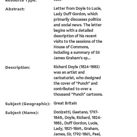
Abstract:
Letter from Doyle to Lucie,
Lady Duff Gordon, which
primarily discusses politics
and social news. The letter
begins with a detailed
description of his recent
visits to the sessions of the
House of Commons,
including a summary of Sir
James Graham's sp...
Description:
Richard Doyle (1824-1883)
was an artist and
caricaturist, who designed
the cover of "Punch" and
contributed to over a
thousand "Punch" cartoons.
Subject (Geographic):
Great Britain
Subject (Name):
Donizetti, Gaetano, 1797-
1848., Doyle, Richard, 1824-
1883., Duff Gordon, Lucie,
Lady, 1821-1869., Graham,
James, Sir, 1792-1861., Peel,