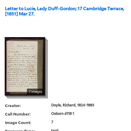
Letter to Lucie, Lady Duff-Gordon; 17 Cambridge Terrace,
[1851] Mar 27.
7 images
Creator:
Doyle, Richard, 1824-1883
Call Number:
Osborn d118 1
Image Count:
7
Resource Type:
text