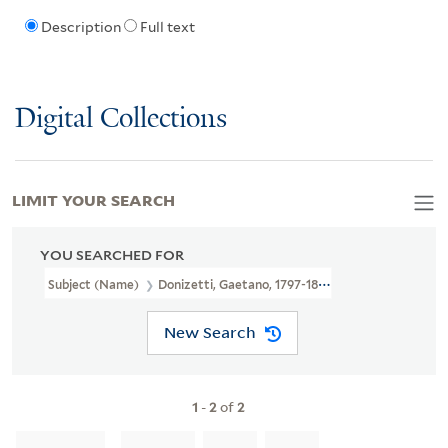
Description
Full text
Digital Collections
LIMIT YOUR SEARCH
YOU SEARCHED FOR
Subject (Name)
Donizetti, Gaetano, 1797-1848.
New Search
1
-
2
of
2