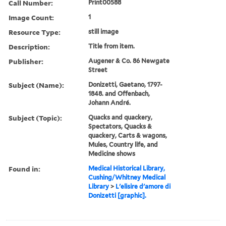
Call Number:
Print00588
Image Count:
1
Resource Type:
still image
Description:
Title from item.
Publisher:
Augener & Co. 86 Newgate
Street
Subject (Name):
Donizetti, Gaetano, 1797-
1848. and Offenbach,
Johann André.
Subject (Topic):
Quacks and quackery,
Spectators, Quacks &
quackery, Carts & wagons,
Mules, Country life, and
Medicine shows
Found in:
Medical Historical Library,
Cushing/Whitney Medical
Library
>
L'elisire d'amore di
Donizetti [graphic].