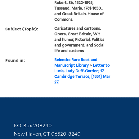
Robert, Sir, 1822-1895,
Tussaud, Marie, 1761-1850.,
and Great Britain. House of
Commons.
Subject (Topic):
Caricatures and cartoons,
Opera, Great Britain, Wit
and humor, Pictorial, Politics
and government, and Social
life and customs
Found in:
Beinecke Rare Book and
Manuscript Library
>
Letter to
Lucie, Lady Duff-Gordon; 17
Cambridge Terrace, [1851] Mar
27.
Contact Information
P.O. Box 208240
New Haven, CT 06520-8240