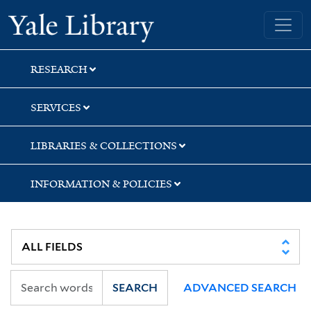
Skip
Skip
Skip
Yale University Library
to
to
to
search
main
first
content
result
RESEARCH
SERVICES
LIBRARIES & COLLECTIONS
INFORMATION & POLICIES
SEARCH
ADVANCED SEARCH