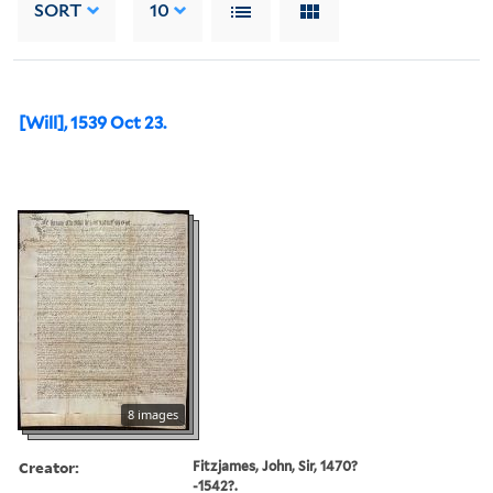
SORT
10
[Will], 1539 Oct 23.
8 images
Creator:
Fitzjames, John, Sir, 1470?
-1542?.