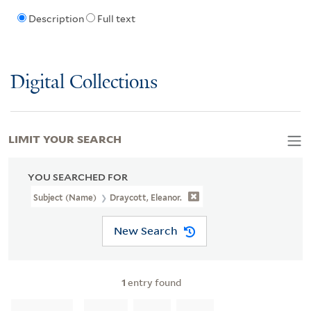
Description
Full text
Digital Collections
LIMIT YOUR SEARCH
YOU SEARCHED FOR
Subject (Name)
Draycott, Eleanor.
New Search
1
entry found