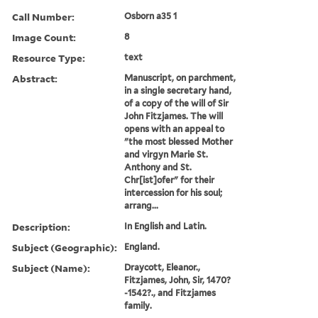
Call Number:
Osborn a35 1
Image Count:
8
Resource Type:
text
Abstract:
Manuscript, on parchment,
in a single secretary hand,
of a copy of the will of Sir
John Fitzjames. The will
opens with an appeal to
"the most blessed Mother
and virgyn Marie St.
Anthony and St.
Chr[ist]ofer" for their
intercession for his soul;
arrang...
Description:
In English and Latin.
Subject (Geographic):
England.
Subject (Name):
Draycott, Eleanor.,
Fitzjames, John, Sir, 1470?
-1542?., and Fitzjames
family.