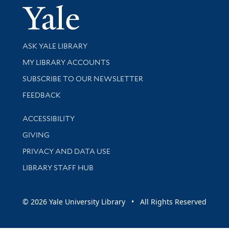
Yale Univer
Library Services
ASK YALE LIBRARY
Get research help and support
MY LIBRARY ACCOUNTS
SUBSCRIBE TO OUR NEWSLETTER
Stay updated with library news and events
FEEDBACK
Library Information
ACCESSIBILITY
GIVING
PRIVACY AND DATA USE
LIBRARY STAFF HUB
© 2026 Yale University Library • All Rights Reserved