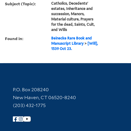
Subject (Topic):
Catholics, Decedents'
estates, Inheritance and
succession, Manors,
Material culture, Prayers
for the dead, Saints, Cult,
and Wills
Found in:
Beinecke Rare Book and
Manuscript Library
>
[Will],
1539 Oct 23.
Contact Information
P.O. Box 208240
New Haven, CT 06520-8240
(203) 432-1775
Follow Yale Library