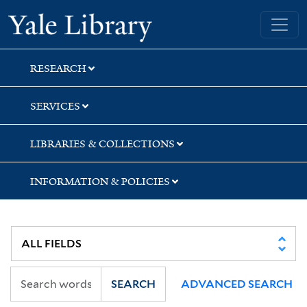
Skip
Skip
Skip
Yale University Library
to
to
to
search
main
first
content
result
RESEARCH
SERVICES
LIBRARIES & COLLECTIONS
INFORMATION & POLICIES
SEARCH
ADVANCED SEARCH