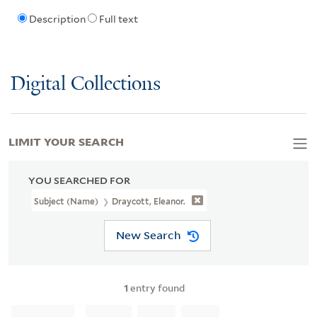
Description
Full text
Digital Collections
LIMIT YOUR SEARCH
YOU SEARCHED FOR
Subject (Name)
Draycott, Eleanor.
New Search
1
entry found