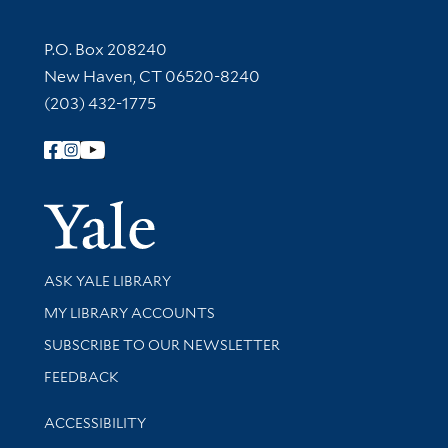
Contact Information
P.O. Box 208240
New Haven, CT 06520-8240
(203) 432-1775
Follow Yale Library
Yale Univer
Library Services
ASK YALE LIBRARY
Get research help and support
MY LIBRARY ACCOUNTS
SUBSCRIBE TO OUR NEWSLETTER
Stay updated with library news and events
FEEDBACK
Library Information
ACCESSIBILITY