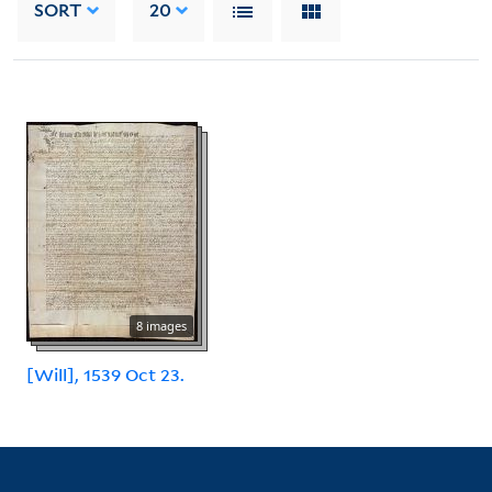
SORT
20
8 images
[Will], 1539 Oct 23.