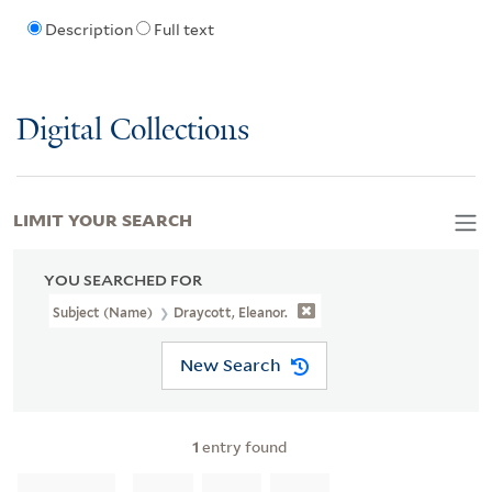
Description
Full text
Digital Collections
LIMIT YOUR SEARCH
YOU SEARCHED FOR
Subject (Name)
Draycott, Eleanor.
New Search
1
entry found