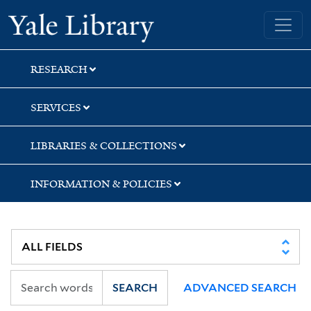
Skip
Skip
Skip
Yale University Library
to
to
to
search
main
first
content
result
RESEARCH
SERVICES
LIBRARIES & COLLECTIONS
INFORMATION & POLICIES
SEARCH
ADVANCED SEARCH