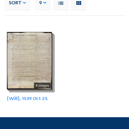
SORT
9
8 images
[Will], 1539 Oct 23.