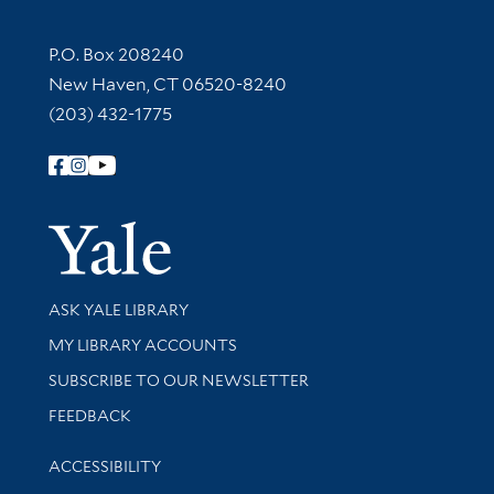
Contact Information
P.O. Box 208240
New Haven, CT 06520-8240
(203) 432-1775
Follow Yale Library
Yale Univer
Library Services
ASK YALE LIBRARY
Get research help and support
MY LIBRARY ACCOUNTS
SUBSCRIBE TO OUR NEWSLETTER
Stay updated with library news and events
FEEDBACK
Library Information
ACCESSIBILITY