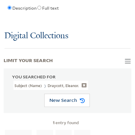
Description
Full text
Digital Collections
LIMIT YOUR SEARCH
YOU SEARCHED FOR
Subject (Name)
Draycott, Eleanor.
New Search
1
entry found