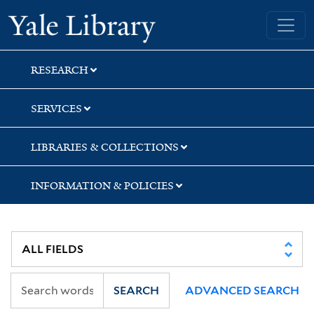
Skip
Skip
Skip
Yale University Library
to
to
to
search
main
first
content
result
RESEARCH
SERVICES
LIBRARIES & COLLECTIONS
INFORMATION & POLICIES
SEARCH
ADVANCED SEARCH