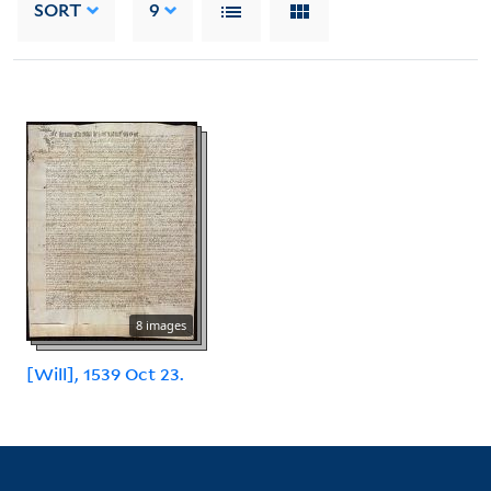
SORT
9
8 images
[Will], 1539 Oct 23.