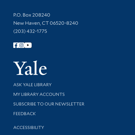
Contact Information
P.O. Box 208240
New Haven, CT 06520-8240
(203) 432-1775
Follow Yale Library
Yale Univer
Library Services
ASK YALE LIBRARY
Get research help and support
MY LIBRARY ACCOUNTS
SUBSCRIBE TO OUR NEWSLETTER
Stay updated with library news and events
FEEDBACK
Library Information
ACCESSIBILITY