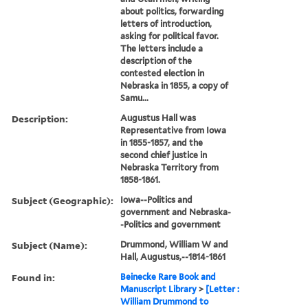
about politics, forwarding
letters of introduction,
asking for political favor.
The letters include a
description of the
contested election in
Nebraska in 1855, a copy of
Samu...
Description:
Augustus Hall was
Representative from Iowa
in 1855-1857, and the
second chief justice in
Nebraska Territory from
1858-1861.
Subject (Geographic):
Iowa--Politics and
government and Nebraska-
-Politics and government
Subject (Name):
Drummond, William W and
Hall, Augustus,--1814-1861
Found in:
Beinecke Rare Book and
Manuscript Library
>
[Letter :
William Drummond to