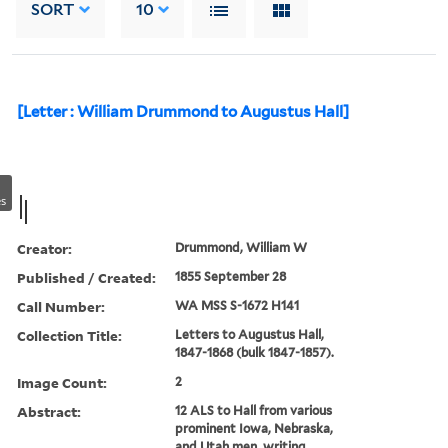
SORT
10
[Letter : William Drummond to Augustus Hall]
s
Creator:
Drummond, William W
Published / Created:
1855 September 28
Call Number:
WA MSS S-1672 H141
Collection Title:
Letters to Augustus Hall,
1847-1868 (bulk 1847-1857).
Image Count:
2
Abstract:
12 ALS to Hall from various
prominent Iowa, Nebraska,
and Utah men, writing