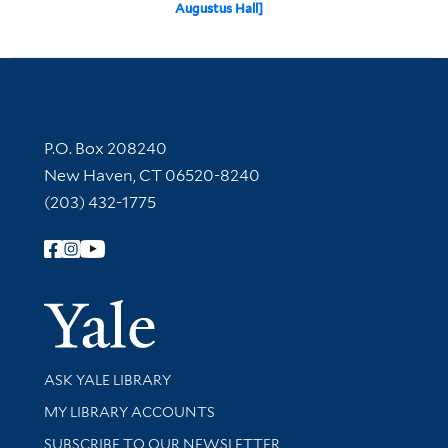
Augustus Hall]
Contact Information
P.O. Box 208240
New Haven, CT 06520-8240
(203) 432-1775
Follow Yale Library
Yale Univer
Library Services
ASK YALE LIBRARY
Get research help and support
MY LIBRARY ACCOUNTS
SUBSCRIBE TO OUR NEWSLETTER