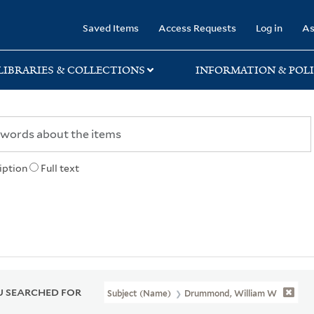
rary
Saved Items
Access Requests
Log in
As
LIBRARIES & COLLECTIONS
INFORMATION & POLI
iption
Full text
 SEARCHED FOR
Subject (Name)
Drummond, William W