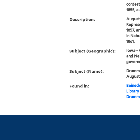
contest
1855, a
Description:
August
Represe
1857, a
in Nebr
1861.
Subject (Geographic):
Iowa--P
and Neb
govern
Subject (Name):
Drummo
Augustu
Found in:
Beineck
Library
Drummo