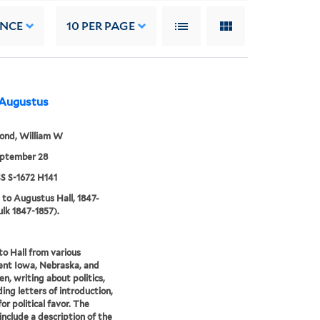
ANCE
10
PER PAGE
 Augustus
nd, William W
eptember 28
 S-1672 H141
 to Augustus Hall, 1847-
ulk 1847-1857).
to Hall from various
nt Iowa, Nebraska, and
n, writing about politics,
ing letters of introduction,
or political favor. The
 include a description of the