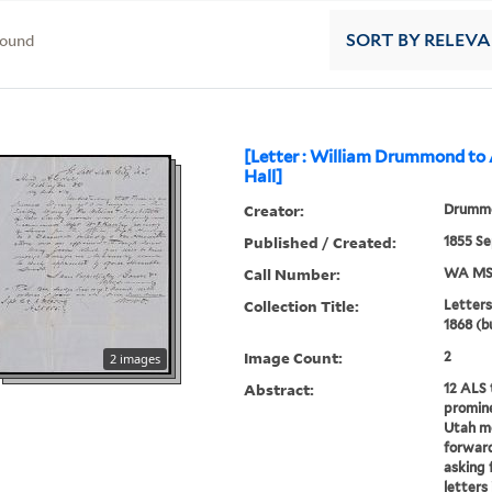
found
SORT
BY RELEV
[Letter : William Drummond to
Hall]
Creator:
Drummo
Published / Created:
1855 S
Call Number:
WA MSS
Collection Title:
Letters
1868 (b
Image Count:
2
2 images
Abstract:
12 ALS 
promine
Utah me
forward
asking f
letters