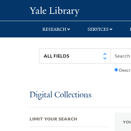
Skip
Skip
Skip
Yale University Lib
to
to
to
search
main
first
content
result
RESEARCH
SERVICES
Descr
Digital Collections
LIMIT YOUR SEARCH
YOU