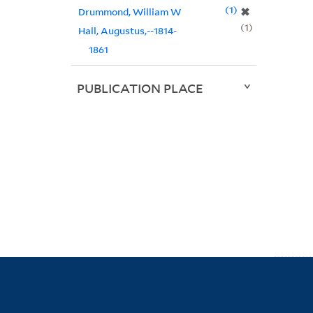
1
✖
Drummond, William W
1
Hall, Augustus,--1814-
1861
PUBLICATION PLACE