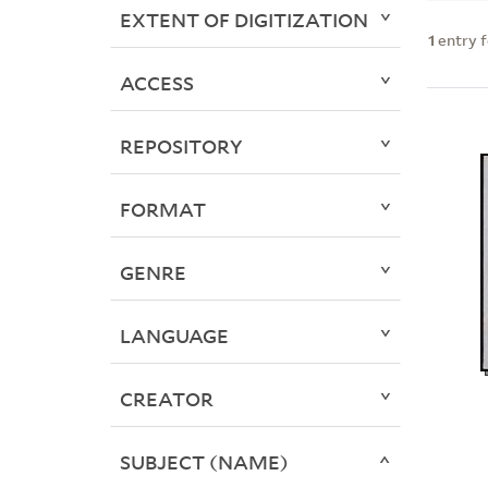
EXTENT OF DIGITIZATION
1
entry 
ACCESS
REPOSITORY
FORMAT
GENRE
LANGUAGE
CREATOR
SUBJECT (NAME)