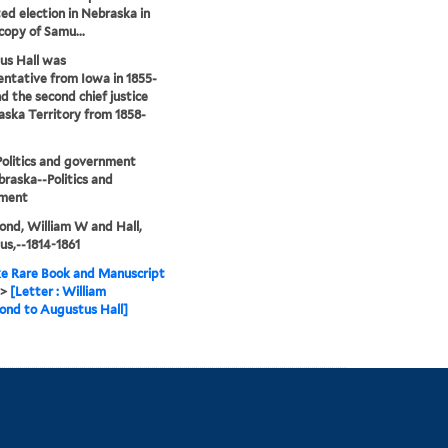
ed election in Nebraska in
 copy of Samu...
us Hall was
ntative from Iowa in 1855-
nd the second chief justice
aska Territory from 1858-
olitics and government
raska--Politics and
ment
nd, William W and Hall,
s,--1814-1861
e Rare Book and Manuscript
>
[Letter : William
nd to Augustus Hall]