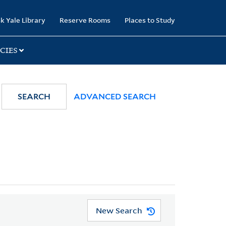
k Yale Library
Reserve Rooms
Places to Study
CIES
SEARCH
ADVANCED SEARCH
New Search