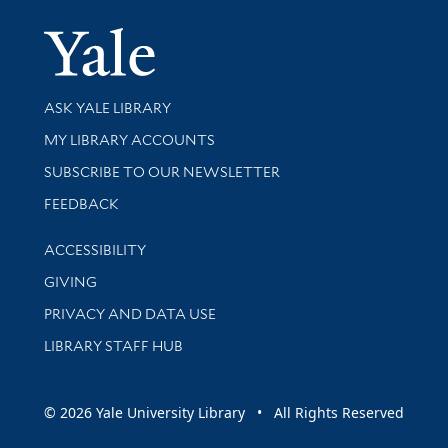
Yale Univer
Library Services
ASK YALE LIBRARY
Get research help and support
MY LIBRARY ACCOUNTS
SUBSCRIBE TO OUR NEWSLETTER
Stay updated with library news and events
FEEDBACK
Library Information
ACCESSIBILITY
GIVING
PRIVACY AND DATA USE
LIBRARY STAFF HUB
© 2026 Yale University Library • All Rights Reserved