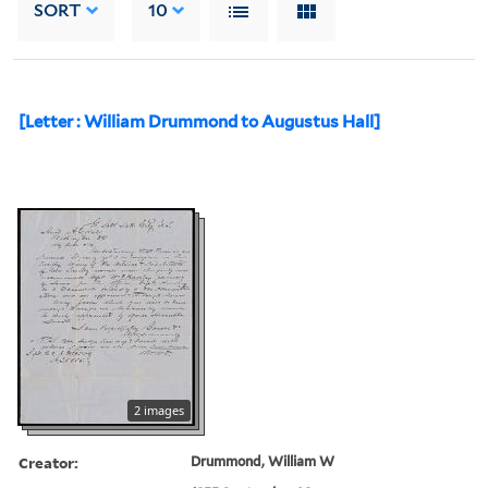
SORT
10
[Letter : William Drummond to Augustus Hall]
2 images
Creator:
Drummond, William W