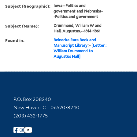
Subject (Geographic):
Iowa--Politics and
government and Nebraska-
-Politics and government
Subject (Name):
Drummond, William W and
Hall, Augustus,--1814-1861
Found in:
Beinecke Rare Book and
Manuscript Library
>
[Letter :
William Drummond to
Augustus Hall]
Contact Information
P.O. Box 208240
New Haven, CT 06520-8240
(203) 432-1775
Follow Yale Library