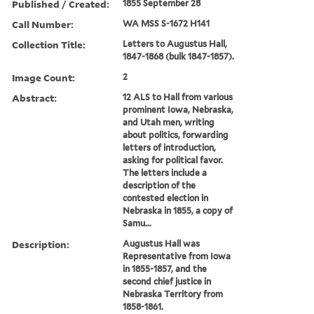
Published / Created:
1855 September 28
Call Number:
WA MSS S-1672 H141
Collection Title:
Letters to Augustus Hall,
1847-1868 (bulk 1847-1857).
Image Count:
2
Abstract:
12 ALS to Hall from various
prominent Iowa, Nebraska,
and Utah men, writing
about politics, forwarding
letters of introduction,
asking for political favor.
The letters include a
description of the
contested election in
Nebraska in 1855, a copy of
Samu...
Description:
Augustus Hall was
Representative from Iowa
in 1855-1857, and the
second chief justice in
Nebraska Territory from
1858-1861.