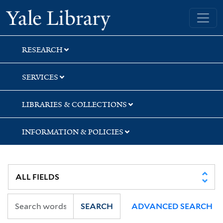
Skip
Skip
Skip
Yale University Library
to
to
to
search
main
first
content
result
RESEARCH
SERVICES
LIBRARIES & COLLECTIONS
INFORMATION & POLICIES
SEARCH
ADVANCED SEARCH