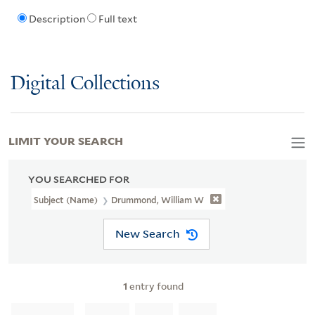
Description
Full text
Digital Collections
LIMIT YOUR SEARCH
YOU SEARCHED FOR
Subject (Name)
Drummond, William W
New Search
1
entry found