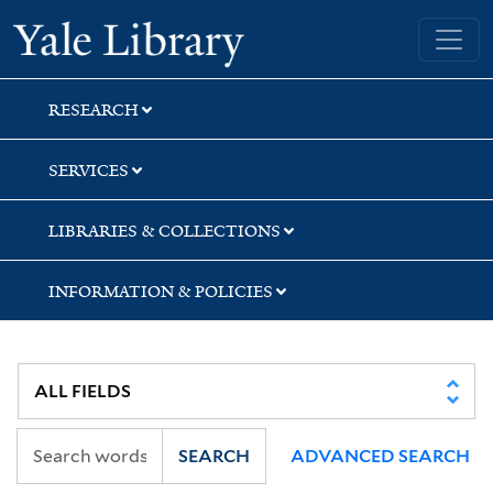
Skip
Skip
Skip
Yale University Library
to
to
to
search
main
first
content
result
RESEARCH
SERVICES
LIBRARIES & COLLECTIONS
INFORMATION & POLICIES
SEARCH
ADVANCED SEARCH