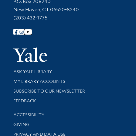
Contact Information
P.O. Box 208240
New Haven, CT 06520-8240
(203) 432-1775
Follow Yale Library
Yale Univer
Library Services
ASK YALE LIBRARY
Get research help and support
MY LIBRARY ACCOUNTS
SUBSCRIBE TO OUR NEWSLETTER
Stay updated with library news and events
FEEDBACK
Library Information
ACCESSIBILITY
GIVING
PRIVACY AND DATA USE