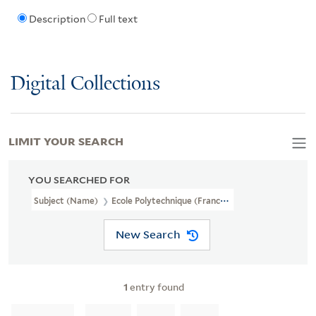
Description
Full text
Digital Collections
LIMIT YOUR SEARCH
YOU SEARCHED FOR
Subject (Name)
Ecole Polytechnique (France).
New Search
1
entry found