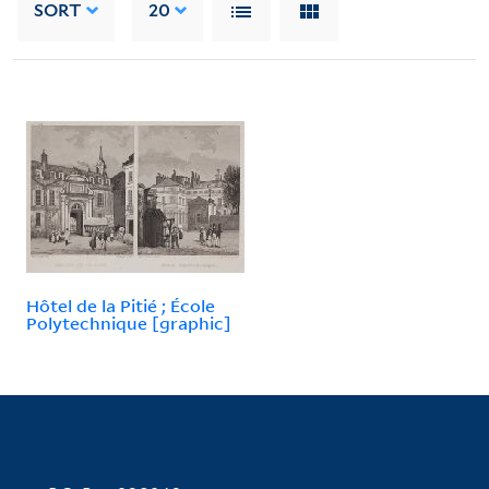
SORT
20
Hôtel de la Pitié ; École
Polytechnique [graphic]