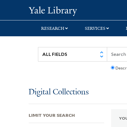
Skip
Skip
Skip
Yale University Lib
to
to
to
search
main
first
content
result
RESEARCH
SERVICES
Descr
Digital Collections
LIMIT YOUR SEARCH
YOU