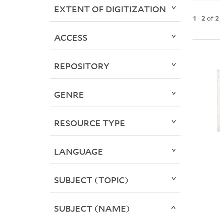
EXTENT OF DIGITIZATION
1
-
2
of
2
ACCESS
REPOSITORY
GENRE
RESOURCE TYPE
LANGUAGE
SUBJECT (TOPIC)
SUBJECT (NAME)