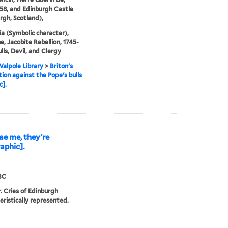
58, and Edinburgh Castle
rgh, Scotland),
ia (Symbolic character),
, Jacobite Rebellion, 1745-
lls, Devil, and Clergy
alpole Library
>
Briton's
tion against the Pope's bulls
c].
ae me, they're
aphic].
3C
r. Cries of Edinburgh
eristically represented.