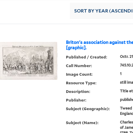
SORT
BY YEAR (ASCEND
Briton's association against the
[graphic].
Published / Created:
Octr. 21
Call Number:
745.10.
Image Count:
1
Resource Type:
still im
Description:
Title e
Publisher:
publish
Subject (Geographic):
Tweed R
England
Subject (Name):
Charles
of Jame
1788, T