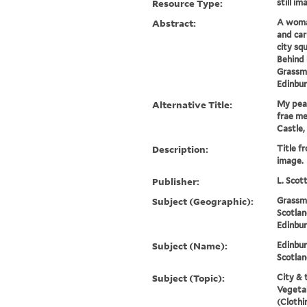
Resource Type:
still im
Abstract:
A woma
and car
city sq
Behind 
Grassma
Edinbur
Alternative Title:
My peas
frae me 
Castle,
Description:
Title f
image.
Publisher:
L. Scot
Subject (Geographic):
Grassm
Scotlan
Edinbur
Subject (Name):
Edinbur
Scotlan
Subject (Topic):
City & 
Vegetab
(Clothi