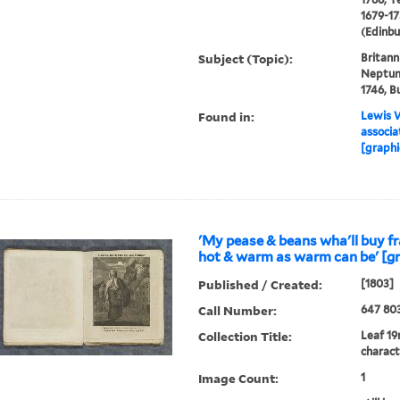
1679-17
(Edinbu
Subject (Topic):
Britann
Neptune
1746, Bu
Found in:
Lewis W
associa
[graphi
'My pease & beans wha'll buy fr
hot & warm as warm can be' [gr
Published / Created:
[1803]
Call Number:
647 80
Collection Title:
Leaf 19
charact
Image Count:
1