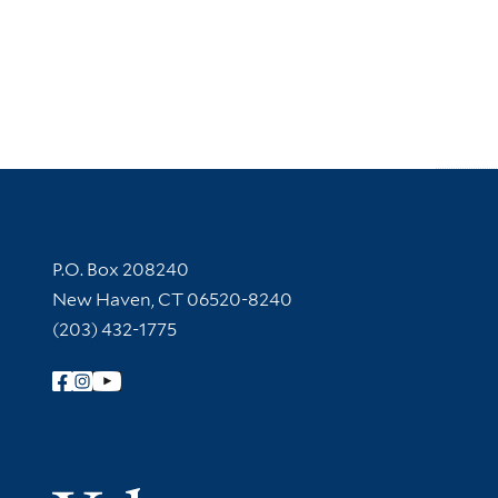
Contact Information
P.O. Box 208240
New Haven, CT 06520-8240
(203) 432-1775
Follow Yale Library