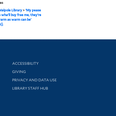
es
alpole Library
>
'My pease
 wha'll buy frae me, they're
warm as warm can be'
c].
Library Information
ACCESSIBILITY
GIVING
PRIVACY AND DATA USE
LIBRARY STAFF HUB