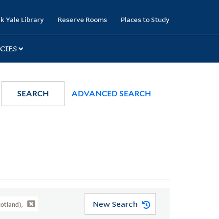
k Yale Library
Reserve Rooms
Places to Study
CIES
SEARCH
ADVANCED SEARCH
New Search
otland),