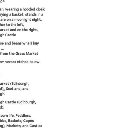
age
n, wearing a hooded cloak
rying a basket, stands in a
uare on a moonlight night.
her to the left,
rket and on the right,
gh Castle
e and beans wha'll buy
...
 from the Grass Market
rom verses etched below
t
arket (Edinburgh,
d),, Scotland, and
gh.
gh Castle (Edinburgh,
d),
town life, Peddlers,
les, Baskets, Capes
ng), Markets, and Castles