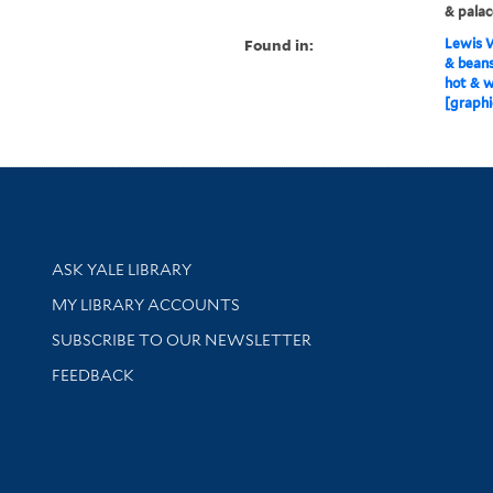
& palac
Found in:
Lewis W
& beans
hot & 
[graphi
Library Services
ASK YALE LIBRARY
Get research help and support
MY LIBRARY ACCOUNTS
SUBSCRIBE TO OUR NEWSLETTER
Stay updated with library news and events
FEEDBACK