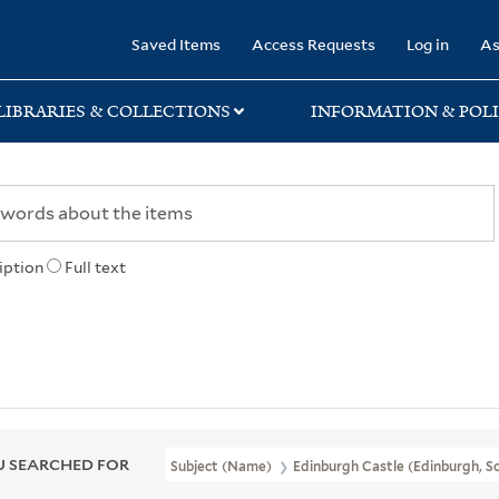
rary
Saved Items
Access Requests
Log in
As
LIBRARIES & COLLECTIONS
INFORMATION & POLI
iption
Full text
 SEARCHED FOR
Subject (Name)
Edinburgh Castle (Edinburgh, Sc