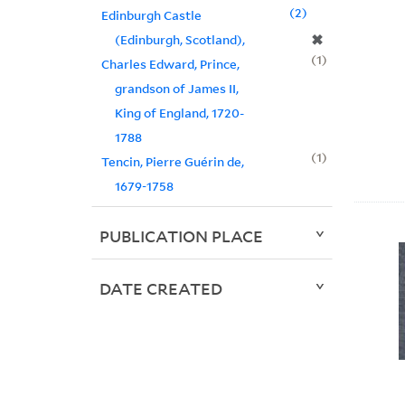
2
Edinburgh Castle
✖
(Edinburgh, Scotland),
1
Charles Edward, Prince,
grandson of James II,
King of England, 1720-
1788
1
Tencin, Pierre Guérin de,
1679-1758
PUBLICATION PLACE
DATE CREATED