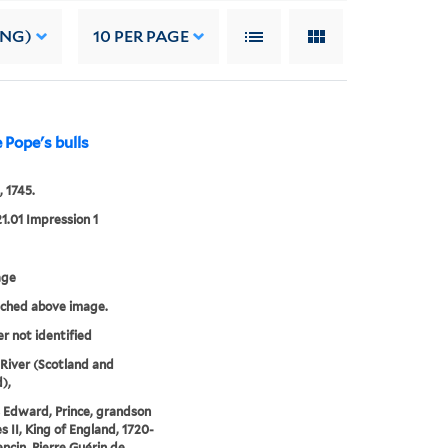
ING)
10
PER PAGE
 Pope's bulls
, 1745.
21.01 Impression 1
age
tched above image.
er not identified
iver (Scotland and
),
 Edward, Prince, grandson
s II, King of England, 1720-
encin, Pierre Guérin de,