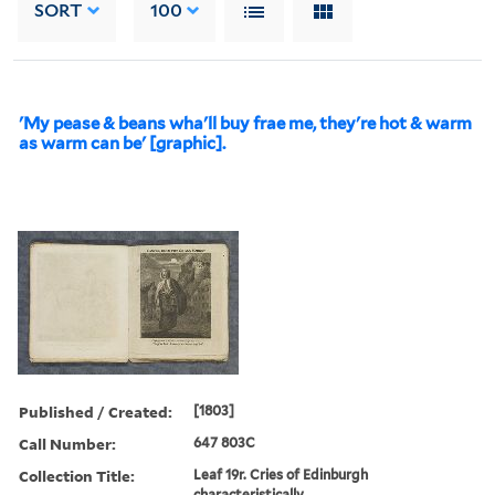
SORT
100
'My pease & beans wha'll buy frae me, they're hot & warm
as warm can be' [graphic].
Published / Created:
[1803]
Call Number:
647 803C
Collection Title:
Leaf 19r. Cries of Edinburgh
characteristically