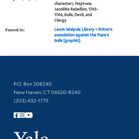
character), Neptune,
Jacobite Rebellion, 1745-
1746, Bulls, Devil, and
Clergy
Found in:
Lewis Walpole Library
>
Briton's
association against the Pope's
bulls [graphic].
Contact Information
P.O. Box 208240
New Haven, CT 06520-8240
(203) 432-1775
Follow Yale Library
Yale Univer