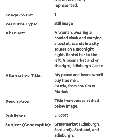
represented.
Image Count:
1
Resource Type:
still image
Abstract:
A woman, wearing a
hooded cloak and carrying
a basket, stands in a city
square on a moonlight
night. Behind her to the
left, Grassmarket and on
the right, Edinburgh Castle
Alternative Title:
My pease and beans wha'll
buy frae me ...
Castle, from the Grass
Market
Description:
Title from verses etched
below image.
Publisher:
L. Scott
Subject (Geographic):
Grassmarket (Edinburgh,
Scotland),, Scotland, and
Edinburgh.