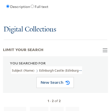
Description
Full text
Digital Collections
LIMIT YOUR SEARCH
YOU SEARCHED FOR
Subject (Name)
Edinburgh Castle (Edinburgh, Scotland),
New Search
1
-
2
of
2