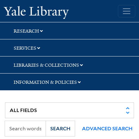
Skip
Skip
Skip
Yale University Library
to
to
to
search
main
first
content
result
RESEARCH
SERVICES
LIBRARIES & COLLECTIONS
INFORMATION & POLICIES
SEARCH
ADVANCED SEARCH