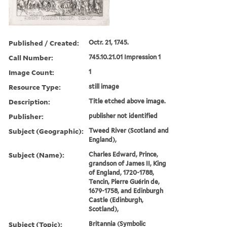
Published / Created:
Octr. 21, 1745.
Call Number:
745.10.21.01 Impression 1
Image Count:
1
Resource Type:
still image
Description:
Title etched above image.
Publisher:
publisher not identified
Subject (Geographic):
Tweed River (Scotland and
England),
Subject (Name):
Charles Edward, Prince,
grandson of James II, King
of England, 1720-1788,
Tencin, Pierre Guérin de,
1679-1758, and Edinburgh
Castle (Edinburgh,
Scotland),
Subject (Topic):
Britannia (Symbolic