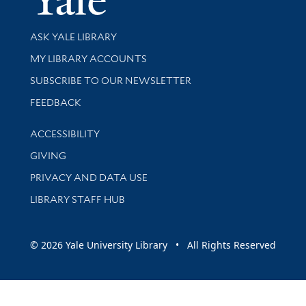
Library Services
ASK YALE LIBRARY
Get research help and support
MY LIBRARY ACCOUNTS
SUBSCRIBE TO OUR NEWSLETTER
Stay updated with library news and events
FEEDBACK
Library Information
ACCESSIBILITY
GIVING
PRIVACY AND DATA USE
LIBRARY STAFF HUB
© 2026 Yale University Library • All Rights Reserved