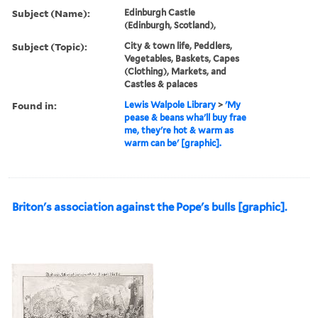
Subject (Name):
Edinburgh Castle
(Edinburgh, Scotland),
Subject (Topic):
City & town life, Peddlers,
Vegetables, Baskets, Capes
(Clothing), Markets, and
Castles & palaces
Found in:
Lewis Walpole Library
>
'My
pease & beans wha'll buy frae
me, they're hot & warm as
warm can be' [graphic].
Briton's association against the Pope's bulls [graphic].