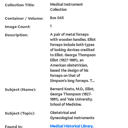
Collection Title:
Medical Instrument
Collection
Container / Volume:
Box 045
Image Count:
1
Description:
A pair of metal forceps
with wooden handles. Elliot
forceps include both types
of locking devices credited
to Elliot. George Thompson
Elliot (1827-1881), an
American obstetrician,
based the design of his
forceps on that of
Simpson's long forceps. T...
Subject (Name):
Bernard Kosto, M.D., Elliot,
George Thompson (1827-
1881), and Yale University.
School of Medicine.
Subject (Topic):
Obstetrical and
Gynecological Instruments
Found in:
Medical Historical Library,