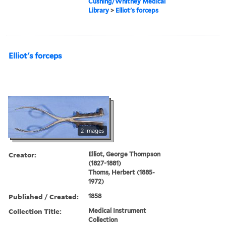
Cushing/Whitney Medical
Library
>
Elliot's forceps
Elliot's forceps
2 images
Creator:
Elliot, George Thompson
(1827-1881)
Thoms, Herbert (1885-
1972)
Published / Created:
1858
Collection Title:
Medical Instrument
Collection