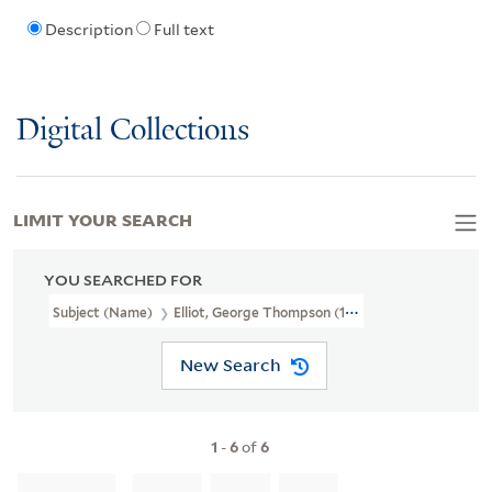
Description
Full text
Digital Collections
LIMIT YOUR SEARCH
YOU SEARCHED FOR
Subject (Name)
Elliot, George Thompson (1827-1881)
New Search
1
-
6
of
6