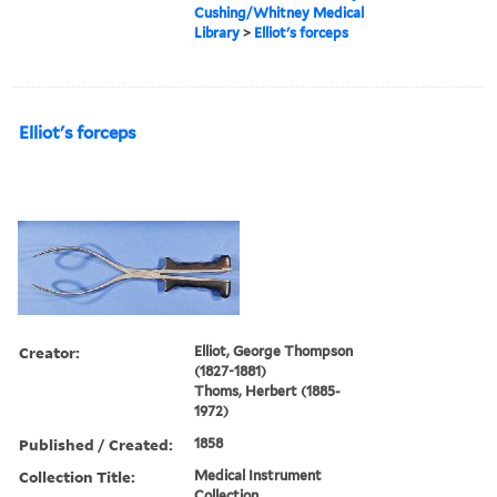
Cushing/Whitney Medical
Library
>
Elliot's forceps
Elliot's forceps
Creator:
Elliot, George Thompson
(1827-1881)
Thoms, Herbert (1885-
1972)
Published / Created:
1858
Collection Title:
Medical Instrument
Collection