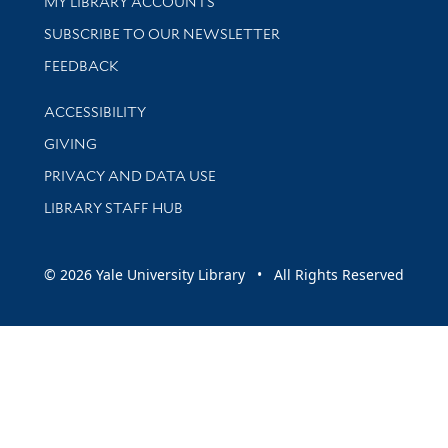
Get research help and support
MY LIBRARY ACCOUNTS
SUBSCRIBE TO OUR NEWSLETTER
Stay updated with library news and events
FEEDBACK
Library Information
ACCESSIBILITY
GIVING
PRIVACY AND DATA USE
LIBRARY STAFF HUB
© 2026 Yale University Library • All Rights Reserved