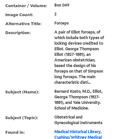
Container / Volume:
Box 049
Image Count:
2
Alternative Title:
Forceps
Description:
A pair of Elliot forceps, of
which include both types of
locking devices credited to
Elliot. George Thompson
Elliot (1827-1881), an
American obstetrician,
based the design of his
forceps on that of Simpson
long forceps. The main
characteristic disti...
Subject (Name):
Bernard Kosto, M.D., Elliot,
George Thompson (1827-
1881), and Yale University.
School of Medicine.
Subject (Topic):
Obstetrical and
Gynecological Instruments
Found in:
Medical Historical Library,
Cushing/Whitney Medical