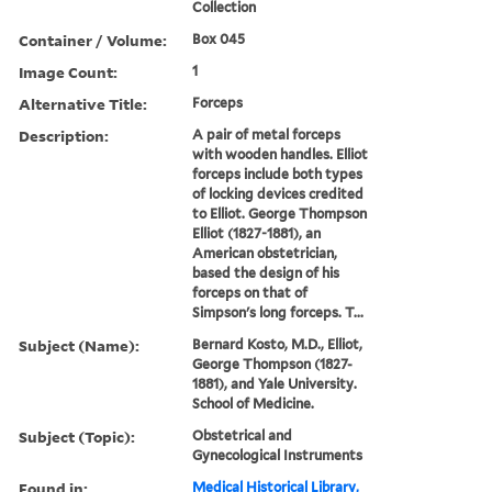
Collection
Container / Volume:
Box 045
Image Count:
1
Alternative Title:
Forceps
Description:
A pair of metal forceps
with wooden handles. Elliot
forceps include both types
of locking devices credited
to Elliot. George Thompson
Elliot (1827-1881), an
American obstetrician,
based the design of his
forceps on that of
Simpson's long forceps. T...
Subject (Name):
Bernard Kosto, M.D., Elliot,
George Thompson (1827-
1881), and Yale University.
School of Medicine.
Subject (Topic):
Obstetrical and
Gynecological Instruments
Found in:
Medical Historical Library,