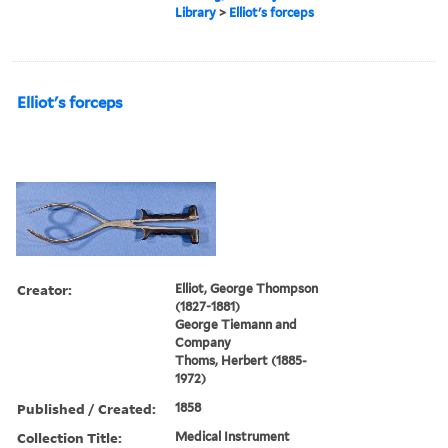
Library
>
Elliot's forceps
Elliot's forceps
Creator:
Elliot, George Thompson
(1827-1881)
George Tiemann and
Company
Thoms, Herbert (1885-
1972)
Published / Created:
1858
Collection Title:
Medical Instrument