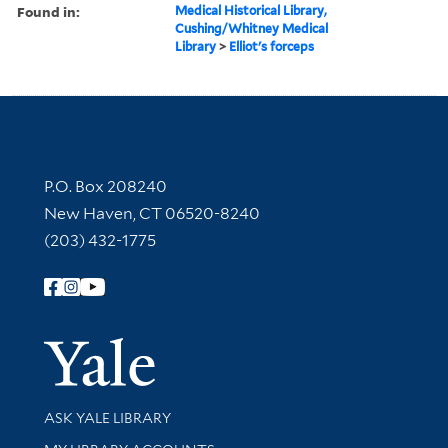
Found in:
Medical Historical Library,
Cushing/Whitney Medical
Library
>
Elliot's forceps
Contact Information
P.O. Box 208240
New Haven, CT 06520-8240
(203) 432-1775
Follow Yale Library
Yale Univer
Library Services
ASK YALE LIBRARY