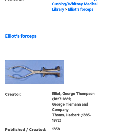
Cushing/Whitney Medical
Library
>
Elliot's forceps
Elliot's forceps
Creator:
Elliot, George Thompson
(1827-1881)
George Tiemann and
Company
Thoms, Herbert (1885-
1972)
Published / Created:
1858