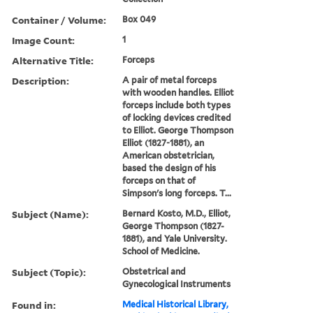
Container / Volume:
Box 049
Image Count:
1
Alternative Title:
Forceps
Description:
A pair of metal forceps
with wooden handles. Elliot
forceps include both types
of locking devices credited
to Elliot. George Thompson
Elliot (1827-1881), an
American obstetrician,
based the design of his
forceps on that of
Simpson's long forceps. T...
Subject (Name):
Bernard Kosto, M.D., Elliot,
George Thompson (1827-
1881), and Yale University.
School of Medicine.
Subject (Topic):
Obstetrical and
Gynecological Instruments
Found in:
Medical Historical Library,