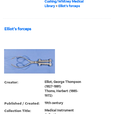
Cushing/Whitney Medical
Library
>
Elliot's forceps
Elliot's forceps
Creator:
Elliot, George Thompson
(1827-1881)
Thoms, Herbert (1885-
1972)
Published / Created:
19th century
Collection Title:
Medical Instrument