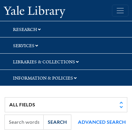
Skip
Skip
Skip
Yale University Library
to
to
to
search
main
first
content
result
RESEARCH
SERVICES
LIBRARIES & COLLECTIONS
INFORMATION & POLICIES
SEARCH
ADVANCED SEARCH