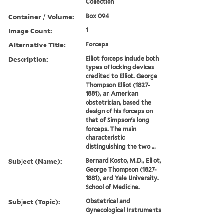
Collection
Container / Volume:
Box 094
Image Count:
1
Alternative Title:
Forceps
Description:
Elliot forceps include both
types of locking devices
credited to Elliot. George
Thompson Elliot (1827-
1881), an American
obstetrician, based the
design of his forceps on
that of Simpson's long
forceps. The main
characteristic
distinguishing the two ...
Subject (Name):
Bernard Kosto, M.D., Elliot,
George Thompson (1827-
1881), and Yale University.
School of Medicine.
Subject (Topic):
Obstetrical and
Gynecological Instruments