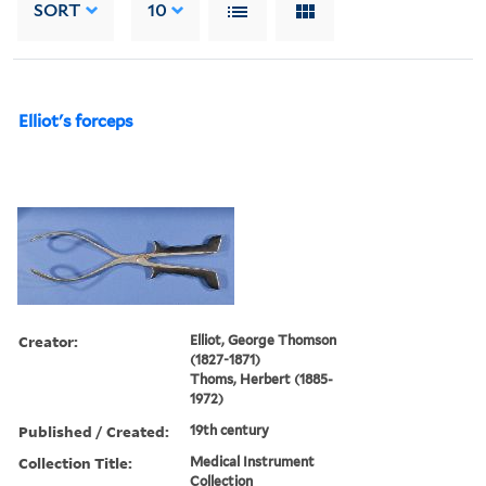
SORT
10
Elliot's forceps
Creator:
Elliot, George Thomson
(1827-1871)
Thoms, Herbert (1885-
1972)
Published / Created:
19th century
Collection Title:
Medical Instrument
Collection