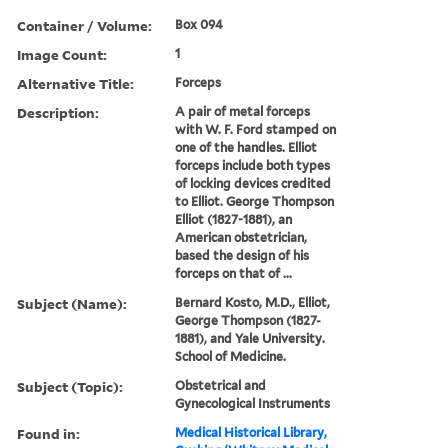
Container / Volume:
Box 094
Image Count:
1
Alternative Title:
Forceps
Description:
A pair of metal forceps
with W. F. Ford stamped on
one of the handles. Elliot
forceps include both types
of locking devices credited
to Elliot. George Thompson
Elliot (1827-1881), an
American obstetrician,
based the design of his
forceps on that of ...
Subject (Name):
Bernard Kosto, M.D., Elliot,
George Thompson (1827-
1881), and Yale University.
School of Medicine.
Subject (Topic):
Obstetrical and
Gynecological Instruments
Found in:
Medical Historical Library,