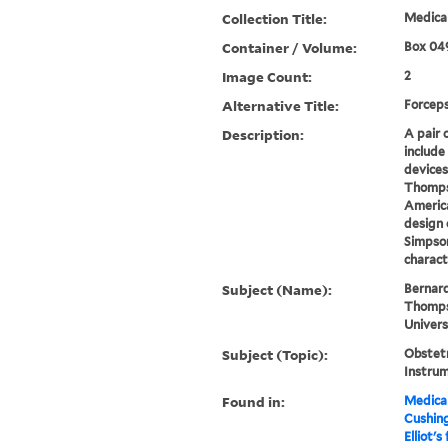
Collection Title:
Medical
Container / Volume:
Box 04
Image Count:
2
Alternative Title:
Forcep
Description:
A pair o
include
devices
Thompso
America
design 
Simpson
characte
Subject (Name):
Bernard
Thompso
Univers
Subject (Topic):
Obstetr
Instru
Found in:
Medical
Cushin
Elliot's