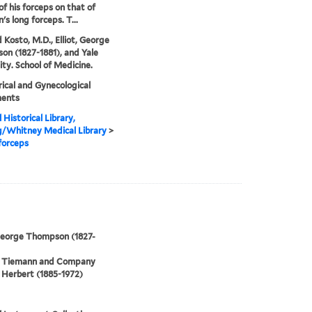
of his forceps on that of
's long forceps. T...
 Kosto, M.D., Elliot, George
n (1827-1881), and Yale
ity. School of Medicine.
ical and Gynecological
ments
 Historical Library,
g/Whitney Medical Library
>
 forceps
 George Thompson (1827-
 Tiemann and Company
Herbert (1885-1972)