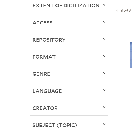
EXTENT OF DIGITIZATION
1
-
6
of
6
ACCESS
REPOSITORY
FORMAT
GENRE
LANGUAGE
CREATOR
SUBJECT (TOPIC)