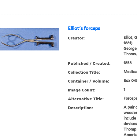
Elliot's forceps
Creator:
Elliot,
1881)
George
Thoms, 
Published / Created:
1858
Collection Title:
Medical
Container / Volume:
Box 04
Image Count:
1
Alternative Title:
Forcep
Description:
A pair 
wooden 
include
devices
Thompso
America