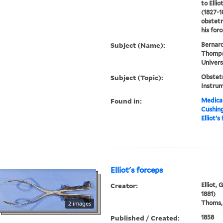
to Elli
(1827-1
obstetr
his forc
Subject (Name):
Bernard
Thompso
Univers
Subject (Topic):
Obstetr
Instru
Found in:
Medical
Cushin
Elliot's
Elliot's forceps
Creator:
Elliot,
1881)
Thoms, 
2 images
Published / Created:
1858