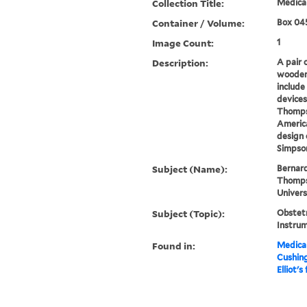
Collection Title:
Medical
Container / Volume:
Box 04
Image Count:
1
Description:
A pair 
wooden 
include
devices
Thompso
America
design 
Simpson
Subject (Name):
Bernard
Thompso
Univers
Subject (Topic):
Obstetr
Instru
Found in:
Medical
Cushin
Elliot's