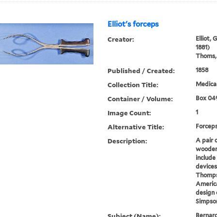
Elliot's forceps
Creator:
Elliot,
1881)
Thoms, 
Published / Created:
1858
Collection Title:
Medical
Container / Volume:
Box 04
Image Count:
1
Alternative Title:
Forcep
Description:
A pair 
wooden 
include
devices
Thompso
America
design 
Simpson
Subject (Name):
Bernard