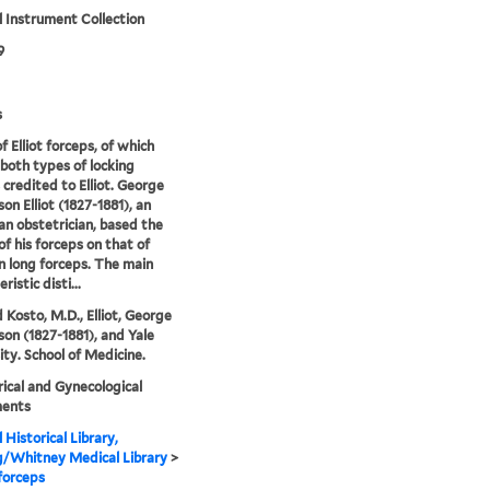
 Instrument Collection
9
s
f Elliot forceps, of which
 both types of locking
 credited to Elliot. George
n Elliot (1827-1881), an
n obstetrician, based the
of his forceps on that of
 long forceps. The main
ristic disti...
 Kosto, M.D., Elliot, George
n (1827-1881), and Yale
ity. School of Medicine.
ical and Gynecological
ments
 Historical Library,
g/Whitney Medical Library
>
 forceps