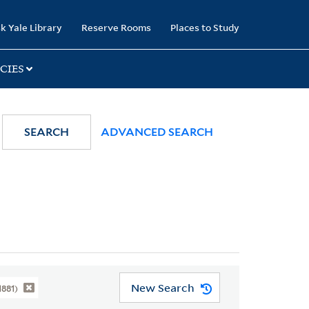
k Yale Library
Reserve Rooms
Places to Study
CIES
SEARCH
ADVANCED SEARCH
New Search
1881)