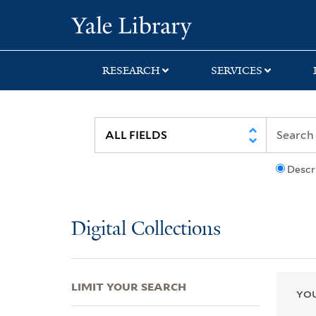
Skip
Skip
Skip
Yale University Lib
to
to
to
search
main
first
content
result
RESEARCH
SERVICES
Descr
Digital Collections
LIMIT YOUR SEARCH
YOU