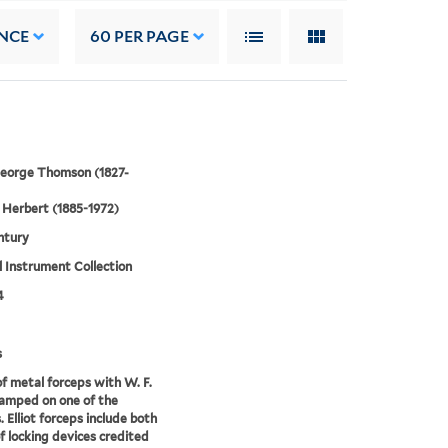
NCE
60
PER PAGE
 George Thomson (1827-
Herbert (1885-1972)
ntury
 Instrument Collection
4
s
of metal forceps with W. F.
amped on one of the
. Elliot forceps include both
f locking devices credited