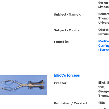
design 
Simpson
Subject (Name):
Bernard
Thompso
Univers
Subject (Topic):
Obstetr
Instru
Found in:
Medical
Cushin
Elliot's
Elliot's forceps
Creator:
Elliot,
1881)
George
Thoms, 
Published / Created:
1858