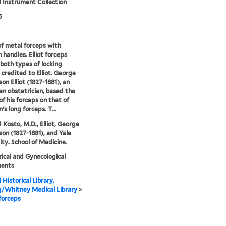
 Instrument Collection
5
of metal forceps with
handles. Elliot forceps
 both types of locking
 credited to Elliot. George
n Elliot (1827-1881), an
n obstetrician, based the
of his forceps on that of
's long forceps. T...
 Kosto, M.D., Elliot, George
n (1827-1881), and Yale
ity. School of Medicine.
ical and Gynecological
ments
 Historical Library,
g/Whitney Medical Library
>
 forceps