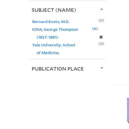
SUBJECT (NAME)
6
Bernard Kosto, M.D.
6
Elliot, George Thompson
✖
(1827-1881)
6
Yale University. School
of Medicine.
PUBLICATION PLACE