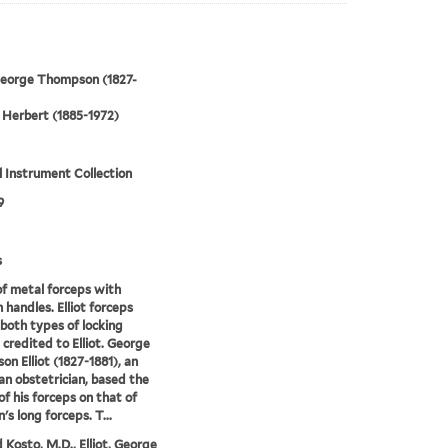
 George Thompson (1827-
Herbert (1885-1972)
 Instrument Collection
9
s
of metal forceps with
handles. Elliot forceps
 both types of locking
 credited to Elliot. George
n Elliot (1827-1881), an
n obstetrician, based the
of his forceps on that of
's long forceps. T...
 Kosto, M.D., Elliot, George