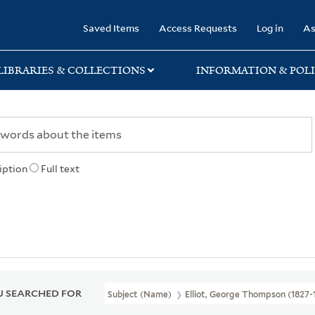
rary
Saved Items
Access Requests
Log in
As
LIBRARIES & COLLECTIONS
INFORMATION & POLI
iption
Full text
 SEARCHED FOR
Subject (Name)
Elliot, George Thompson (1827-