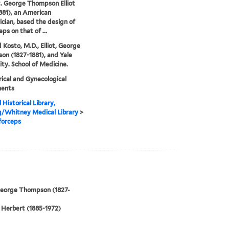
ot. George Thompson Elliot
881), an American
ician, based the design of
eps on that of ...
 Kosto, M.D., Elliot, George
n (1827-1881), and Yale
ity. School of Medicine.
ical and Gynecological
ments
 Historical Library,
g/Whitney Medical Library
>
 forceps
 George Thompson (1827-
Herbert (1885-1972)