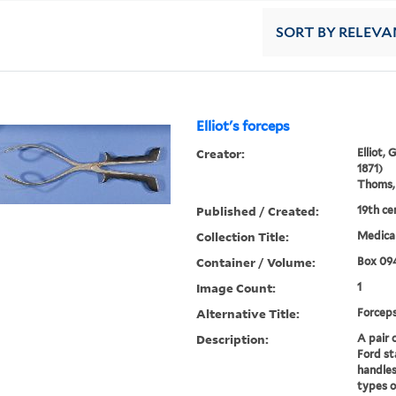
SORT
BY RELEVA
Elliot's forceps
Creator:
Elliot,
1871)
Thoms, 
Published / Created:
19th ce
Collection Title:
Medical
Container / Volume:
Box 09
Image Count:
1
Alternative Title:
Forcep
Description:
A pair 
Ford st
handles
types o