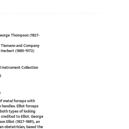
 George Thompson (1827-
 Tiemann and Company
Herbert (1885-1972)
 Instrument Collection
5
s
of metal forceps with
handles. Elliot forceps
 both types of locking
 credited to Elliot. George
n Elliot (1827-1881), an
n obstetrician, based the