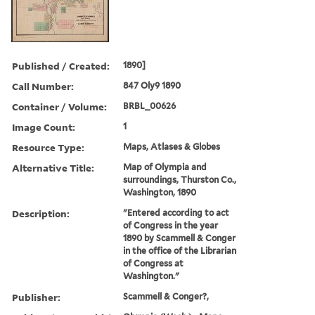
Published / Created:
1890]
Call Number:
847 Oly9 1890
Container / Volume:
BRBL_00626
Image Count:
1
Resource Type:
Maps, Atlases & Globes
Alternative Title:
Map of Olympia and
surroundings, Thurston Co.,
Washington, 1890
Description:
"Entered according to act
of Congress in the year
1890 by Scammell & Conger
in the office of the Librarian
of Congress at
Washington."
Publisher:
Scammell & Conger?,