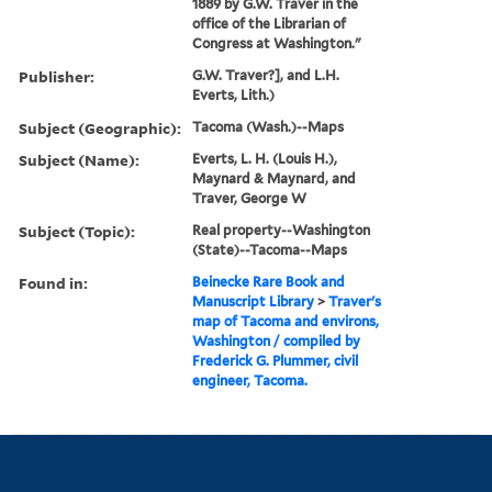
1889 by G.W. Traver in the
office of the Librarian of
Congress at Washington."
Publisher:
G.W. Traver?], and L.H.
Everts, Lith.)
Subject (Geographic):
Tacoma (Wash.)--Maps
Subject (Name):
Everts, L. H. (Louis H.),
Maynard & Maynard, and
Traver, George W
Subject (Topic):
Real property--Washington
(State)--Tacoma--Maps
Found in:
Beinecke Rare Book and
Manuscript Library
>
Traver's
map of Tacoma and environs,
Washington / compiled by
Frederick G. Plummer, civil
engineer, Tacoma.