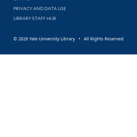
PRIVACY AND DATA USE
LIBRARY STAFF HUB
© 2026 Yale University Library • All Rights Reserved