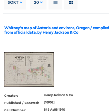
SORT
20
Whitney's map of Astoria and environs, Oregon / compiled
from official data, by Henry Jackson & Co
Creator:
Henry Jackson & Co
Published / Created:
[1890?]
Call Number:
846 As88 1890