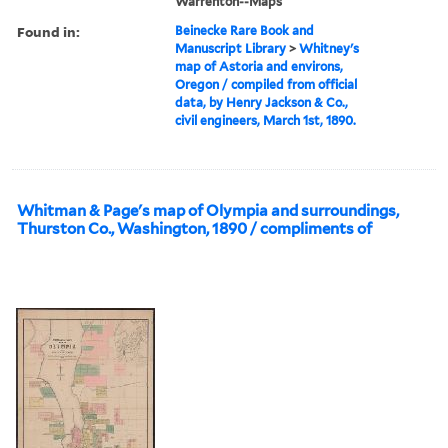
Warrenton--Maps
Found in:
Beinecke Rare Book and
Manuscript Library
>
Whitney's
map of Astoria and environs,
Oregon / compiled from official
data, by Henry Jackson & Co.,
civil engineers, March 1st, 1890.
Whitman & Page's map of Olympia and surroundings,
Thurston Co., Washington, 1890 / compliments of