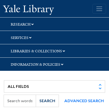
Skip
Skip
Skip
Yale University Library
to
to
to
search
main
first
content
result
RESEARCH
SERVICES
LIBRARIES & COLLECTIONS
INFORMATION & POLICIES
SEARCH
ADVANCED SEARCH