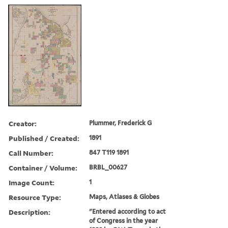
Creator:
Plummer, Frederick G
Published / Created:
1891
Call Number:
847 T119 1891
Container / Volume:
BRBL_00627
Image Count:
1
Resource Type:
Maps, Atlases & Globes
Description:
"Entered according to act
of Congress in the year