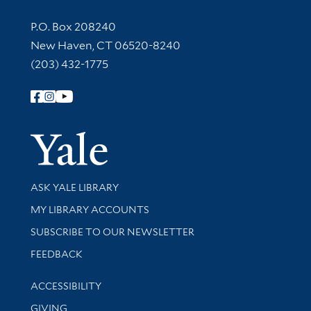
Contact Information
P.O. Box 208240
New Haven, CT 06520-8240
(203) 432-1775
Follow Yale Library
Yale Univer
Library Services
ASK YALE LIBRARY
Get research help and support
MY LIBRARY ACCOUNTS
SUBSCRIBE TO OUR NEWSLETTER
Stay updated with library news and events
FEEDBACK
Library Information
ACCESSIBILITY
GIVING