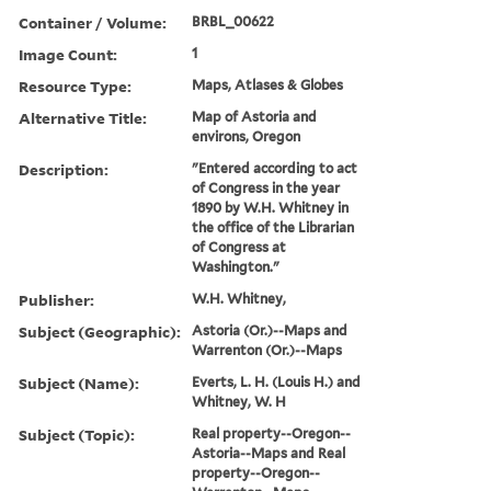
Container / Volume:
BRBL_00622
Image Count:
1
Resource Type:
Maps, Atlases & Globes
Alternative Title:
Map of Astoria and
environs, Oregon
Description:
"Entered according to act
of Congress in the year
1890 by W.H. Whitney in
the office of the Librarian
of Congress at
Washington."
Publisher:
W.H. Whitney,
Subject (Geographic):
Astoria (Or.)--Maps and
Warrenton (Or.)--Maps
Subject (Name):
Everts, L. H. (Louis H.) and
Whitney, W. H
Subject (Topic):
Real property--Oregon--
Astoria--Maps and Real
property--Oregon--