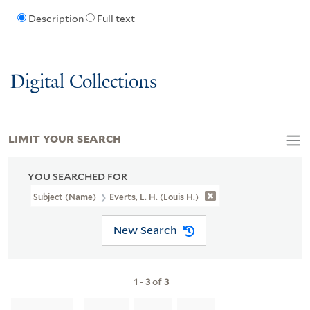
Description
Full text
Digital Collections
LIMIT YOUR SEARCH
YOU SEARCHED FOR
Subject (Name)
Everts, L. H. (Louis H.)
New Search
1
-
3
of
3