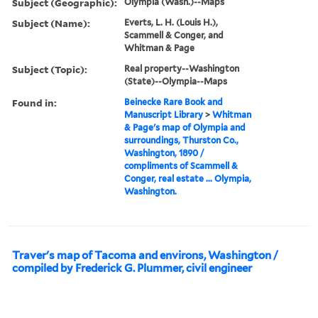
Subject (Geographic):
Olympia (Wash.)--Maps
Subject (Name):
Everts, L. H. (Louis H.),
Scammell & Conger, and
Whitman & Page
Subject (Topic):
Real property--Washington
(State)--Olympia--Maps
Found in:
Beinecke Rare Book and
Manuscript Library
>
Whitman
& Page's map of Olympia and
surroundings, Thurston Co.,
Washington, 1890 /
compliments of Scammell &
Conger, real estate ... Olympia,
Washington.
Traver's map of Tacoma and environs, Washington /
compiled by Frederick G. Plummer, civil engineer