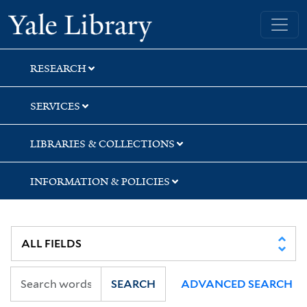
Skip
Skip
Skip
Yale University Library
to
to
to
search
main
first
content
result
RESEARCH
SERVICES
LIBRARIES & COLLECTIONS
INFORMATION & POLICIES
SEARCH
ADVANCED SEARCH