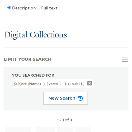
Description
Full text
Digital Collections
LIMIT YOUR SEARCH
YOU SEARCHED FOR
Subject (Name)
Everts, L. H. (Louis H.)
New Search
1
-
3
of
3