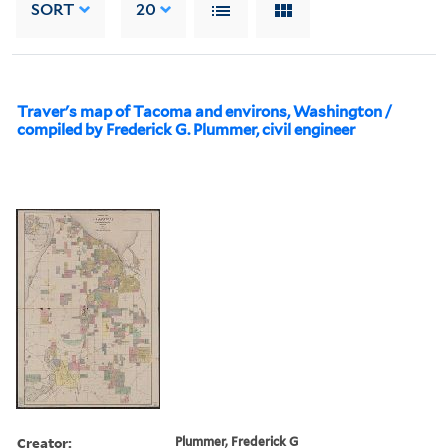
SORT
20
Traver's map of Tacoma and environs, Washington /
compiled by Frederick G. Plummer, civil engineer
Creator:
Plummer, Frederick G