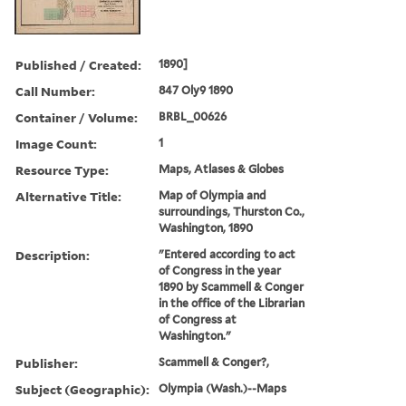
Published / Created:
1890]
Call Number:
847 Oly9 1890
Container / Volume:
BRBL_00626
Image Count:
1
Resource Type:
Maps, Atlases & Globes
Alternative Title:
Map of Olympia and
surroundings, Thurston Co.,
Washington, 1890
Description:
"Entered according to act
of Congress in the year
1890 by Scammell & Conger
in the office of the Librarian
of Congress at
Washington."
Publisher:
Scammell & Conger?,
Subject (Geographic):
Olympia (Wash.)--Maps