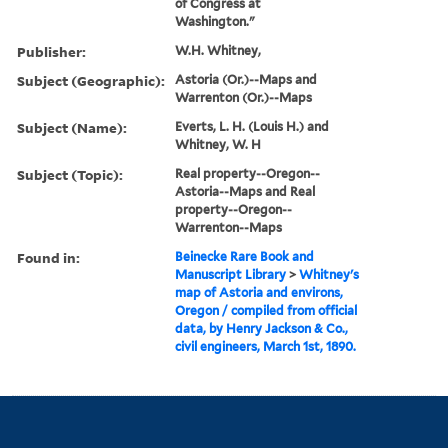
of Congress at
Washington."
Publisher:
W.H. Whitney,
Subject (Geographic):
Astoria (Or.)--Maps and
Warrenton (Or.)--Maps
Subject (Name):
Everts, L. H. (Louis H.) and
Whitney, W. H
Subject (Topic):
Real property--Oregon--
Astoria--Maps and Real
property--Oregon--
Warrenton--Maps
Found in:
Beinecke Rare Book and
Manuscript Library
>
Whitney's
map of Astoria and environs,
Oregon / compiled from official
data, by Henry Jackson & Co.,
civil engineers, March 1st, 1890.