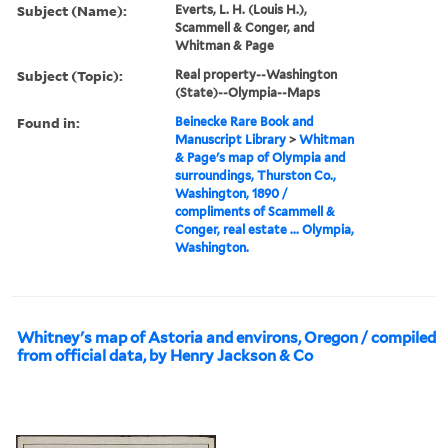
Subject (Name):
Everts, L. H. (Louis H.),
Scammell & Conger, and
Whitman & Page
Subject (Topic):
Real property--Washington
(State)--Olympia--Maps
Found in:
Beinecke Rare Book and
Manuscript Library
>
Whitman
& Page's map of Olympia and
surroundings, Thurston Co.,
Washington, 1890 /
compliments of Scammell &
Conger, real estate ... Olympia,
Washington.
Whitney's map of Astoria and environs, Oregon / compiled
from official data, by Henry Jackson & Co