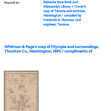
Found in:
Beinecke Rare Book and
Manuscript Library
>
Traver's
map of Tacoma and environs,
Washington / compiled by
Frederick G. Plummer, civil
engineer, Tacoma.
Whitman & Page's map of Olympia and surroundings,
Thurston Co., Washington, 1890 / compliments of