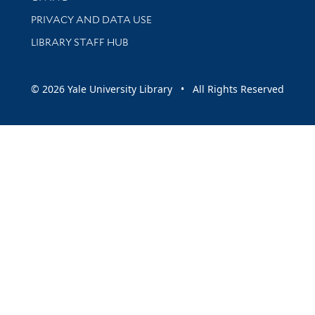
PRIVACY AND DATA USE
LIBRARY STAFF HUB
© 2026 Yale University Library • All Rights Reserved