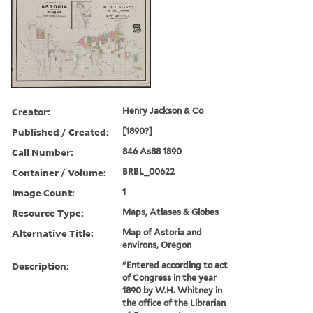
Creator:
Henry Jackson & Co
Published / Created:
[1890?]
Call Number:
846 As88 1890
Container / Volume:
BRBL_00622
Image Count:
1
Resource Type:
Maps, Atlases & Globes
Alternative Title:
Map of Astoria and
environs, Oregon
Description:
"Entered according to act
of Congress in the year
1890 by W.H. Whitney in
the office of the Librarian