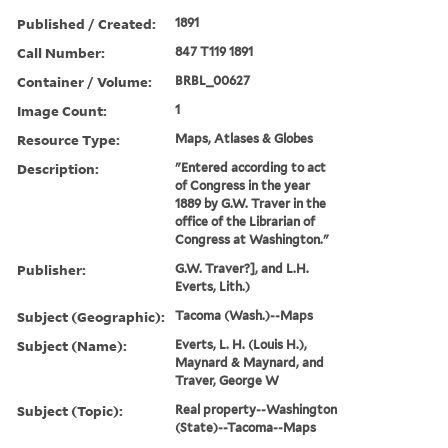
Published / Created:
1891
Call Number:
847 T119 1891
Container / Volume:
BRBL_00627
Image Count:
1
Resource Type:
Maps, Atlases & Globes
Description:
"Entered according to act
of Congress in the year
1889 by G.W. Traver in the
office of the Librarian of
Congress at Washington."
Publisher:
G.W. Traver?], and L.H.
Everts, Lith.)
Subject (Geographic):
Tacoma (Wash.)--Maps
Subject (Name):
Everts, L. H. (Louis H.),
Maynard & Maynard, and
Traver, George W
Subject (Topic):
Real property--Washington
(State)--Tacoma--Maps