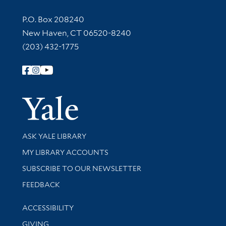
Contact Information
P.O. Box 208240
New Haven, CT 06520-8240
(203) 432-1775
Follow Yale Library
Yale Univer
Library Services
ASK YALE LIBRARY
Get research help and support
MY LIBRARY ACCOUNTS
SUBSCRIBE TO OUR NEWSLETTER
Stay updated with library news and events
FEEDBACK
Library Information
ACCESSIBILITY
GIVING