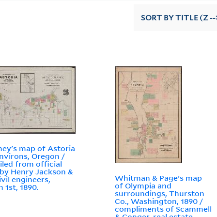
SORT
BY TITLE (Z --
ey's map of Astoria
nvirons, Oregon /
led from official
 by Henry Jackson &
Whitman & Page's map
ivil engineers,
of Olympia and
 1st, 1890.
surroundings, Thurston
Co., Washington, 1890 /
compliments of Scammell
& Conger, real estate ...