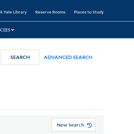
k Yale Library
Reserve Rooms
Places to Study
CIES
SEARCH
ADVANCED SEARCH
New Search