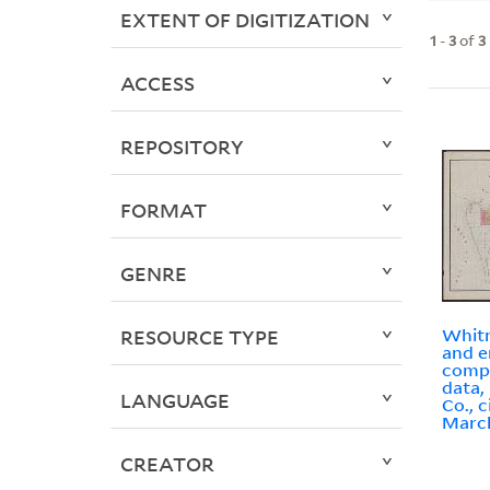
EXTENT OF DIGITIZATION
1
-
3
of
3
ACCESS
REPOSITORY
FORMAT
GENRE
Whitn
RESOURCE TYPE
and e
compi
data,
LANGUAGE
Co., c
March
CREATOR