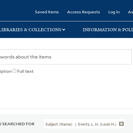
rary
Saved Items
Access Requests
Log in
As
LIBRARIES & COLLECTIONS
INFORMATION & POLI
iption
Full text
 SEARCHED FOR
Subject (Name)
Everts, L. H. (Louis H.)