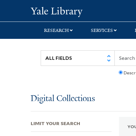
Skip
Skip
Skip
Yale University Lib
to
to
to
search
main
first
content
result
RESEARCH
SERVICES
Descr
Digital Collections
LIMIT YOUR SEARCH
YOU