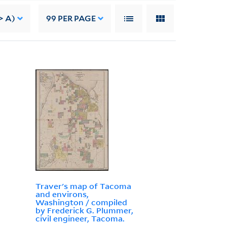
> A)
99
PER PAGE
Traver's map of Tacoma
and environs,
Washington / compiled
by Frederick G. Plummer,
civil engineer, Tacoma.