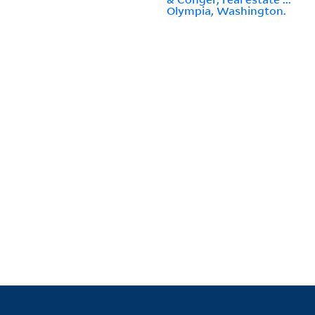
Olympia, Washington.