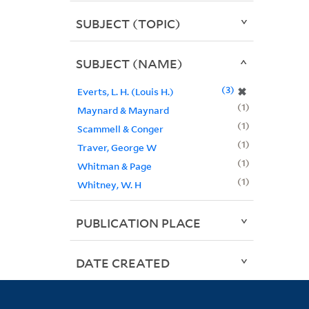
SUBJECT (TOPIC)
SUBJECT (NAME)
3
✖
Everts, L. H. (Louis H.)
1
Maynard & Maynard
1
Scammell & Conger
1
Traver, George W
1
Whitman & Page
1
Whitney, W. H
PUBLICATION PLACE
DATE CREATED