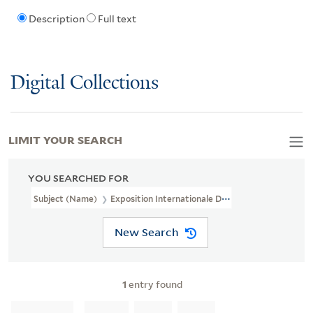
Description
Full text
Digital Collections
LIMIT YOUR SEARCH
YOU SEARCHED FOR
Subject (Name)
Exposition Internationale Du Surrealisme (6th : 194
New Search
1
entry found