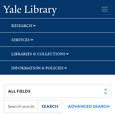
Skip
Skip
Skip
Yale University Library
to
to
to
search
main
first
content
result
RESEARCH
SERVICES
LIBRARIES & COLLECTIONS
INFORMATION & POLICIES
SEARCH
ADVANCED SEARCH