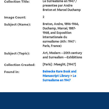
Collection Title:
Le Surrealisme en 1947 /
presentee par Andre
Breton et Marcel Duchamp
Image Count:
2
Subject (Name):
Breton, Andre, 1896-1966,
Duchamp, Marcel, 1887-
1968, and Exposition
internationale du
surrealisme (6th : 1947 :
Paris, France)
Subject (Topic):
Art, Modern --20th century
and Surrealism --Exhibitions
Collection Created:
[Paris] : Maeght, [1947]
Found in:
Beinecke Rare Book and
Manuscript Library
>
Le
Surrealisme en 1947