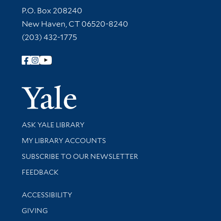
Contact Information
P.O. Box 208240
New Haven, CT 06520-8240
(203) 432-1775
Follow Yale Library
Yale Univer
Library Services
ASK YALE LIBRARY
Get research help and support
MY LIBRARY ACCOUNTS
SUBSCRIBE TO OUR NEWSLETTER
Stay updated with library news and events
FEEDBACK
Library Information
ACCESSIBILITY
GIVING