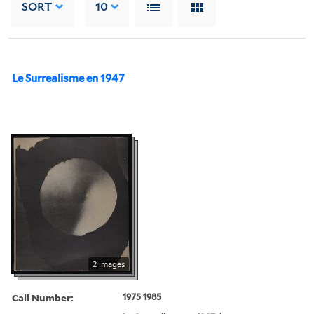
SORT
10
Le Surrealisme en 1947
2 images
Call Number:
1975 1985