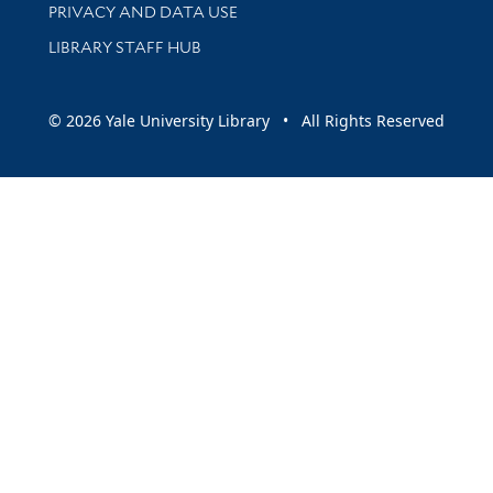
PRIVACY AND DATA USE
LIBRARY STAFF HUB
© 2026 Yale University Library • All Rights Reserved