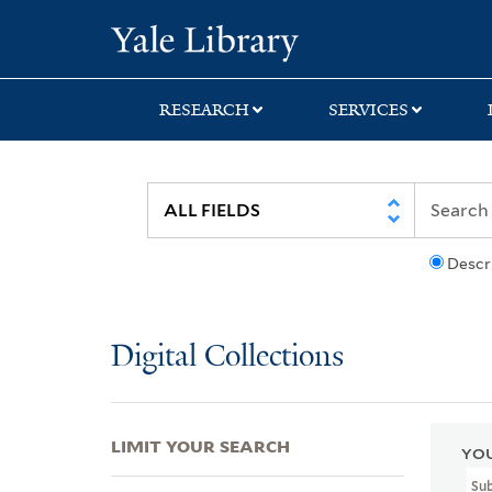
Skip
Skip
Skip
Yale University Lib
to
to
to
search
main
first
content
result
RESEARCH
SERVICES
Descr
Digital Collections
LIMIT YOUR SEARCH
YOU
Su