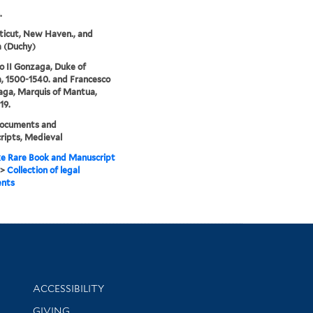
.
icut, New Haven., and
 (Duchy)
o II Gonzaga, Duke of
 1500-1540. and Francesco
aga, Marquis of Mantua,
19.
documents and
ipts, Medieval
e Rare Book and Manuscript
>
Collection of legal
nts
Library Information
ACCESSIBILITY
GIVING