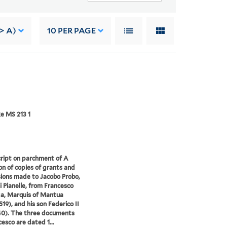
-> A)
10
PER PAGE
e MS 213 1
ript on parchment of A
ion of copies of grants and
ions made to Jacobo Probo,
i Pianelle, from Francesco
a, Marquis of Mantua
519), and his son Federico II
40). The three documents
cesco are dated 1...