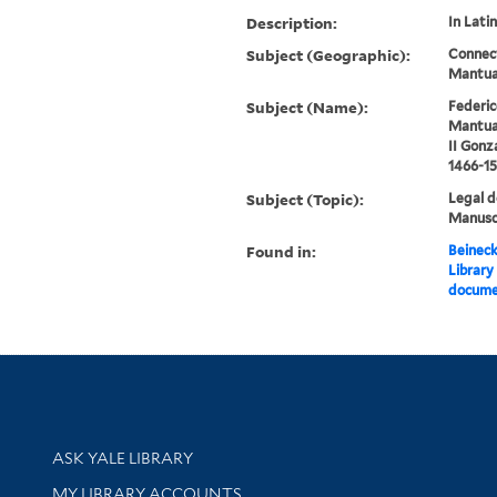
Description:
In Latin
Subject (Geographic):
Connect
Mantua
Subject (Name):
Federic
Mantua,
II Gonz
1466-15
Subject (Topic):
Legal 
Manuscr
Found in:
Beineck
Library
docume
Library Services
ASK YALE LIBRARY
Get research help and support
MY LIBRARY ACCOUNTS