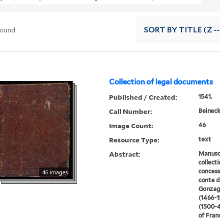
found
SORT
BY TITLE (Z -
Collection of legal documents
Published / Created:
1541.
Call Number:
Beineck
Image Count:
46
Resource Type:
text
Abstract:
Manusc
collect
concess
46 images
conte d
Gonzag
(1466-1
(1500-
of Fran