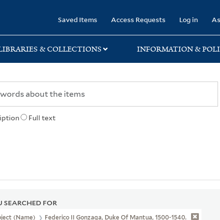
rary
Saved Items
Access Requests
Log in
As
LIBRARIES & COLLECTIONS
INFORMATION & POLI
iption
Full text
 SEARCHED FOR
bject (Name)
Federico II Gonzaga, Duke Of Mantua, 1500-1540.