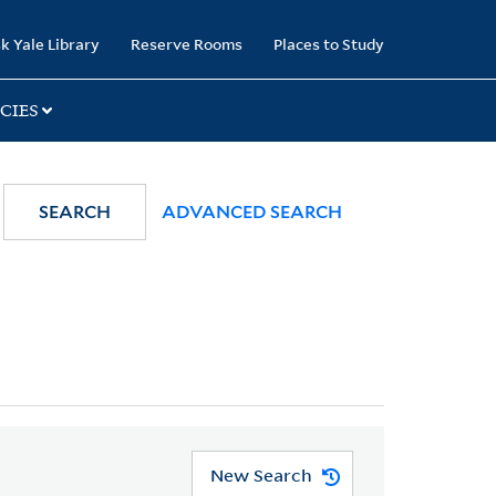
k Yale Library
Reserve Rooms
Places to Study
CIES
SEARCH
ADVANCED SEARCH
New Search