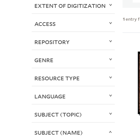
EXTENT OF DIGITIZATION
1
entry 
ACCESS
REPOSITORY
GENRE
RESOURCE TYPE
LANGUAGE
SUBJECT (TOPIC)
SUBJECT (NAME)