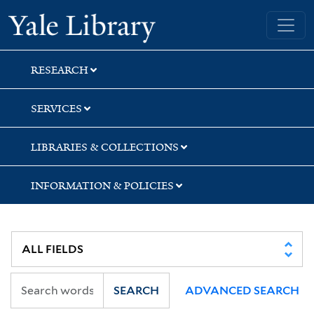
Skip
Skip
Skip
Yale University Library
to
to
to
search
main
first
content
result
RESEARCH
SERVICES
LIBRARIES & COLLECTIONS
INFORMATION & POLICIES
SEARCH
ADVANCED SEARCH