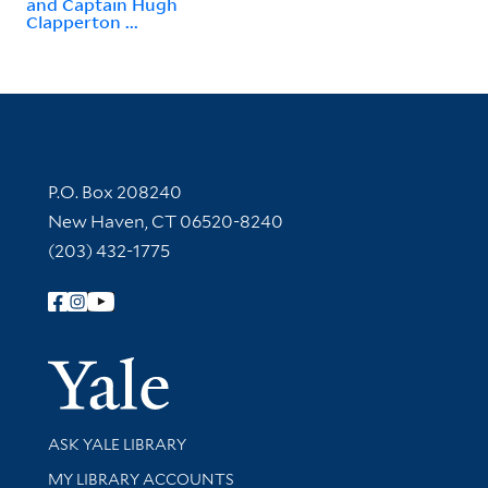
and Captain Hugh
Clapperton ...
Contact Information
P.O. Box 208240
New Haven, CT 06520-8240
(203) 432-1775
Follow Yale Library
Yale Univer
Library Services
ASK YALE LIBRARY
Get research help and support
MY LIBRARY ACCOUNTS