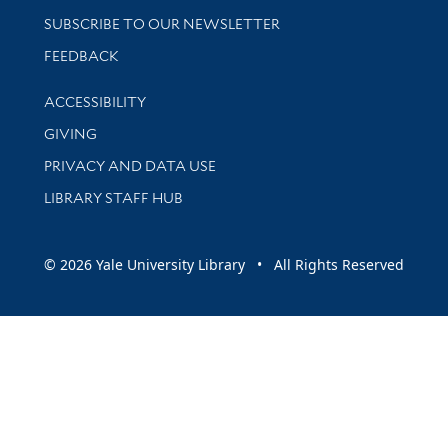
SUBSCRIBE TO OUR NEWSLETTER
Stay updated with library news and events
FEEDBACK
Library Information
ACCESSIBILITY
GIVING
PRIVACY AND DATA USE
LIBRARY STAFF HUB
© 2026 Yale University Library • All Rights Reserved