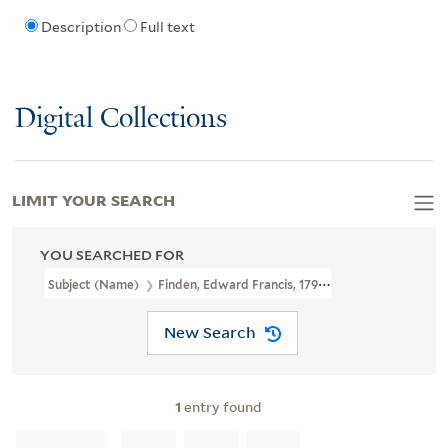
Description
Full text
Digital Collections
LIMIT YOUR SEARCH
YOU SEARCHED FOR
Subject (Name)
Finden, Edward Francis, 1791-1857
New Search
1
entry found