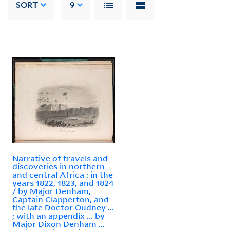
SORT
9
Narrative of travels and
discoveries in northern
and central Africa : in the
years 1822, 1823, and 1824
/ by Major Denham,
Captain Clapperton, and
the late Doctor Oudney ...
; with an appendix ... by
Major Dixon Denham ...