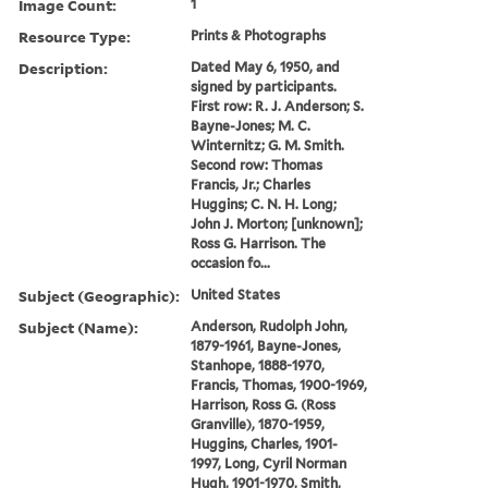
Image Count:
1
Resource Type:
Prints & Photographs
Description:
Dated May 6, 1950, and
signed by participants.
First row: R. J. Anderson; S.
Bayne-Jones; M. C.
Winternitz; G. M. Smith.
Second row: Thomas
Francis, Jr.; Charles
Huggins; C. N. H. Long;
John J. Morton; [unknown];
Ross G. Harrison. The
occasion fo...
Subject (Geographic):
United States
Subject (Name):
Anderson, Rudolph John,
1879-1961, Bayne-Jones,
Stanhope, 1888-1970,
Francis, Thomas, 1900-1969,
Harrison, Ross G. (Ross
Granville), 1870-1959,
Huggins, Charles, 1901-
1997, Long, Cyril Norman
Hugh, 1901-1970, Smith,