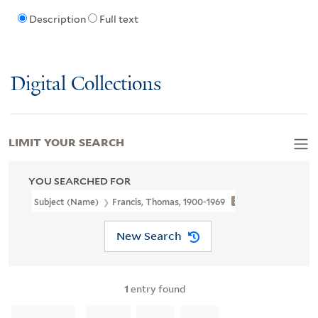
Description
Full text
Digital Collections
LIMIT YOUR SEARCH
YOU SEARCHED FOR
Subject (Name)
Francis, Thomas, 1900-1969
New Search
1
entry found