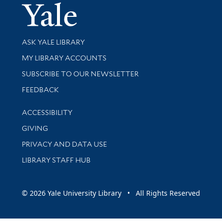
Yale Univer
Library Services
ASK YALE LIBRARY
Get research help and support
MY LIBRARY ACCOUNTS
SUBSCRIBE TO OUR NEWSLETTER
Stay updated with library news and events
FEEDBACK
Library Information
ACCESSIBILITY
GIVING
PRIVACY AND DATA USE
LIBRARY STAFF HUB
© 2026 Yale University Library • All Rights Reserved