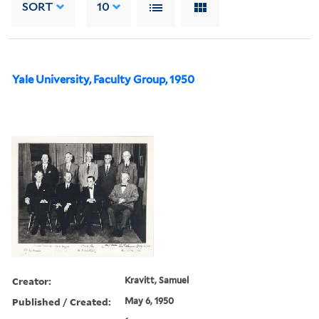
SORT
10
Yale University, Faculty Group, 1950
Creator:
Kravitt, Samuel
Published / Created:
May 6, 1950