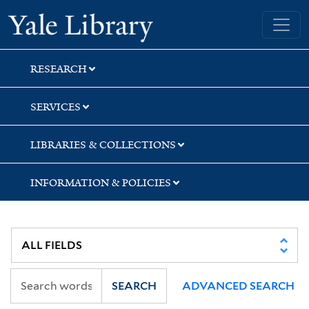
Skip
Skip
Skip
Yale University Library
to
to
to
search
main
first
content
result
RESEARCH
SERVICES
LIBRARIES & COLLECTIONS
INFORMATION & POLICIES
SEARCH
ADVANCED SEARCH