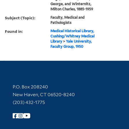
George, and Winternitz,
Milton Charles, 1885-1959
Subject (Topic):
Faculty, Medical and
Pathologists
Found in:
Medical Historical Library,
Cushing/Whitney Medical
Library
>
Yale University,
Faculty Group, 1950
Contact Information
P.O. Box 208240
New Haven, CT 06520-8240
(203) 432-1775
Follow Yale Library