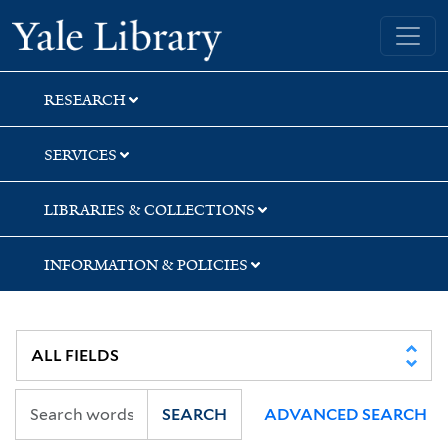
Skip
Skip
Skip
Yale University Library
to
to
to
search
main
first
content
result
RESEARCH
SERVICES
LIBRARIES & COLLECTIONS
INFORMATION & POLICIES
SEARCH
ADVANCED SEARCH