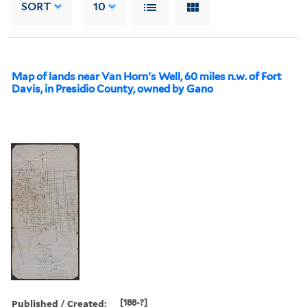
SORT
10
Map of lands near Van Horn's Well, 60 miles n.w. of Fort
Davis, in Presidio County, owned by Gano
Published / Created:
[188-?]