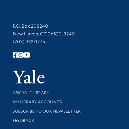
Contact Information
P.O. Box 208240
New Haven, CT 06520-8240
(203) 432-1775
Follow Yale Library
Yale Univer
Library Services
ASK YALE LIBRARY
Get research help and support
MY LIBRARY ACCOUNTS
SUBSCRIBE TO OUR NEWSLETTER
Stay updated with library news and events
FEEDBACK