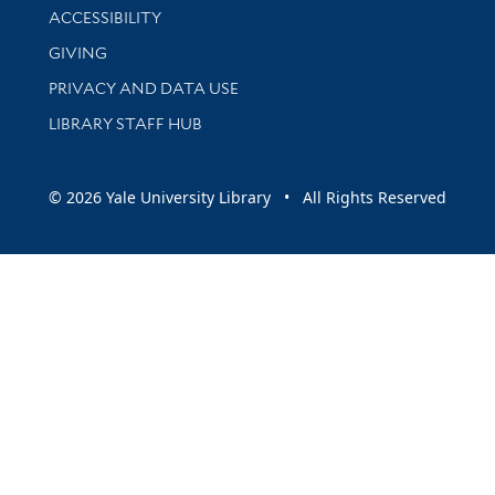
Library Information
ACCESSIBILITY
GIVING
PRIVACY AND DATA USE
LIBRARY STAFF HUB
© 2026 Yale University Library • All Rights Reserved