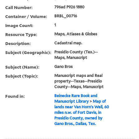
Call Number:
796ad P926 1880
Container / Volume:
BRBL_00716
Image Count:
1
Resource Type:
Maps, Atlases & Globes
Description:
Cadastral map.
Subject (Geographic):
Presidio County (Tex.)--
Maps, Manuscript
Subject (Name):
Gano Bros
Subject (Topic):
Manuscript maps and Real
property--Texas--Presidio
County--Maps, Manuscript
Found in:
Beinecke Rare Book and
Manuscript Library
>
Map of
lands near Van Horn's Well, 60
miles n.w. of Fort Davis, in
Presidio County, owned by
Gano Bros., Dallas, Tex.