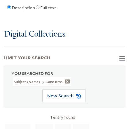
Description
Full text
Digital Collections
LIMIT YOUR SEARCH
YOU SEARCHED FOR
Subject (Name)
Gano Bros
New Search
1
entry found